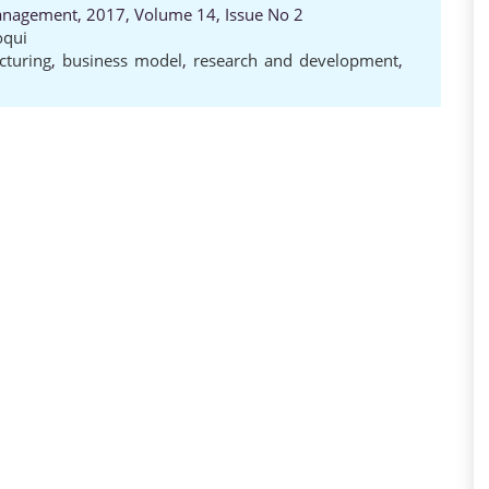
anagement, 2017, Volume 14, Issue No 2
oqui
cturing
,
business model
,
research and development
,