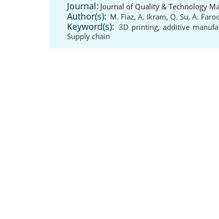
Journal:
Journal of Quality & Technology M
Author(s):
M. Fiaz
,
A. Ikram
,
Q. Su
,
A. Faro
Keyword(s):
3D printing
,
additive manufa
Supply chain