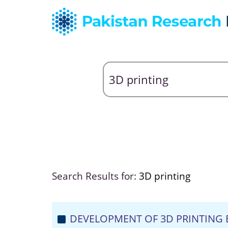
Search Results for:
3D printing
DEVELOPMENT OF 3D PRINTING 