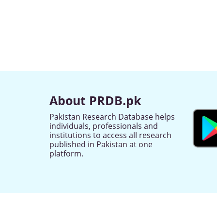
About PRDB.pk
Pakistan Research Database helps
individuals, professionals and
institutions to access all research
published in Pakistan at one
platform.