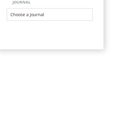
JOURNAL