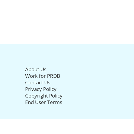
About Us
Work for PRDB
Contact Us
Privacy Policy
Copyright Policy
End User Terms