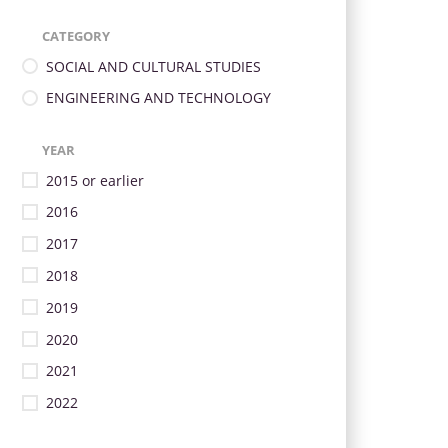
CATEGORY
SOCIAL AND CULTURAL STUDIES
ENGINEERING AND TECHNOLOGY
YEAR
2015 or earlier
2016
2017
2018
2019
2020
2021
2022