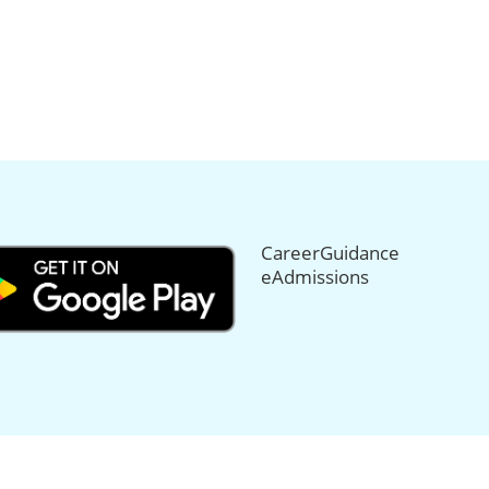
CareerGuidance
eAdmissions