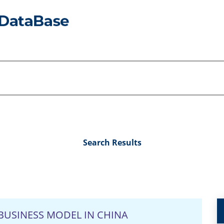
Search Results
BUSINESS MODEL IN CHINA