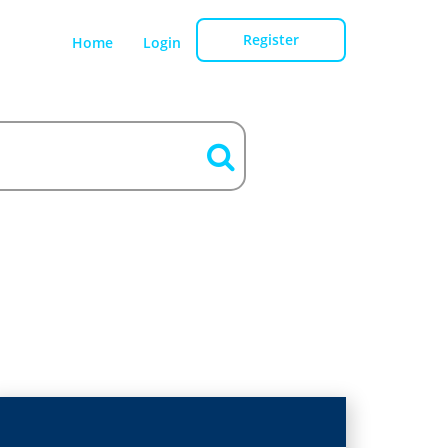
Register
Home
Login