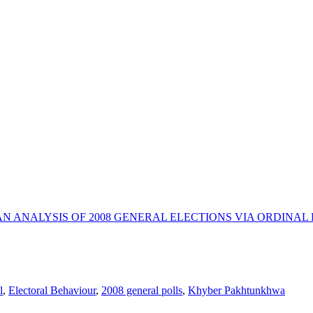
N ANALYSIS OF 2008 GENERAL ELECTIONS VIA ORDINAL
l
,
Electoral Behaviour
,
2008 general polls
,
Khyber Pakhtunkhwa