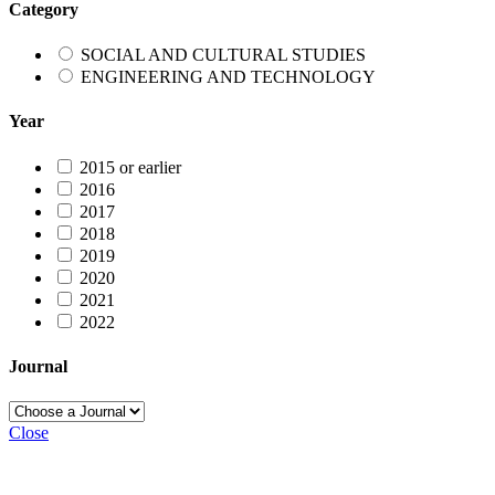
Category
SOCIAL AND CULTURAL STUDIES
ENGINEERING AND TECHNOLOGY
Year
2015 or earlier
2016
2017
2018
2019
2020
2021
2022
Journal
Close