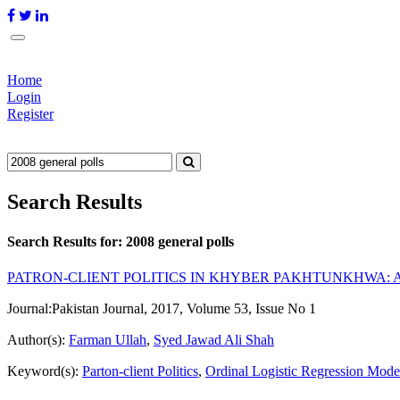
Home
Login
Register
Search Results
Search Results for:
2008 general polls
PATRON-CLIENT POLITICS IN KHYBER PAKHTUNKHWA: A
Journal:
Pakistan Journal, 2017, Volume 53, Issue No 1
Author(s):
Farman Ullah
,
Syed Jawad Ali Shah
Keyword(s):
Parton-client Politics
,
Ordinal Logistic Regression Mode