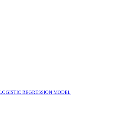
 LOGISTIC REGRESSION MODEL