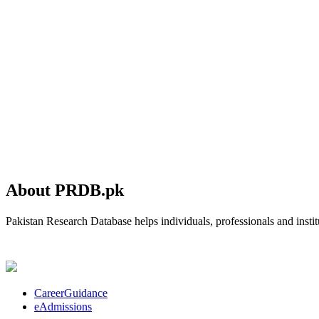
About PRDB.pk
Pakistan Research Database helps individuals, professionals and institu
CareerGuidance
eAdmissions