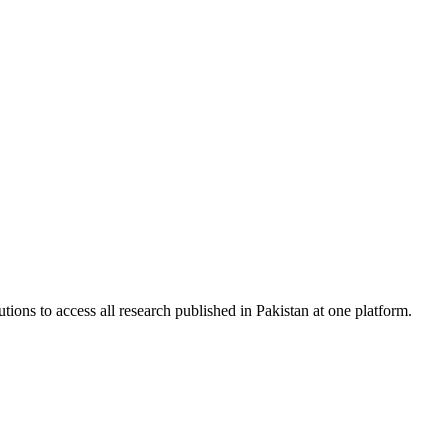
tions to access all research published in Pakistan at one platform.