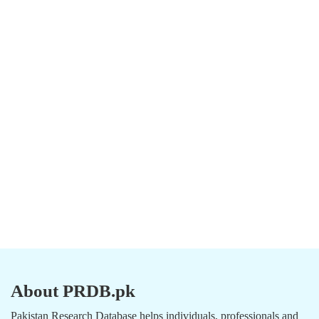
About PRDB.pk
Pakistan Research Database helps individuals, professionals and