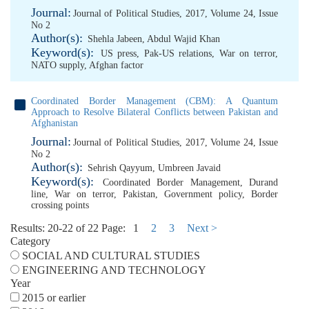
Journal:
Journal of Political Studies, 2017, Volume 24, Issue
No 2
Author(s):
Shehla Jabeen
,
Abdul Wajid Khan
Keyword(s):
US press
,
Pak-US relations
,
War on terror
,
NATO supply
,
Afghan factor
Coordinated Border Management (CBM): A Quantum
Approach to Resolve Bilateral Conflicts between Pakistan and
Afghanistan
Journal:
Journal of Political Studies, 2017, Volume 24, Issue
No 2
Author(s):
Sehrish Qayyum
,
Umbreen Javaid
Keyword(s):
Coordinated Border Management
,
Durand
line
,
War on terror
,
Pakistan
,
Government policy
,
Border
crossing points
Results: 20-22 of 22
Page:
1
2
3
Next >
Category
SOCIAL AND CULTURAL STUDIES
ENGINEERING AND TECHNOLOGY
Year
2015 or earlier