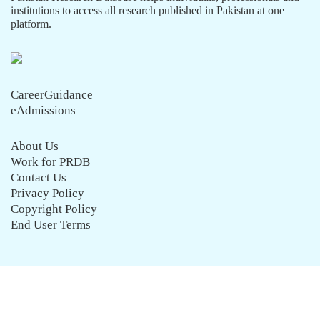
institutions to access all research published in Pakistan at one
platform.
CareerGuidance
eAdmissions
About Us
Work for PRDB
Contact Us
Privacy Policy
Copyright Policy
End User Terms