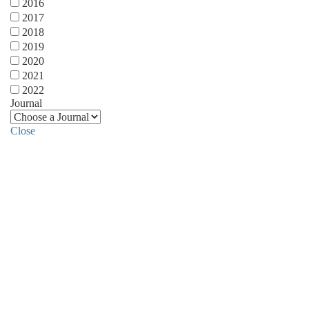
2016
2017
2018
2019
2020
2021
2022
Journal
Close