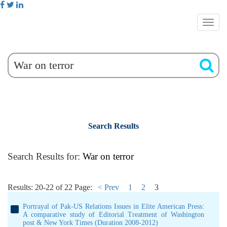
Search Results
Search Results for:
War on terror
Results: 20-22 of 22
Page:
< Prev
1
2
3
Portrayal of Pak-US Relations Issues in Elite American Press:
A comparative study of Editorial Treatment of Washington
post & New York Times (Duration 2008-2012)