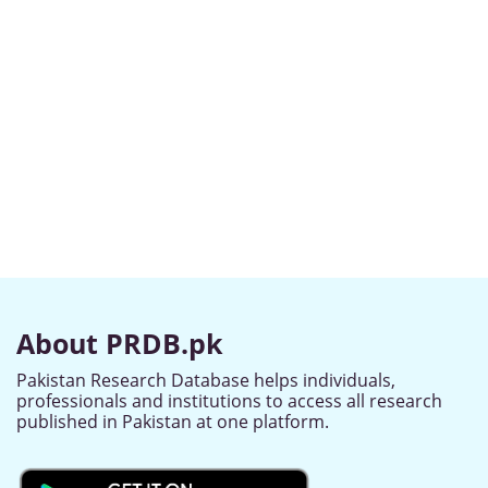
About PRDB.pk
Pakistan Research Database helps individuals,
professionals and institutions to access all research
published in Pakistan at one platform.