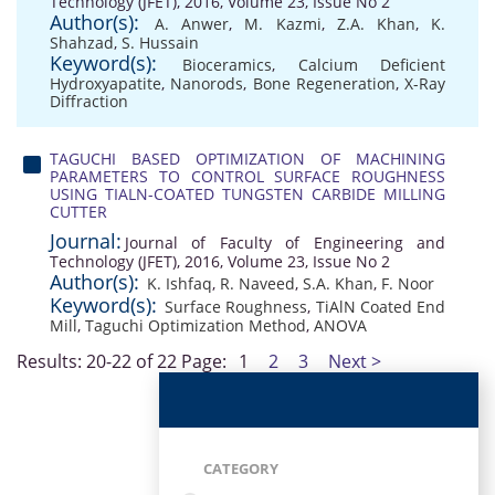
Technology (JFET), 2016, Volume 23, Issue No 2
Author(s):
A. Anwer
,
M. Kazmi
,
Z.A. Khan
,
K.
Shahzad
,
S. Hussain
Keyword(s):
Bioceramics
,
Calcium Deficient
Hydroxyapatite
,
Nanorods
,
Bone Regeneration
,
X-Ray
Diffraction
TAGUCHI BASED OPTIMIZATION OF MACHINING
PARAMETERS TO CONTROL SURFACE ROUGHNESS
USING TIALN-COATED TUNGSTEN CARBIDE MILLING
CUTTER
Journal:
Journal of Faculty of Engineering and
Technology (JFET), 2016, Volume 23, Issue No 2
Author(s):
K. Ishfaq
,
R. Naveed
,
S.A. Khan
,
F. Noor
Keyword(s):
Surface Roughness
,
TiAlN Coated End
Mill
,
Taguchi Optimization Method
,
ANOVA
Results: 20-22 of 22
Page:
1
2
3
Next >
CATEGORY