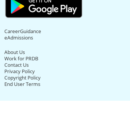
CareerGuidance
eAdmissions
About Us
Work for PRDB
Contact Us
Privacy Policy
Copyright Policy
End User Terms