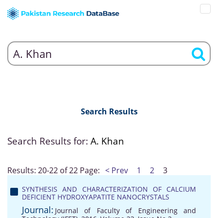
Search Results
Search Results for:
A. Khan
Results: 20-22 of 22
Page:
< Prev
1
2
3
SYNTHESIS AND CHARACTERIZATION OF CALCIUM
DEFICIENT HYDROXYAPATITE NANOCRYSTALS
Journal:
Journal of Faculty of Engineering and