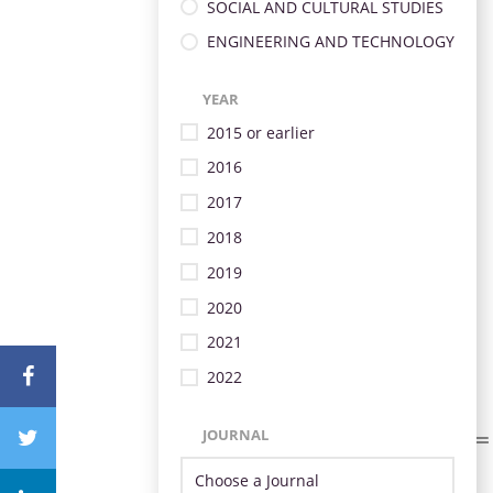
SOCIAL AND CULTURAL STUDIES
ENGINEERING AND TECHNOLOGY
YEAR
2015 or earlier
2016
2017
2018
2019
2020
2021
2022
JOURNAL