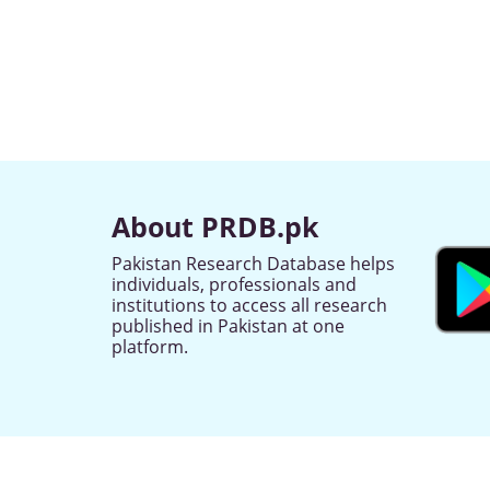
About PRDB.pk
Pakistan Research Database helps
individuals, professionals and
institutions to access all research
published in Pakistan at one
platform.