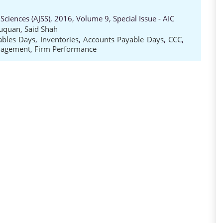
Sciences (AJSS), 2016, Volume 9, Special Issue - AIC
uquan
,
Said Shah
ables Days
,
Inventories
,
Accounts Payable Days
,
CCC
,
nagement
,
Firm Performance