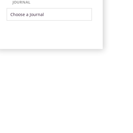
JOURNAL