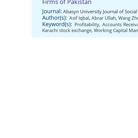
Firms of Pakistan
Journal:
Abasyn University Journal of Social 
Author(s):
Asif Iqbal
,
Abrar Ullah
,
Wang Zh
Keyword(s):
Profitability
,
Accounts Receiv
Karachi stock exchange
,
Working Capital Ma