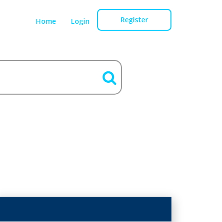
Register
Home
Login