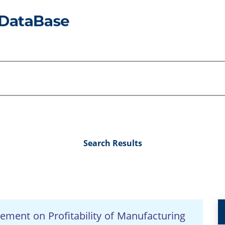
Search Results
ement on Profitability of Manufacturing