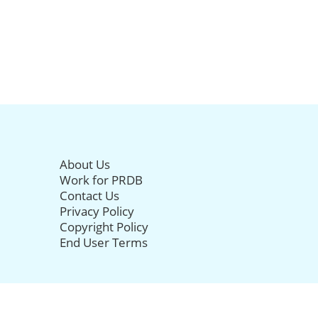
About Us
Work for PRDB
Contact Us
Privacy Policy
Copyright Policy
End User Terms