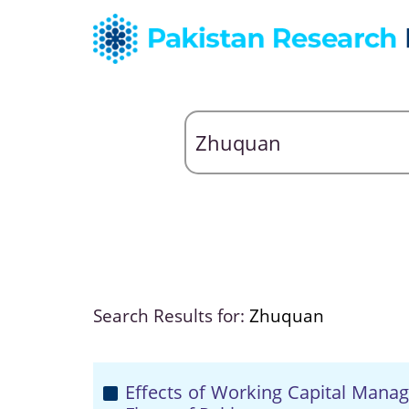
Search Results for:
Zhuquan
Effects of Working Capital Manag