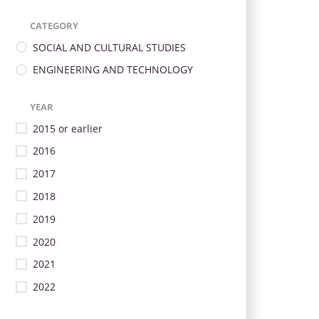
CATEGORY
SOCIAL AND CULTURAL STUDIES
ENGINEERING AND TECHNOLOGY
YEAR
2015 or earlier
2016
2017
2018
2019
2020
2021
2022