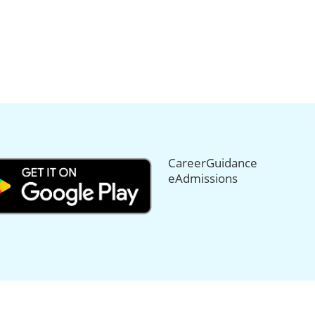
CareerGuidance
eAdmissions