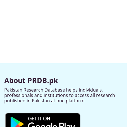
About PRDB.pk
Pakistan Research Database helps individuals,
professionals and institutions to access all research
published in Pakistan at one platform.