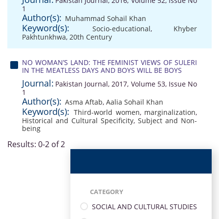
Pakistan Journal, 2016, Volume 52, Issue No
1
Author(s):
Muhammad Sohail Khan
Keyword(s):
Socio-educational
,
Khyber
Pakhtunkhwa
,
20th Century
NO WOMAN’S LAND: THE FEMINIST VIEWS OF SULERI
IN THE MEATLESS DAYS AND BOYS WILL BE BOYS
Journal:
Pakistan Journal, 2017, Volume 53, Issue No
1
Author(s):
Asma Aftab
,
Aalia Sohail Khan
Keyword(s):
Third-world women
,
marginalization
,
Historical and Cultural Specificity
,
Subject and Non-
being
Results: 0-2 of 2
CATEGORY
SOCIAL AND CULTURAL STUDIES