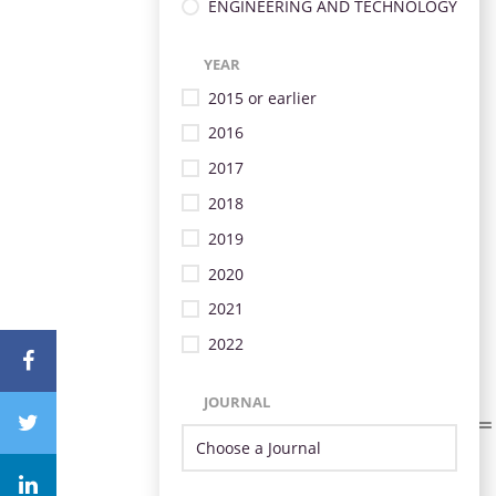
ENGINEERING AND TECHNOLOGY
YEAR
2015 or earlier
2016
2017
2018
2019
2020
2021
2022
JOURNAL