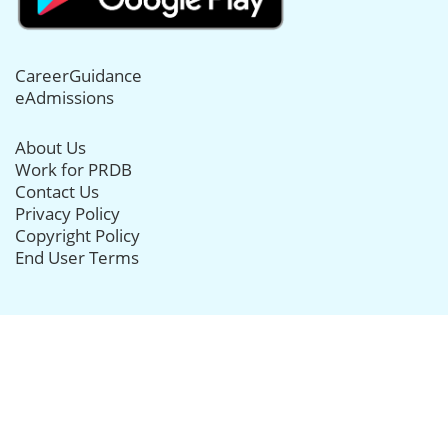
CareerGuidance
eAdmissions
About Us
Work for PRDB
Contact Us
Privacy Policy
Copyright Policy
End User Terms