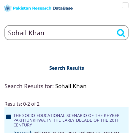
Search Results
Search Results for:
Sohail Khan
Results: 0-2 of 2
THE SOCIO-EDUCATIONAL SCENARIO OF THE KHYBER
PAKHTUNKHWA, IN THE EARLY DECADE OF THE 20TH
CENTURY
Journal: