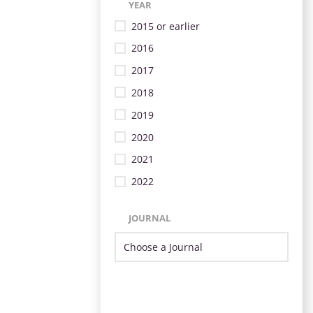
YEAR
2015 or earlier
2016
2017
2018
2019
2020
2021
2022
JOURNAL