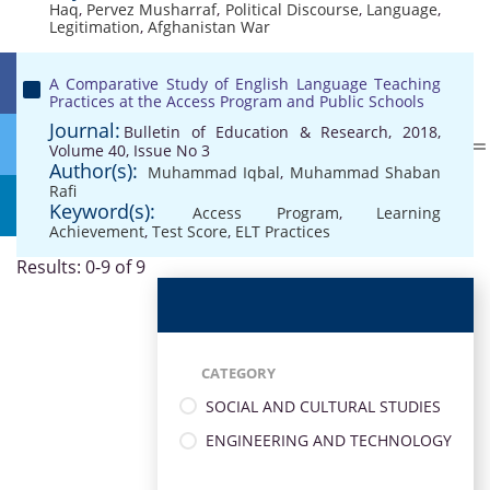
Haq
,
Pervez Musharraf
,
Political Discourse
,
Language
,
Legitimation
,
Afghanistan War
A Comparative Study of English Language Teaching
Practices at the Access Program and Public Schools
Journal:
Bulletin of Education & Research, 2018,
Volume 40, Issue No 3
Author(s):
Muhammad Iqbal
,
Muhammad Shaban
Rafi
Keyword(s):
Access Program
,
Learning
Achievement
,
Test Score
,
ELT Practices
Results: 0-9 of 9
CATEGORY
SOCIAL AND CULTURAL STUDIES
ENGINEERING AND TECHNOLOGY