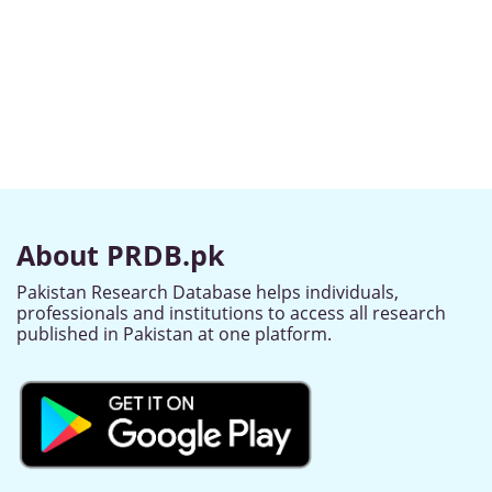
About PRDB.pk
Pakistan Research Database helps individuals,
professionals and institutions to access all research
published in Pakistan at one platform.