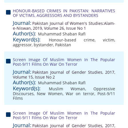
HONOUR-BASED CRIMES IN PAKISTAN: NARRATIVES
OF VICTIMS, AGGRESSORS AND BYSTANDERS
Journal:
Pakistan Journal of Women's Studies:Alam-
e-Niswan, 2019, Volume 26, Issue No 1
Author(s):
Muhammad Shaban Rafi
Keyword(s):
Honour-based crime
,
victim
,
aggressor
,
bystander
,
Pakistan
Screen Image Of Muslim Women In The Popular
Post-9/11 Films On War On Terror
Journal:
Pakistan Journal of Gender Studies, 2017,
Volume 15, Issue No 2
Author(s):
Muhammad Shaban Rafi
Keyword(s):
Muslim Woman
,
Oppressive
Discourses
,
New Women
,
War on terror
,
Post-9/11
Films
Screen Image Of Muslim Women In The Popular
Post-9/11 Films On War On Terror
Journal:
Pakistan Journal of Gender Studies, 2017,