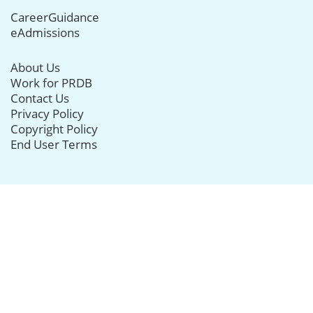
CareerGuidance
eAdmissions
About Us
Work for PRDB
Contact Us
Privacy Policy
Copyright Policy
End User Terms