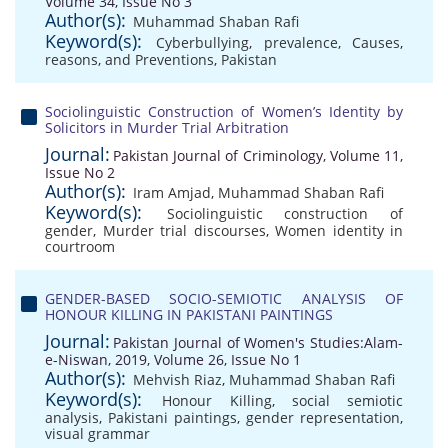
Volume 34, Issue No 3
Author(s):
Muhammad Shaban Rafi
Keyword(s):
Cyberbullying
,
prevalence
,
Causes
,
reasons
,
and Preventions
,
Pakistan
Sociolinguistic Construction of Women’s Identity by
Solicitors in Murder Trial Arbitration
Journal:
Pakistan Journal of Criminology, Volume 11,
Issue No 2
Author(s):
Iram Amjad
,
Muhammad Shaban Rafi
Keyword(s):
Sociolinguistic construction of
gender
,
Murder trial discourses
,
Women identity in
courtroom
GENDER-BASED SOCIO-SEMIOTIC ANALYSIS OF
HONOUR KILLING IN PAKISTANI PAINTINGS
Journal:
Pakistan Journal of Women's Studies:Alam-
e-Niswan, 2019, Volume 26, Issue No 1
Author(s):
Mehvish Riaz
,
Muhammad Shaban Rafi
Keyword(s):
Honour Killing
,
social semiotic
analysis
,
Pakistani paintings
,
gender representation
,
visual grammar