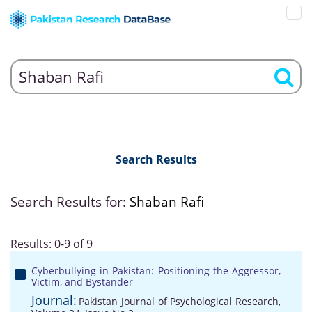
Search Results
Search Results for:
Shaban Rafi
Results: 0-9 of 9
Cyberbullying in Pakistan: Positioning the Aggressor,
Victim, and Bystander
Journal:
Pakistan Journal of Psychological Research,