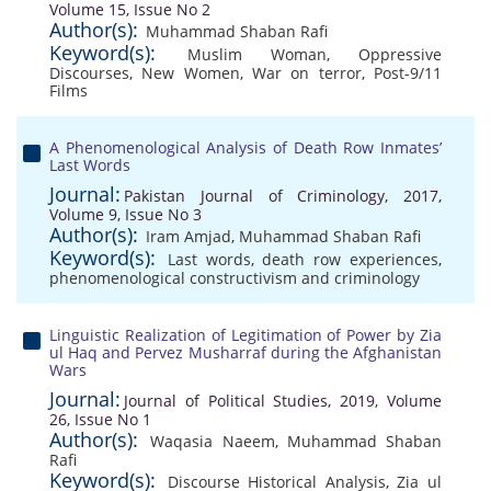
Volume 15, Issue No 2
Author(s):
Muhammad Shaban Rafi
Keyword(s):
Muslim Woman
,
Oppressive
Discourses
,
New Women
,
War on terror
,
Post-9/11
Films
A Phenomenological Analysis of Death Row Inmates’
Last Words
Journal:
Pakistan Journal of Criminology, 2017,
Volume 9, Issue No 3
Author(s):
Iram Amjad
,
Muhammad Shaban Rafi
Keyword(s):
Last words
,
death row experiences
,
phenomenological constructivism and criminology
Linguistic Realization of Legitimation of Power by Zia
ul Haq and Pervez Musharraf during the Afghanistan
Wars
Journal:
Journal of Political Studies, 2019, Volume
26, Issue No 1
Author(s):
Waqasia Naeem
,
Muhammad Shaban
Rafi
Keyword(s):
Discourse Historical Analysis
,
Zia ul