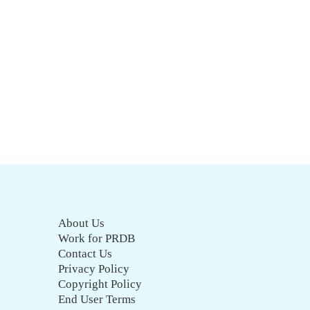
About Us
Work for PRDB
Contact Us
Privacy Policy
Copyright Policy
End User Terms