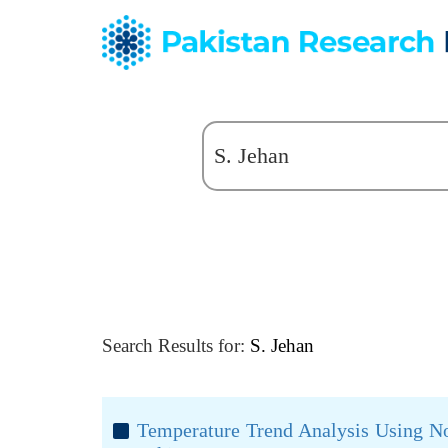
Search Results for:
S. Jehan
Temperature Trend Analysis Using No