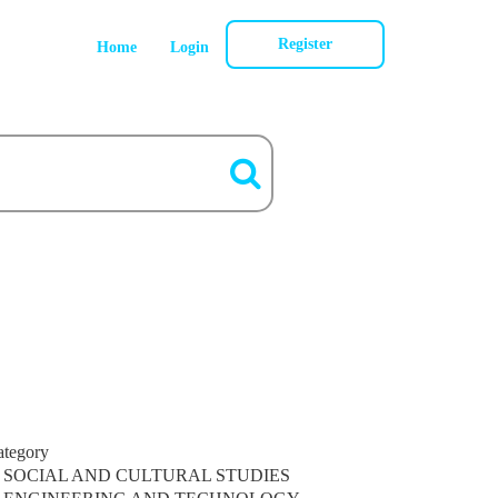
Register
Home
Login
ategory
SOCIAL AND CULTURAL STUDIES