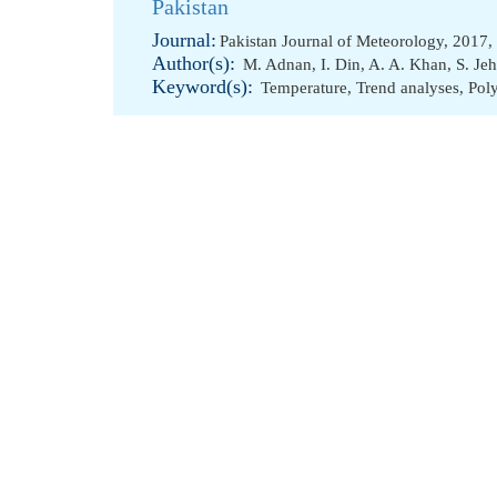
Pakistan
Journal:
Pakistan Journal of Meteorology, 2017,
Author(s):
M. Adnan
,
I. Din
,
A. A. Khan
,
S. Je
Keyword(s):
Temperature
,
Trend analyses
,
Pol