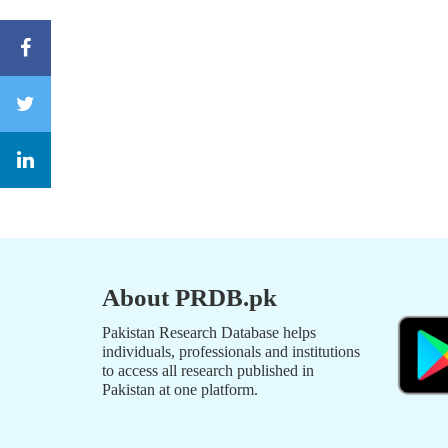
About PRDB.pk
Pakistan Research Database helps
individuals, professionals and institutions
to access all research published in
Pakistan at one platform.