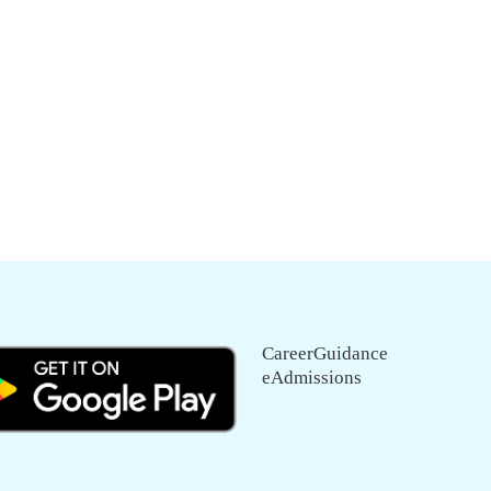
CareerGuidance
eAdmissions