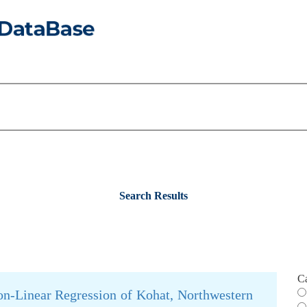
Search Results
C
n-Linear Regression of Kohat, Northwestern