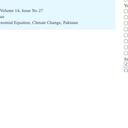
Y
 Volume 14, Issue No 27
han
ynomial Equation
,
Climate Change
,
Pakistan
Jo
C