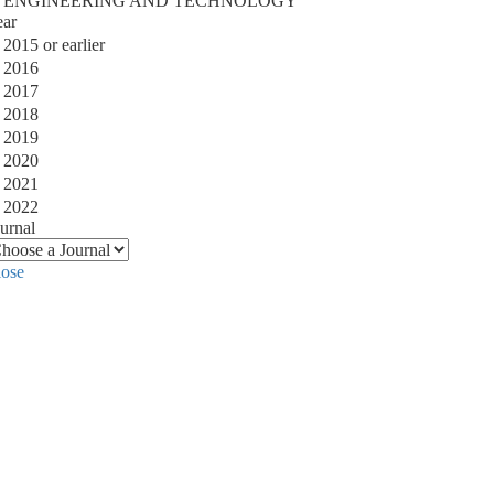
ENGINEERING AND TECHNOLOGY
ear
2015 or earlier
2016
2017
2018
2019
2020
2021
2022
urnal
lose