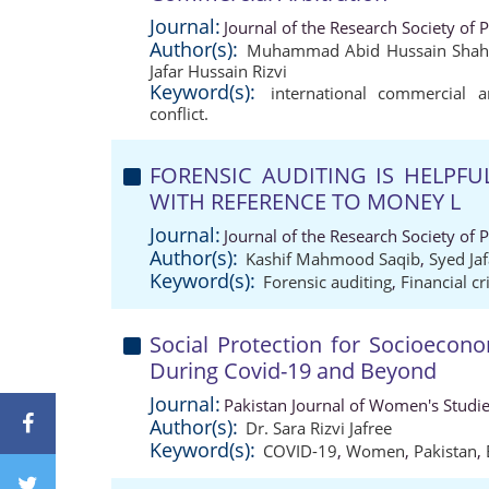
Journal:
Journal of the Research Society of 
Author(s):
Muhammad Abid Hussain Shah J
Jafar Hussain Rizvi
Keyword(s):
international commercial ar
conflict.
FORENSIC AUDITING IS HELPFU
WITH REFERENCE TO MONEY L
Journal:
Journal of the Research Society of 
Author(s):
Kashif Mahmood Saqib
,
Syed Jaf
Keyword(s):
Forensic auditing
,
Financial c
Social Protection for Socioecon
During Covid-19 and Beyond
Journal:
Pakistan Journal of Women's Studi
Author(s):
Dr. Sara Rizvi Jafree
Keyword(s):
COVID-19
,
Women
,
Pakistan
,