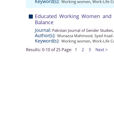
Keyword(s):
Working women
,
Work-Life Co
Educated Working Women and Th
Balance
Journal:
Pakistan Journal of Gender Studies
Author(s):
Munazza Mahmood
,
Syed Asad 
Keyword(s):
Working women
,
Work-Life Co
Results: 0-10 of 25
Page:
1
2
3
Next >