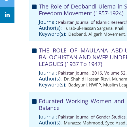
The Role of Deobandi Ulema in S
Freedom Movement (1857-1924)
Journal:
Pakistan Journal of Islamic Resear
Author(s):
Turab-ul-Hassan Sargana
,
Khali
Keyword(s):
Deoband
,
Aligarh Movement
,
THE ROLE OF MAULANA ABD-U
BALOCHISTAN AND NWFP UNDER
LEAGUES (1937 To 1947)
Journal:
Pakistan Journal, 2016, Volume 52,
Author(s):
Dr. Shahid Hassan Rizvi
,
Muhamm
Keyword(s):
Badayuni
,
NWFP
,
Muslim Lea
Educated Working Women and Th
Balance
Journal:
Pakistan Journal of Gender Studies
Author(s):
Munazza Mahmood
,
Syed Asad 