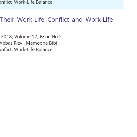
nflict
,
Work-Life Balance
eir Work-Life Conflict and Work-Life
, 2018, Volume 17, Issue No 2
Abbas Rizvi
,
Memoona Bibi
nflict
,
Work-Life Balance