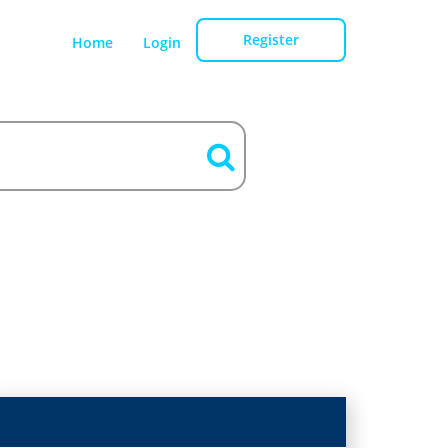
Register
Home
Login