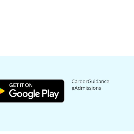
CareerGuidance
eAdmissions