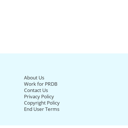
About Us
Work for PRDB
Contact Us
Privacy Policy
Copyright Policy
End User Terms