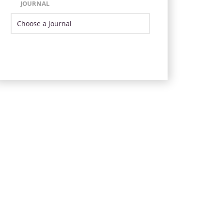
JOURNAL