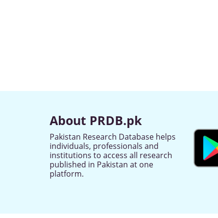
About PRDB.pk
Pakistan Research Database helps
individuals, professionals and
institutions to access all research
published in Pakistan at one
platform.