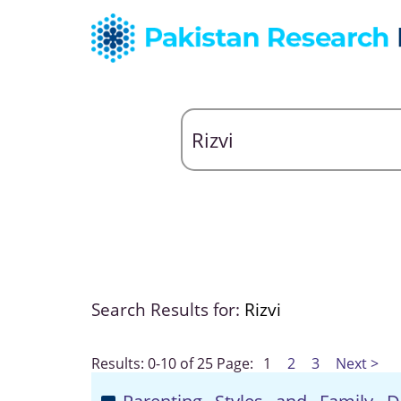
Search Results for:
Rizvi
Results: 0-10 of 25
Page:
1
2
3
Next >