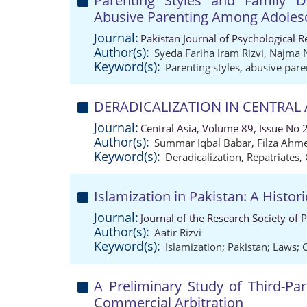
Parenting Styles and Family D
Abusive Parenting Among Adoles
Journal:
Pakistan Journal of Psychological 
Author(s):
Syeda Fariha Iram Rizvi
,
Najma 
Keyword(s):
Parenting styles
,
abusive pare
DERADICALIZATION IN CENTRAL A
Journal:
Central Asia, Volume 89, Issue No 
Author(s):
Summar Iqbal Babar
,
Filza Ahme
Keyword(s):
Deradicalization
,
Repatriates
,
Islamization in Pakistan: A Histori
Journal:
Journal of the Research Society of 
Author(s):
Aatir Rizvi
Keyword(s):
Islamization; Pakistan; Laws; 
A Preliminary Study of Third-Par
Commercial Arbitration