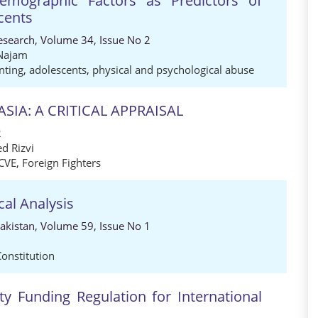
emographic Factors as Predictors of
cents
Research, Volume 34, Issue No 2
Najam
nting
,
adolescents
,
physical and psychological abuse
SIA: A CRITICAL APPRAISAL
2
d Rizvi
CVE
,
Foreign Fighters
cal Analysis
Pakistan, Volume 59, Issue No 1
Constitution
ty Funding Regulation for International