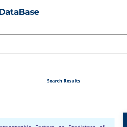
Search Results