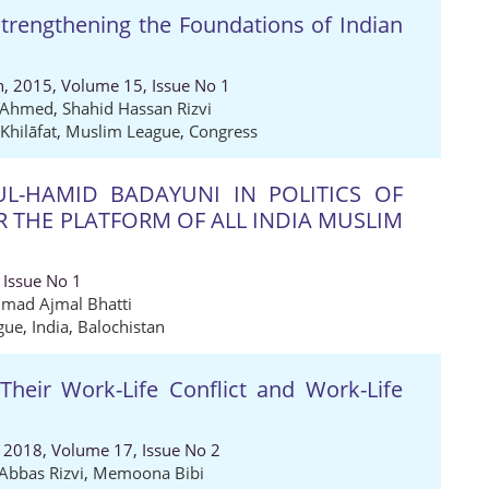
trengthening the Foundations of Indian
ch, 2015, Volume 15, Issue No 1
l Ahmed
,
Shahid Hassan Rizvi
Khilāfat
,
Muslim League
,
Congress
L-HAMID BADAYUNI IN POLITICS OF
 THE PLATFORM OF ALL INDIA MUSLIM
 Issue No 1
ad Ajmal Bhatti
gue
,
India
,
Balochistan
eir Work-Life Conflict and Work-Life
, 2018, Volume 17, Issue No 2
Abbas Rizvi
,
Memoona Bibi