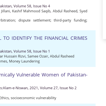
Pakistan, Volume 58, Issue No 4
illani
,
Kashif Mahmood Saqib
,
Abdul Rasheed
,
Syed
bitration; dispute settlement; third-party funding;
L TO IDENTIFY THE FINANCIAL CRIMES
Pakistan, Volume 58, Issue No 1
ar Hussain Rizvi
,
Samee Ozair
,
Abdul Rasheed
rimes
,
Money Laundering
omically Vulnerable Women of Pakistan-
es:Alam-e-Niswan, 2021, Volume 27, Issue No 2
Ethics
,
socioeconomic vulnerability