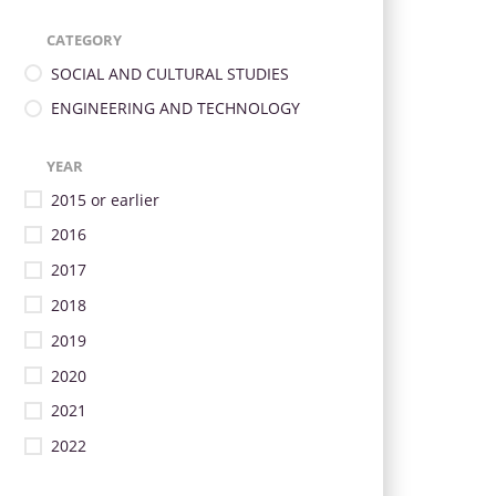
CATEGORY
SOCIAL AND CULTURAL STUDIES
ENGINEERING AND TECHNOLOGY
YEAR
2015 or earlier
2016
2017
2018
2019
2020
2021
2022