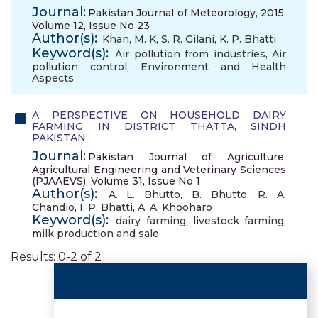
Journal:
Pakistan Journal of Meteorology, 2015,
Volume 12, Issue No 23
Author(s):
Khan, M. K
,
S. R. Gilani
,
K. P. Bhatti
Keyword(s):
Air pollution from industries
,
Air
pollution control
,
Environment and Health
Aspects
A PERSPECTIVE ON HOUSEHOLD DAIRY
FARMING IN DISTRICT THATTA, SINDH
PAKISTAN
Journal:
Pakistan Journal of Agriculture,
Agricultural Engineering and Veterinary Sciences
(PJAAEVS), Volume 31, Issue No 1
Author(s):
A. L. Bhutto
,
B. Bhutto
,
R. A.
Chandio
,
I. P. Bhatti
,
A. A. Khooharo
Keyword(s):
dairy farming
,
livestock farming
,
milk production and sale
Results: 0-2 of 2