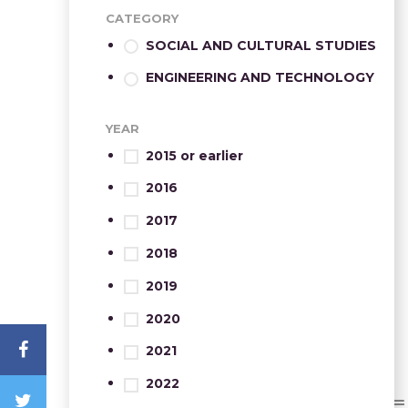
CATEGORY
SOCIAL AND CULTURAL STUDIES
ENGINEERING AND TECHNOLOGY
YEAR
2015 or earlier
2016
2017
2018
2019
2020
2021
2022