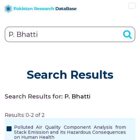
Search Results
Search Results for:
P. Bhatti
Results: 0-2 of 2
Polluted Air Quality Component Analysis from
Stack Emission and its Hazardous Consequences
on Human Health