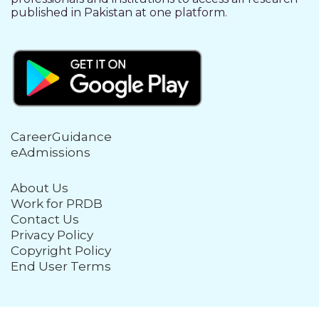
published in Pakistan at one platform.
CareerGuidance
eAdmissions
About Us
Work for PRDB
Contact Us
Privacy Policy
Copyright Policy
End User Terms