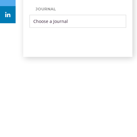
JOURNAL