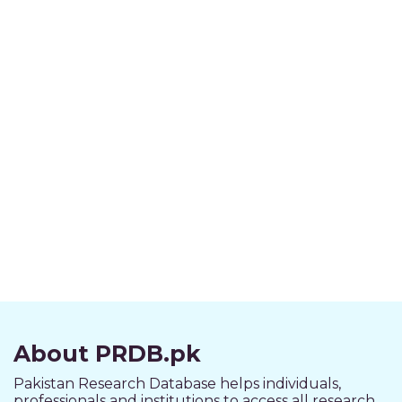
About PRDB.pk
Pakistan Research Database helps individuals,
professionals and institutions to access all research