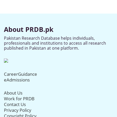
About PRDB.pk
Pakistan Research Database helps individuals,
professionals and institutions to access all research
published in Pakistan at one platform.
CareerGuidance
eAdmissions
About Us
Work for PRDB
Contact Us
Privacy Policy
Copyright Policy