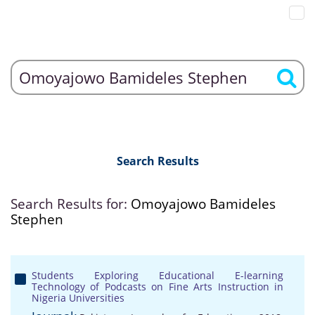
Search Results
Search Results for:
Omoyajowo Bamideles
Stephen
Students Exploring Educational E-learning
Technology of Podcasts on Fine Arts Instruction in
Nigeria Universities