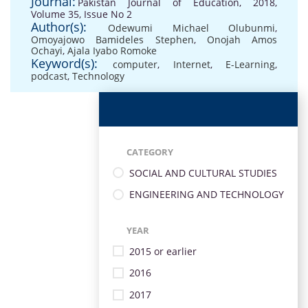
Journal:
Pakistan Journal of Education, 2018,
Volume 35, Issue No 2
Author(s):
Odewumi Michael Olubunmi
,
Omoyajowo Bamideles Stephen
,
Onojah Amos
Ochayi
,
Ajala Iyabo Romoke
Keyword(s):
computer
,
Internet
,
E-Learning
,
podcast
,
Technology
CATEGORY
SOCIAL AND CULTURAL STUDIES
ENGINEERING AND TECHNOLOGY
YEAR
2015 or earlier
2016
2017