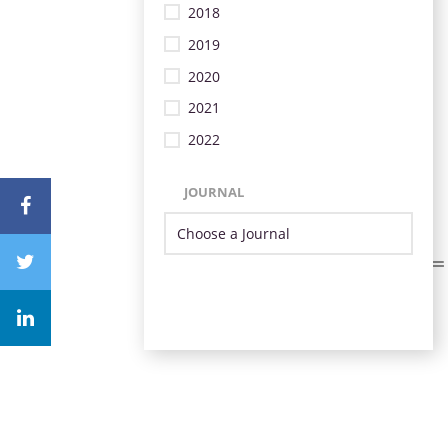
2018
2019
2020
2021
2022
JOURNAL