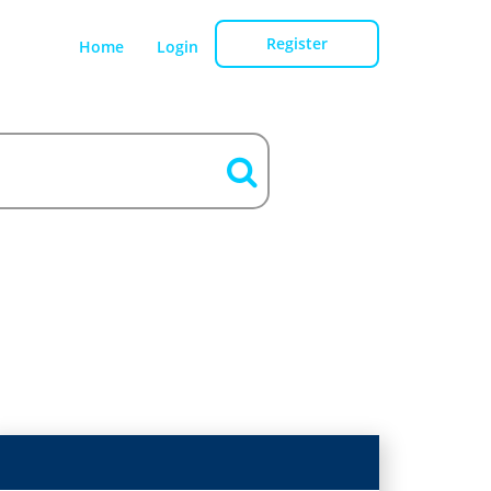
Register
Home
Login