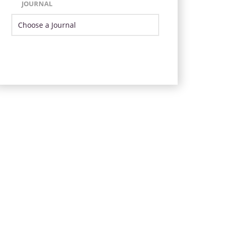
JOURNAL