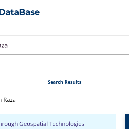
Search Results
 Raza
hrough Geospatial Technologies