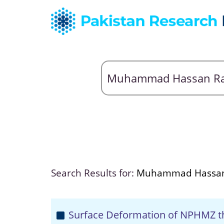
Search Results for:
Muhammad Hassan
Surface Deformation of NPHMZ t