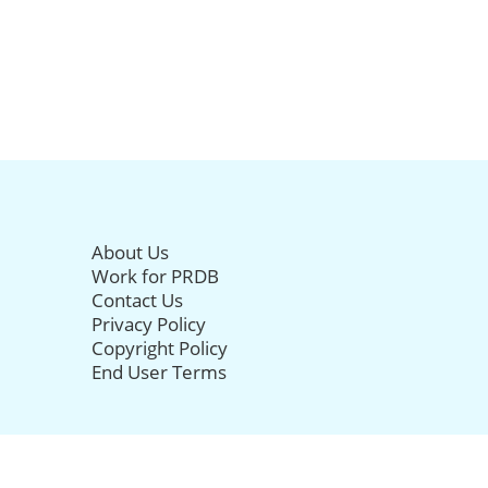
About Us
Work for PRDB
Contact Us
Privacy Policy
Copyright Policy
End User Terms