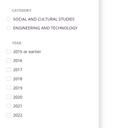
CATEGORY
SOCIAL AND CULTURAL STUDIES
ENGINEERING AND TECHNOLOGY
YEAR
2015 or earlier
2016
2017
2018
2019
2020
2021
2022