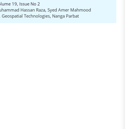
Volume 19, Issue No 2
uhammad Hassan Raza
,
Syed Amer Mahmood
,
Geospatial Technologies
,
Nanga Parbat