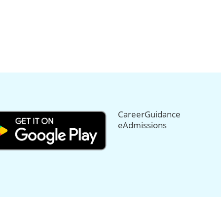
CareerGuidance
eAdmissions