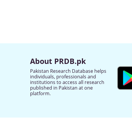
About PRDB.pk
Pakistan Research Database helps
individuals, professionals and
institutions to access all research
published in Pakistan at one
platform.