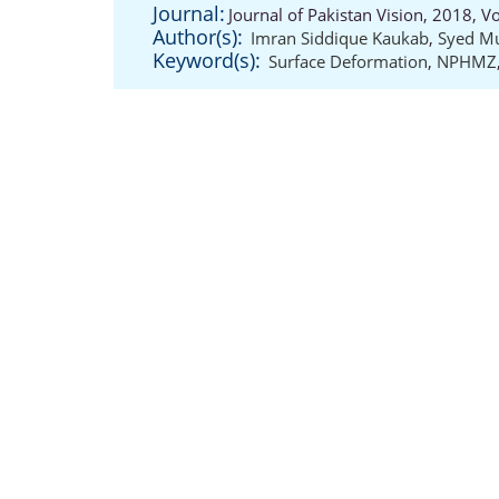
Journal:
Journal of Pakistan Vision, 2018, 
Author(s):
Imran Siddique Kaukab
,
Syed M
Keyword(s):
Surface Deformation
,
NPHMZ