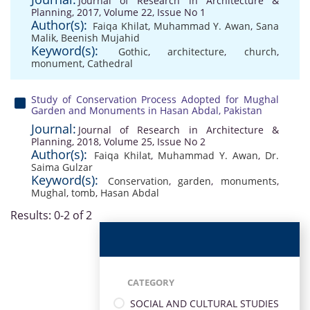
Journal of Research in Architecture &
Planning, 2017, Volume 22, Issue No 1
Author(s):
Faiqa Khilat
,
Muhammad Y. Awan
,
Sana
Malik
,
Beenish Mujahid
Keyword(s):
Gothic
,
architecture
,
church
,
monument
,
Cathedral
Study of Conservation Process Adopted for Mughal
Garden and Monuments in Hasan Abdal, Pakistan
Journal:
Journal of Research in Architecture &
Planning, 2018, Volume 25, Issue No 2
Author(s):
Faiqa Khilat
,
Muhammad Y. Awan
,
Dr.
Saima Gulzar
Keyword(s):
Conservation
,
garden
,
monuments
,
Mughal
,
tomb
,
Hasan Abdal
Results: 0-2 of 2
CATEGORY
SOCIAL AND CULTURAL STUDIES