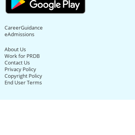
CareerGuidance
eAdmissions
About Us
Work for PRDB
Contact Us
Privacy Policy
Copyright Policy
End User Terms