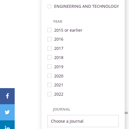
ENGINEERING AND TECHNOLOGY
YEAR
2015 or earlier
2016
2017
2018
2019
2020
2021
2022
JOURNAL