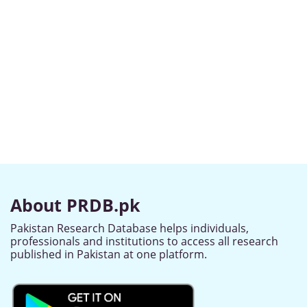
About PRDB.pk
Pakistan Research Database helps individuals,
professionals and institutions to access all research
published in Pakistan at one platform.