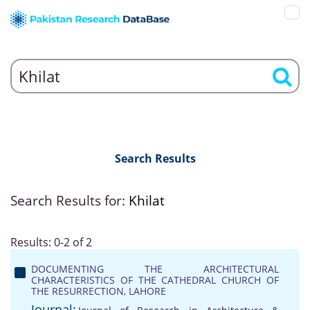
Search Results
Search Results for:
Khilat
Results: 0-2 of 2
DOCUMENTING THE ARCHITECTURAL
CHARACTERISTICS OF THE CATHEDRAL CHURCH OF
THE RESURRECTION, LAHORE
Journal: