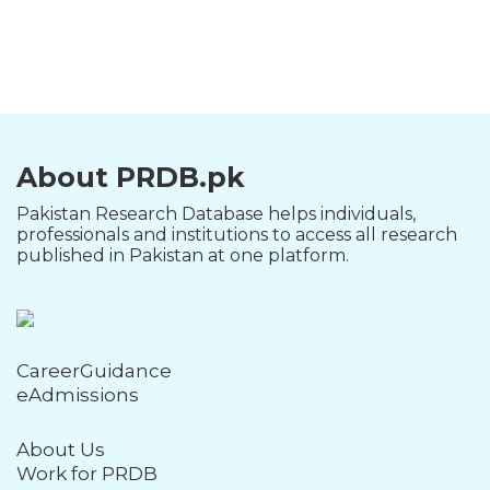
About PRDB.pk
Pakistan Research Database helps individuals,
professionals and institutions to access all research
published in Pakistan at one platform.
CareerGuidance
eAdmissions
About Us
Work for PRDB