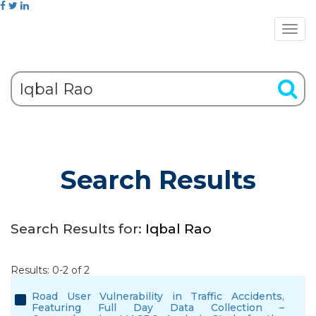
Search Results
Search Results for:
Iqbal Rao
Results: 0-2 of 2
Road User Vulnerability in Traffic Accidents,
Featuring Full Day Data Collection –