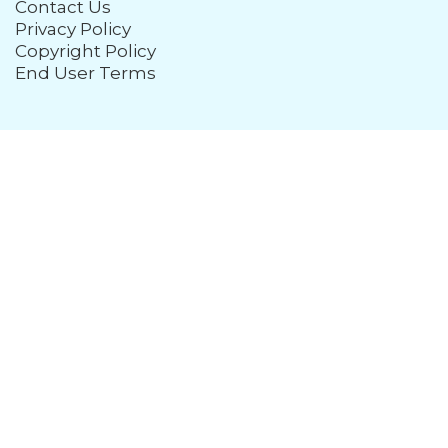
Contact Us
Privacy Policy
Copyright Policy
End User Terms