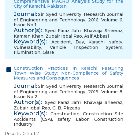
Comprehensive MACRO Analysis Study for the
City of Karachi, Pakistan
Journal:
Sir Syed University Research Journal
of Engineering and Technology, 2016, Volume 6,
Issue No 1
Author(s):
Syed Faraz Jafri
,
Khawaja Sheeraz
,
Kamran Khan
,
Zubair Iqbal Rao
,
Asif Abbasi
Keyword(s):
Accident
,
Day
,
Karachi
,
safety
,
Vulnerability
,
Vehicle Inspection System
,
Illumination
,
Glare
Construction Practices in Karachi Featuring
Town Wise Study: Non-Compliance of Safety
Measures and Consequences
Journal:
Sir Syed University Research Journal
of Engineering and Technology, 2019, Volume 8,
Issue No 2
Author(s):
Syed Faraz Jafri
,
Khawaja Sheeraz
,
Zubair Iqbal Rao
,
G. B. Pirzada
Keyword(s):
Construction
,
Construction Site
Accidents (CSA)
,
safety
,
Labor
,
Construction
Industry
Results: 0-2 of 2