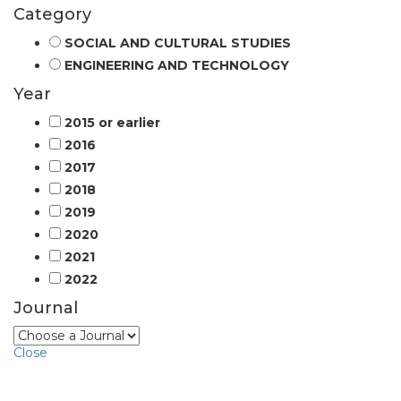
Category
SOCIAL AND CULTURAL STUDIES
ENGINEERING AND TECHNOLOGY
Year
2015 or earlier
2016
2017
2018
2019
2020
2021
2022
Journal
Close