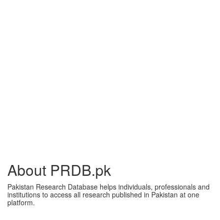
About PRDB.pk
Pakistan Research Database helps individuals, professionals and
institutions to access all research published in Pakistan at one
platform.