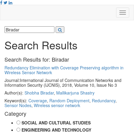
Search Results
Search Results for:
Biradar
Redundancy Elimination with Coverage Preserving algorithm in
Wireless Sensor Network
Journal:
International Journal of Communication Networks and
Information Security (IJCNIS), 2018, Volume 10, Issue No 3
Author(s):
Shobha Biradar
,
Mallikarjuna Shastry
Keyword(s):
Coverage
,
Random Deployment
,
Redundancy
,
Sensor Nodes
,
Wireless sensor network
Category
SOCIAL AND CULTURAL STUDIES
ENGINEERING AND TECHNOLOGY