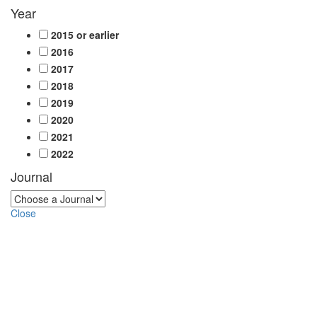
Year
2015 or earlier
2016
2017
2018
2019
2020
2021
2022
Journal
Close