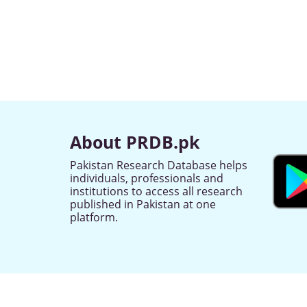
About PRDB.pk
Pakistan Research Database helps
individuals, professionals and
institutions to access all research
published in Pakistan at one
platform.