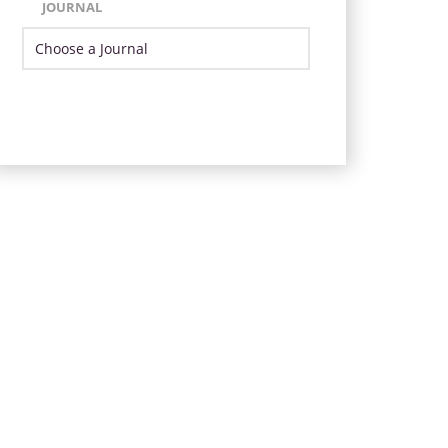
JOURNAL