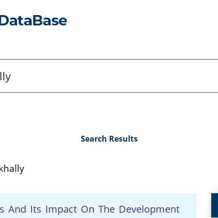
Search Results
hally
ives And Its Impact On The Development