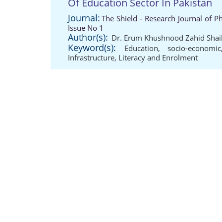
Of Education Sector In Pakistan
Journal:
The Shield - Research Journal of P
Issue No 1
Author(s):
Dr. Erum Khushnood Zahid Shai
Keyword(s):
Education
,
socio-economic
Infrastructure
,
Literacy and Enrolment