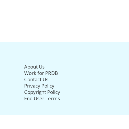
About Us
Work for PRDB
Contact Us
Privacy Policy
Copyright Policy
End User Terms