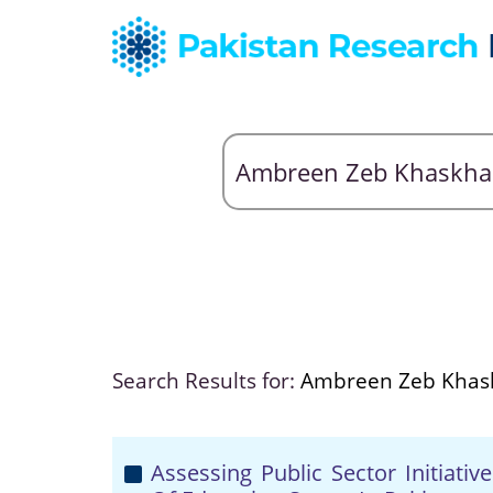
Search Results for:
Ambreen Zeb Khask
Assessing Public Sector Initiat