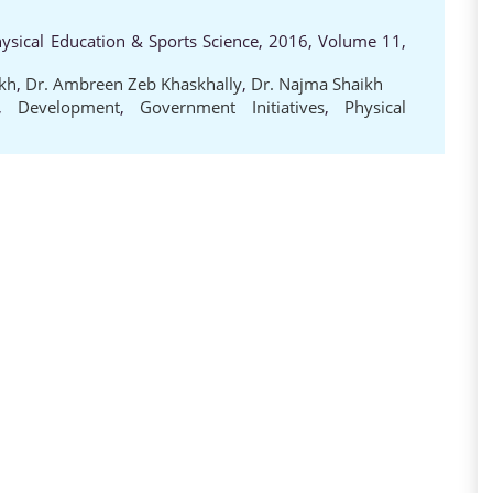
hysical Education & Sports Science, 2016, Volume 11,
kh
,
Dr. Ambreen Zeb Khaskhally
,
Dr. Najma Shaikh
,
Development
,
Government Initiatives
,
Physical