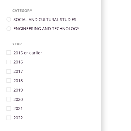
CATEGORY
SOCIAL AND CULTURAL STUDIES
ENGINEERING AND TECHNOLOGY
YEAR
2015 or earlier
2016
2017
2018
2019
2020
2021
2022