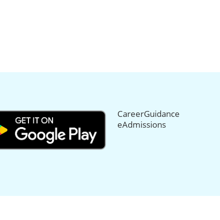
CareerGuidance
eAdmissions