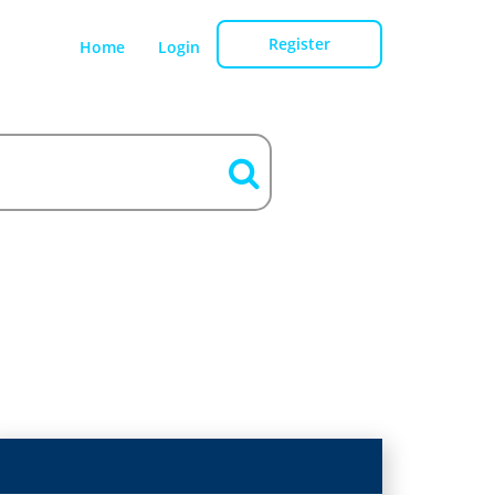
Register
Home
Login