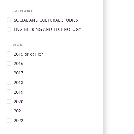
CATEGORY
SOCIAL AND CULTURAL STUDIES
ENGINEERING AND TECHNOLOGY
YEAR
2015 or earlier
2016
2017
2018
2019
2020
2021
2022