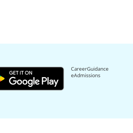
CareerGuidance
eAdmissions