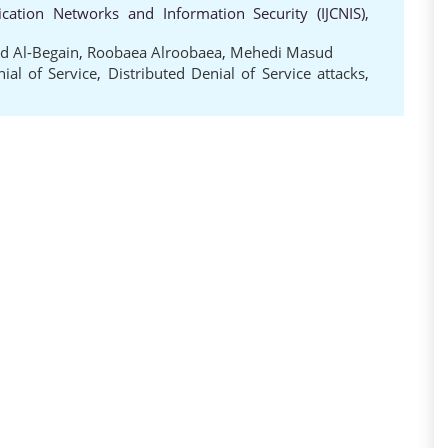
cation Networks and Information Security (IJCNIS),
id Al-Begain
,
Roobaea Alroobaea
,
Mehedi Masud
ial of Service
,
Distributed Denial of Service attacks
,