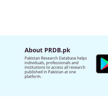
About PRDB.pk
Pakistan Research Database helps
individuals, professionals and
institutions to access all research
published in Pakistan at one
platform.