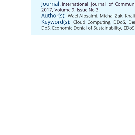
Journal:
International Journal of Communi
2017, Volume 9, Issue No 3
Author(s):
Wael Alosaimi
,
Michal Zak
,
Khal
Keyword(s):
Cloud Computing
,
DDoS
,
Den
DoS
,
Economic Denial of Sustainability
,
EDoS