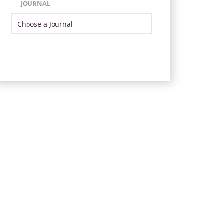
JOURNAL