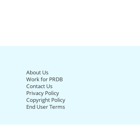
About Us
Work for PRDB
Contact Us
Privacy Policy
Copyright Policy
End User Terms