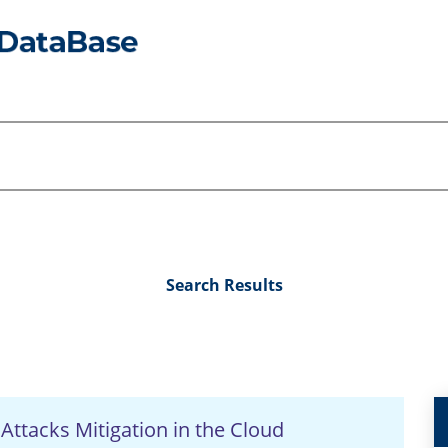
Search Results
 Attacks Mitigation in the Cloud