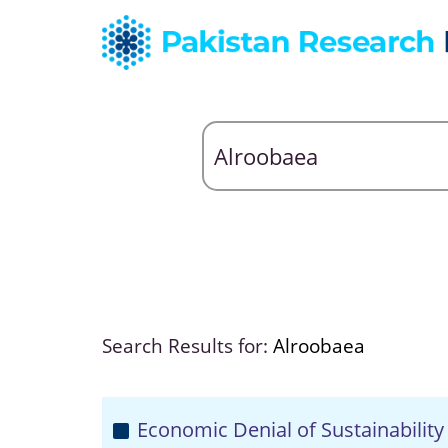
Search Results for:
Alroobaea
Economic Denial of Sustainability