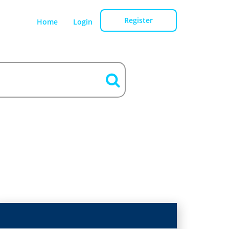
Register
Home
Login