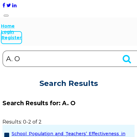
Home
Login
Register
Search Results
Search Results for:
A. O
Results: 0-2 of 2
School Population and Teachers’ Effectiveness in