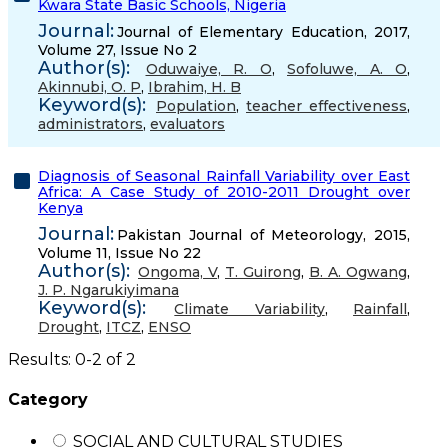
Kwara State Basic Schools, Nigeria
Journal:
Journal of Elementary Education, 2017,
Volume 27, Issue No 2
Author(s):
Oduwaiye, R. O
,
Sofoluwe, A. O
,
Akinnubi, O. P
,
Ibrahim, H. B
Keyword(s):
Population
,
teacher effectiveness
,
administrators
,
evaluators
Diagnosis of Seasonal Rainfall Variability over East
Africa: A Case Study of 2010-2011 Drought over
Kenya
Journal:
Pakistan Journal of Meteorology, 2015,
Volume 11, Issue No 22
Author(s):
Ongoma, V
,
T. Guirong
,
B. A. Ogwang
,
J. P. Ngarukiyimana
Keyword(s):
Climate Variability
,
Rainfall
,
Drought
,
ITCZ
,
ENSO
Results: 0-2 of 2
Category
SOCIAL AND CULTURAL STUDIES