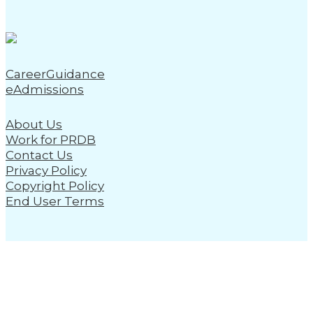
CareerGuidance
eAdmissions
About Us
Work for PRDB
Contact Us
Privacy Policy
Copyright Policy
End User Terms