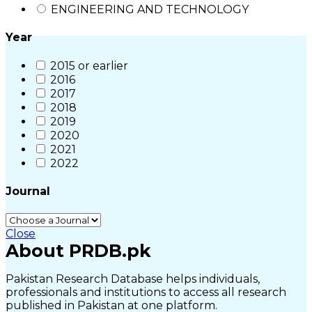
ENGINEERING AND TECHNOLOGY
Year
2015 or earlier
2016
2017
2018
2019
2020
2021
2022
Journal
Close
About PRDB.pk
Pakistan Research Database helps individuals,
professionals and institutions to access all research
published in Pakistan at one platform.