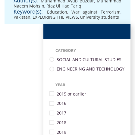
Author(s):
Muhammad Ayub Buzdar
,
Muhammad
Naeem Mohsin
,
Riaz Ul Haq Tariq
Keyword(s):
Education
,
War against Terrorism
,
Pakistan
,
EXPLORING THE VIEWS
,
university students
CATEGORY
SOCIAL AND CULTURAL STUDIES
ENGINEERING AND TECHNOLOGY
YEAR
2015 or earlier
2016
2017
2018
2019