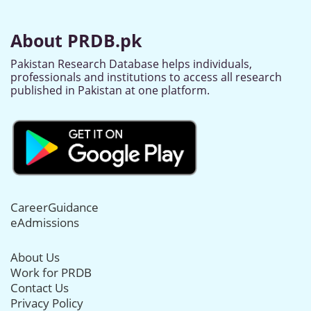
About PRDB.pk
Pakistan Research Database helps individuals,
professionals and institutions to access all research
published in Pakistan at one platform.
CareerGuidance
eAdmissions
About Us
Work for PRDB
Contact Us
Privacy Policy