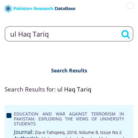
Search Results
Search Results for:
ul Haq Tariq
EDUCATION AND WAR AGAINST TERRORISM IN
PAKISTAN: EXPLORING THE VIEWS OF UNIVERSITY
STUDENTS
Journal:
Zia-e-Tahqeeq, 2018, Volume 8, Issue No 2