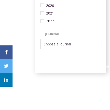
2020
2021
2022
JOURNAL