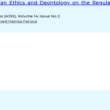
arian Ethics and Deontology on the Regula
es (AJSS), Volume 14, Issue No 2
Syed Hamza Farooq