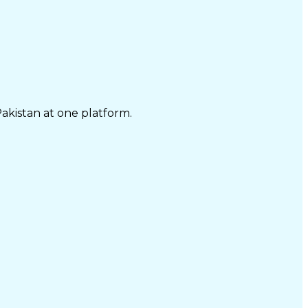
Pakistan at one platform.