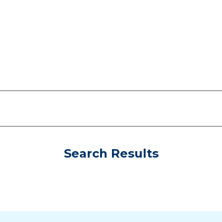
Search Results