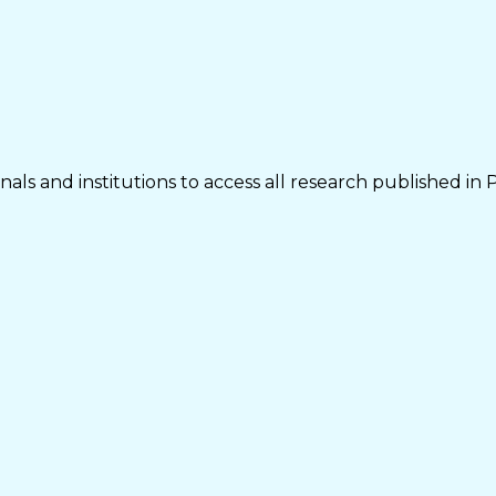
als and institutions to access all research published in 