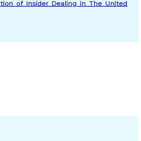
tion of Insider Dealing in The United