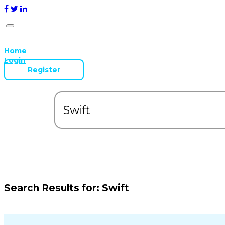
Home
Login
Register
Search Results for:
Swift