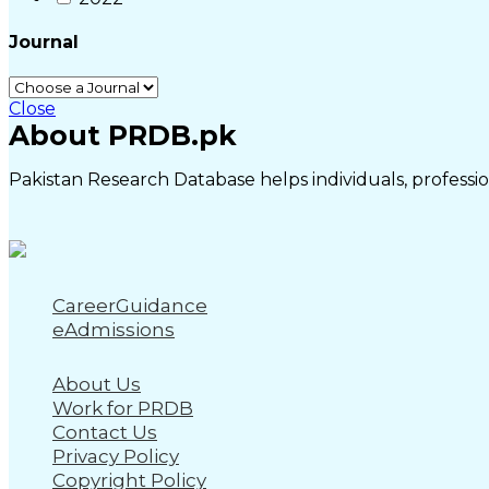
Journal
Close
About PRDB.pk
Pakistan Research Database helps individuals, profession
CareerGuidance
eAdmissions
About Us
Work for PRDB
Contact Us
Privacy Policy
Copyright Policy