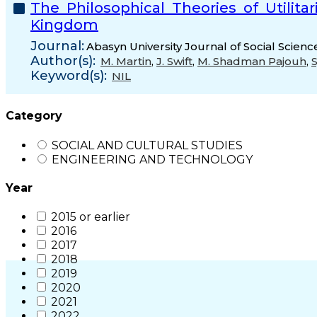
The Philosophical Theories of Utilit
Kingdom
Journal:
Abasyn University Journal of Social Scienc
Author(s):
M. Martin
,
J. Swift
,
M. Shadman Pajouh
,
Keyword(s):
NIL
Category
SOCIAL AND CULTURAL STUDIES
ENGINEERING AND TECHNOLOGY
Year
2015 or earlier
2016
2017
2018
2019
2020
2021
2022