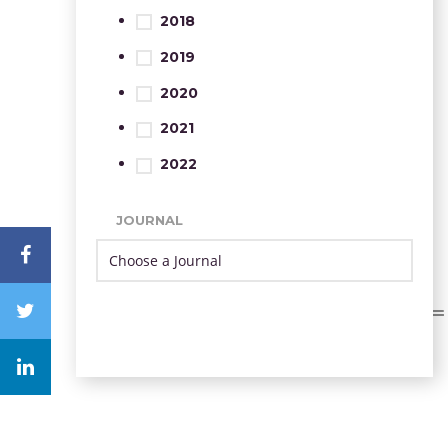
2018
2019
2020
2021
2022
JOURNAL