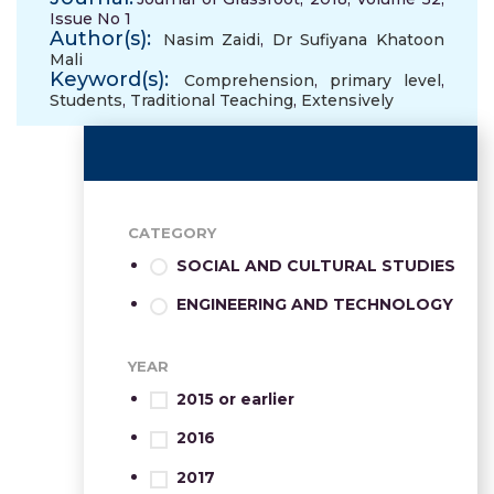
Issue No 1
Author(s):
Nasim Zaidi
,
Dr Sufiyana Khatoon
Mali
Keyword(s):
Comprehension
,
primary level
,
Students
,
Traditional Teaching
,
Extensively
CATEGORY
SOCIAL AND CULTURAL STUDIES
ENGINEERING AND TECHNOLOGY
YEAR
2015 or earlier
2016
2017