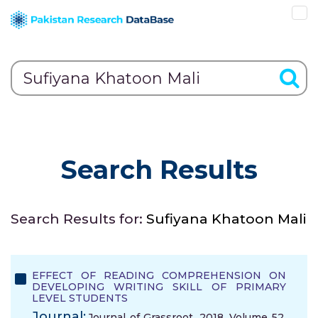
Search Results
Search Results for:
Sufiyana Khatoon Mali
EFFECT OF READING COMPREHENSION ON
DEVELOPING WRITING SKILL OF PRIMARY
LEVEL STUDENTS
Journal:
Journal of Grassroot, 2018, Volume 52,