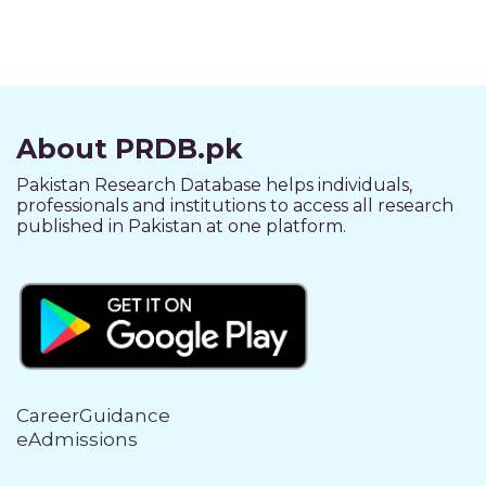
About PRDB.pk
Pakistan Research Database helps individuals,
professionals and institutions to access all research
published in Pakistan at one platform.
CareerGuidance
eAdmissions