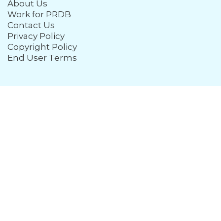
About Us
Work for PRDB
Contact Us
Privacy Policy
Copyright Policy
End User Terms