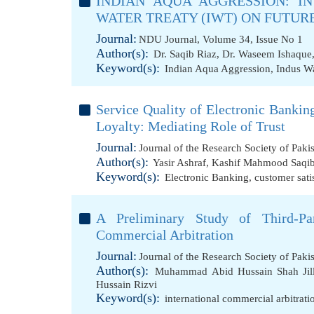
INDIAN AQUA AGGRESSION: IN
WATER TREATY (IWT) ON FUTURE
Journal:
NDU Journal, Volume 34, Issue No 1
Author(s):
Dr. Saqib Riaz
,
Dr. Waseem Ishaque
Keyword(s):
Indian Aqua Aggression
,
Indus Wa
Service Quality of Electronic Banking
Loyalty: Mediating Role of Trust
Journal:
Journal of the Research Society of Paki
Author(s):
Yasir Ashraf
,
Kashif Mahmood Saqi
Keyword(s):
Electronic Banking
,
customer sati
A Preliminary Study of Third-Par
Commercial Arbitration
Journal:
Journal of the Research Society of Paki
Author(s):
Muhammad Abid Hussain Shah Jill
Hussain Rizvi
Keyword(s):
international commercial arbitratio