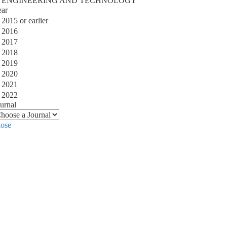
ENGINEERING AND TECHNOLOGY
ear
2015 or earlier
2016
2017
2018
2019
2020
2021
2022
urnal
lose