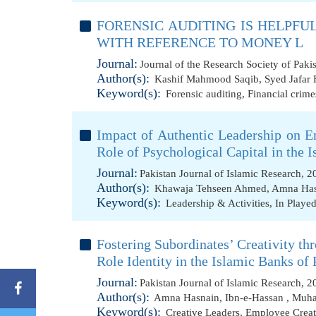
FORENSIC AUDITING IS HELPFU
WITH REFERENCE TO MONEY L
Journal:
Journal of the Research Society of Paki
Author(s):
Kashif Mahmood Saqib
,
Syed Jafar 
Keyword(s):
Forensic auditing
,
Financial crime
Impact of Authentic Leadership on E
Role of Psychological Capital in the 
Journal:
Pakistan Journal of Islamic Research, 
Author(s):
Khawaja Tehseen Ahmed
,
Amna Has
Keyword(s):
Leadership & Activities
,
In Played
Fostering Subordinates’ Creativity th
Role Identity in the Islamic Banks of 
Journal:
Pakistan Journal of Islamic Research, 
Author(s):
Amna Hasnain
,
Ibn-e-Hassan
,
Muha
Keyword(s):
Creative Leaders
,
Employee Creat