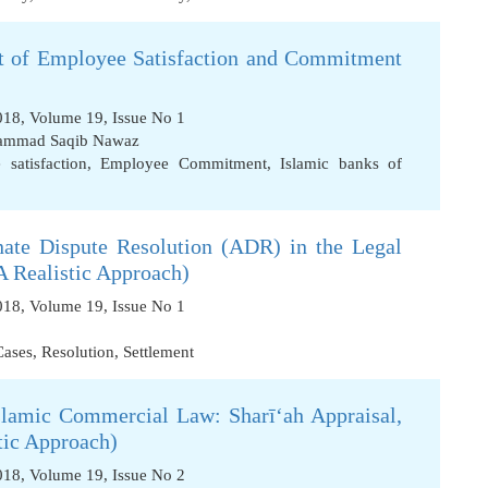
nt of Employee Satisfaction and Commitment
2018, Volume 19, Issue No 1
mmad Saqib Nawaz
satisfaction
,
Employee Commitment
,
Islamic banks of
nate Dispute Resolution (ADR) in the Legal
A Realistic Approach)
2018, Volume 19, Issue No 1
Cases
,
Resolution
,
Settlement
slamic Commercial Law: Sharī‘ah Appraisal,
stic Approach)
2018, Volume 19, Issue No 2