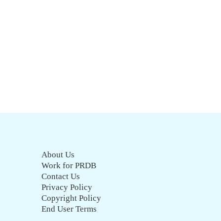
About Us
Work for PRDB
Contact Us
Privacy Policy
Copyright Policy
End User Terms