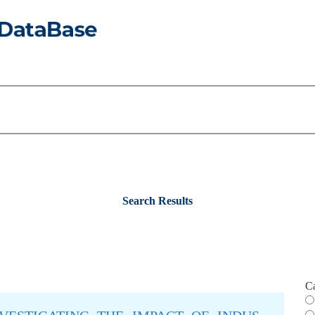
Search Results
C