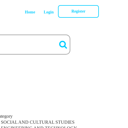
Register
Home
Login
ategory
SOCIAL AND CULTURAL STUDIES