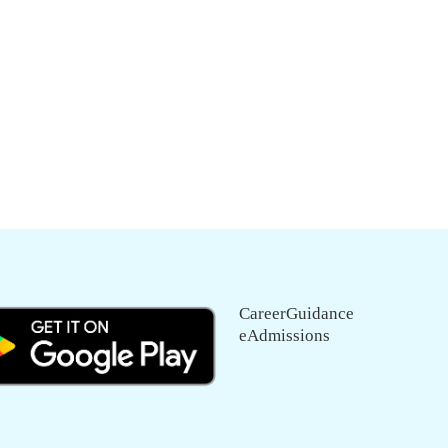
CareerGuidance
eAdmissions