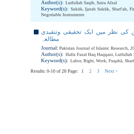
Author(s):
Lutfullah Saqib
,
Saira Afzal
Keyword(s):
Sukūk
,
Ijarah Sukūk
,
Sharī'ah
,
Fi
Negotiable Instruments
مزدور کے حقوق، شریعت اور پاکستا
مطالعہ
Journal:
Pakistan Journal of Islamic Research, 
Author(s):
Hafiz Fazal Haq Haqqani
,
Lutfullah
Keyword(s):
Labor
,
Right
,
Work
,
Fuqahā
,
Shar
Results: 0-10 of 28
Page:
1
2
3
Next >