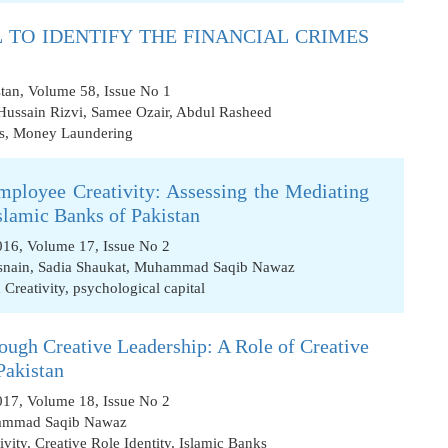
L TO IDENTIFY THE FINANCIAL CRIMES
stan, Volume 58, Issue No 1
Hussain Rizvi
,
Samee Ozair
,
Abdul Rasheed
s
,
Money Laundering
mployee Creativity: Assessing the Mediating
Islamic Banks of Pakistan
2016, Volume 17, Issue No 2
nain
,
Sadia Shaukat
,
Muhammad Saqib Nawaz
 Creativity
,
psychological capital
rough Creative Leadership: A Role of Creative
Pakistan
2017, Volume 18, Issue No 2
mmad Saqib Nawaz
ivity
,
Creative Role Identity
,
Islamic Banks