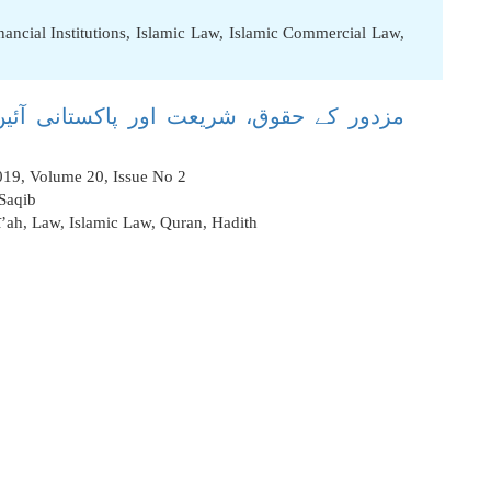
nancial Institutions
,
Islamic Law
,
Islamic Commercial Law
,
نی آئین کی نظر میں ایک تحقیقی وتنقیدی
2019, Volume 20, Issue No 2
 Saqib
ī’ah
,
Law
,
Islamic Law
,
Quran
,
Hadith