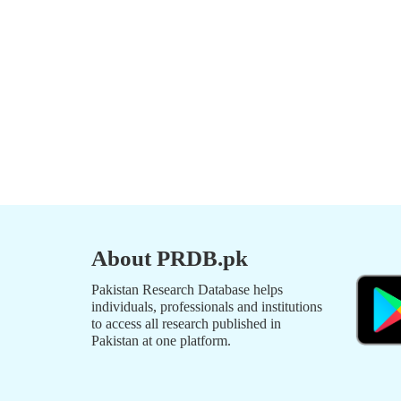
About PRDB.pk
Pakistan Research Database helps
individuals, professionals and institutions
to access all research published in
Pakistan at one platform.