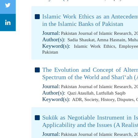
Islamic Work Ethics as an Antecede
in the Islamic Banks of Pakistan
Journal:
Pakistan Journal of Islamic Research, 
Author(s):
Sadia Shaukat
,
Amna Hasnain
,
Muha
Keyword(s):
Islamic Work Ethics
,
Employee 
Pakistan
The Evolution and Concept of Alter
Spectrum of the World and Sharī‘ah (
Journal:
Pakistan Journal of Islamic Research, 
Author(s):
Qazi Ataullah
,
Lutfullah Saqib
Keyword(s):
ADR
,
Society
,
History
,
Disputes
,
Sukūk as Negotiable Instrument in I
Applicability and the Issues (A Reali
Journal:
Pakistan Journal of Islamic Research, 