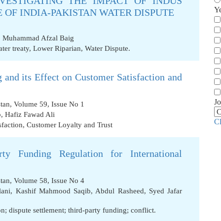
VESTIGATING THE IMPACT OF INDUS
Y
 OF INDIA-PAKISTAN WATER DISPUTE
,
Muhammad Afzal Baig
ter treaty
,
Lower Riparian
,
Water Dispute.
 and its Effect on Customer Satisfaction and
Jo
stan, Volume 59, Issue No 1
b
,
Hafiz Fawad Ali
C
sfaction
,
Customer Loyalty and Trust
ty Funding Regulation for International
stan, Volume 58, Issue No 4
ani
,
Kashif Mahmood Saqib
,
Abdul Rasheed
,
Syed Jafar
n; dispute settlement; third-party funding; conflict.