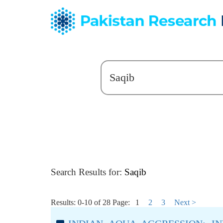
Search Results for:
Saqib
Results: 0-10 of 28
Page:
1
2
3
Next >