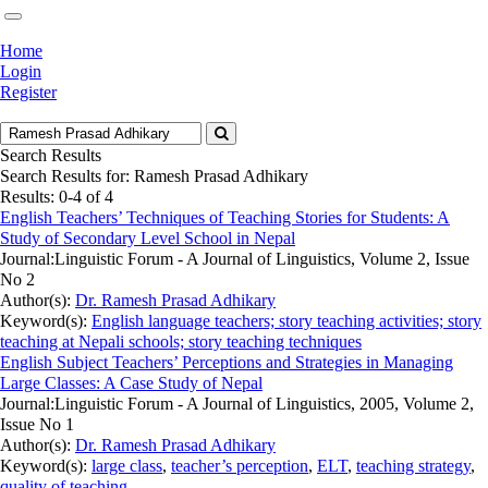
Home
Login
Register
Search Results
Search Results for:
Ramesh Prasad Adhikary
Results: 0-4 of 4
English Teachers’ Techniques of Teaching Stories for Students: A
Study of Secondary Level School in Nepal
Journal:
Linguistic Forum - A Journal of Linguistics, Volume 2, Issue
No 2
Author(s):
Dr. Ramesh Prasad Adhikary
Keyword(s):
English language teachers; story teaching activities; story
teaching at Nepali schools; story teaching techniques
English Subject Teachers’ Perceptions and Strategies in Managing
Large Classes: A Case Study of Nepal
Journal:
Linguistic Forum - A Journal of Linguistics, 2005, Volume 2,
Issue No 1
Author(s):
Dr. Ramesh Prasad Adhikary
Keyword(s):
large class
,
teacher’s perception
,
ELT
,
teaching strategy
,
quality of teaching