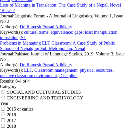
Loss of Meaning in Translation: The Case Study of a Nepali Novel
‘Basain’
Journal:
Linguistic Forum - A Journal of Linguistics, Volume 1, Issue
No 2
Author(s):
Dr. Ramesh Prasad Adhikary
Keyword(s):
cultural terms; equivalence; gaps; loss; manipulation;
translation; SL
Problems in Managing ELT Classroom: A Case Study of Public
Schools of Nepalgunj Sub-Metropolitan, Nepal
Journal:
Pakistan Journal of Language Studies, 2019, Volume 3, Issue
No 1
Author(s):
Dr. Ramesh Prasad Adhikary
Keyword(s):
ELT
,
Classroom management
,
physical resources
,
positive classroom environment
,
Discipline
Results: 0-4 of 4
Category
SOCIAL AND CULTURAL STUDIES
ENGINEERING AND TECHNOLOGY
Year
2015 or earlier
2016
2017
2018