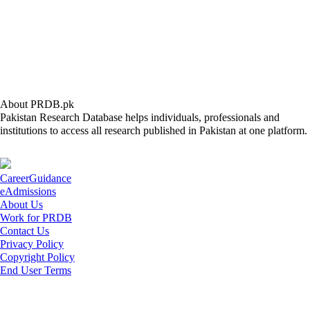
About PRDB.pk
Pakistan Research Database helps individuals, professionals and
institutions to access all research published in Pakistan at one platform.
CareerGuidance
eAdmissions
About Us
Work for PRDB
Contact Us
Privacy Policy
Copyright Policy
End User Terms