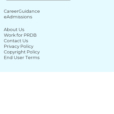
CareerGuidance
eAdmissions
About Us
Work for PRDB
Contact Us
Privacy Policy
Copyright Policy
End User Terms