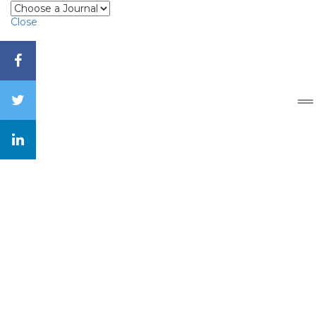
Close