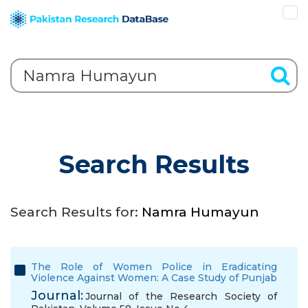
Search Results
Search Results for:
Namra Humayun
The Role of Women Police in Eradicating
Violence Against Women: A Case Study of Punjab
Journal:
Journal of the Research Society of