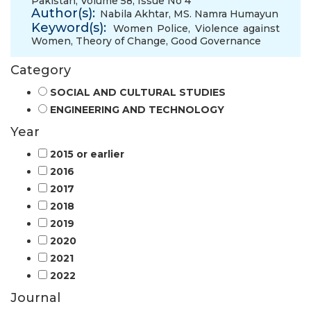
Pakistan, Volume 58, Issue No 4
Author(s):
Nabila Akhtar
,
MS. Namra Humayun
Keyword(s):
Women Police
,
Violence against
Women
,
Theory of Change
,
Good Governance
Category
SOCIAL AND CULTURAL STUDIES
ENGINEERING AND TECHNOLOGY
Year
2015 or earlier
2016
2017
2018
2019
2020
2021
2022
Journal