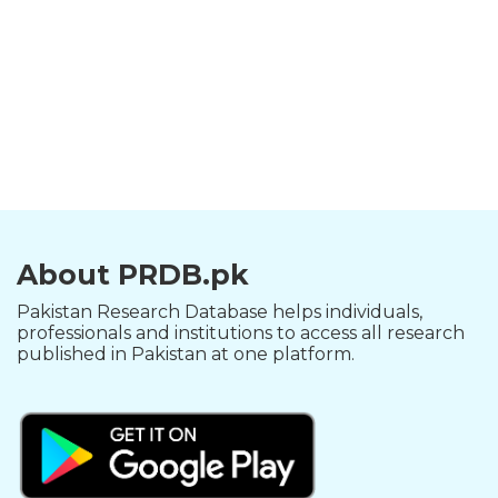
About PRDB.pk
Pakistan Research Database helps individuals,
professionals and institutions to access all research
published in Pakistan at one platform.