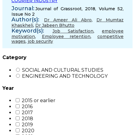
COURIER INDUSTRY
Journal:
Journal of Grassroot, 2018, Volume 52,
Issue No 2
Author(s):
Dr Ameer Ali Abro
,
Dr Mumtaz
Khaskheli
,
Dr Jabeen Bhutto
Keyword(s):
Job Satisfaction
,
employee
motivation
,
Employee retention
,
competitive
wages
,
job security
Category
SOCIAL AND CULTURAL STUDIES
ENGINEERING AND TECHNOLOGY
Year
2015 or earlier
2016
2017
2018
2019
2020