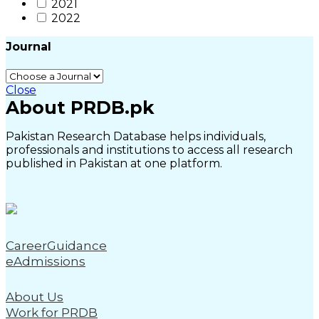
2021
2022
Journal
Close
About PRDB.pk
Pakistan Research Database helps individuals,
professionals and institutions to access all research
published in Pakistan at one platform.
CareerGuidance
eAdmissions
About Us
Work for PRDB