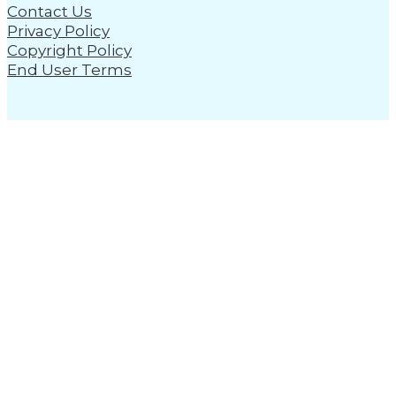
Contact Us
Privacy Policy
Copyright Policy
End User Terms