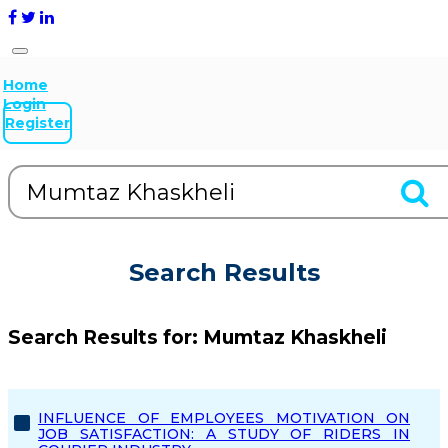
Home
Login
Register
Search Results
Search Results for:
Mumtaz Khaskheli
INFLUENCE OF EMPLOYEES MOTIVATION ON
JOB SATISFACTION: A STUDY OF RIDERS IN