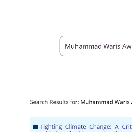
Search Results for:
Muhammad Waris
Fighting Climate Change: A Crit