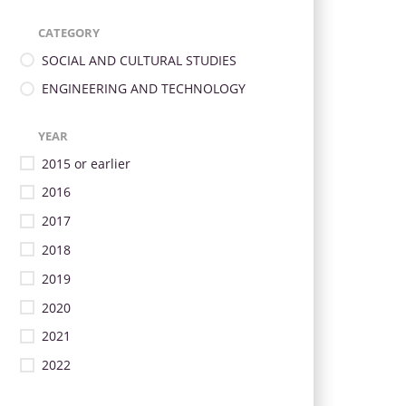
CATEGORY
SOCIAL AND CULTURAL STUDIES
ENGINEERING AND TECHNOLOGY
YEAR
2015 or earlier
2016
2017
2018
2019
2020
2021
2022