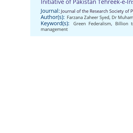
Initiative of Pakistan Tehreek-e-In
Journal:
Journal of the Research Society of 
Author(s):
Farzana Zaheer Syed
,
Dr Muham
Keyword(s):
Green Federalism
,
Billion 
management