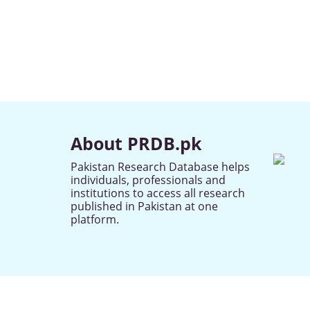
About PRDB.pk
Pakistan Research Database helps
individuals, professionals and
institutions to access all research
published in Pakistan at one
platform.