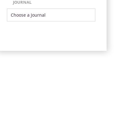
JOURNAL