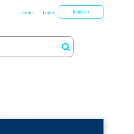
Register
Home
Login