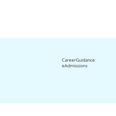
CareerGuidance
eAdmissions