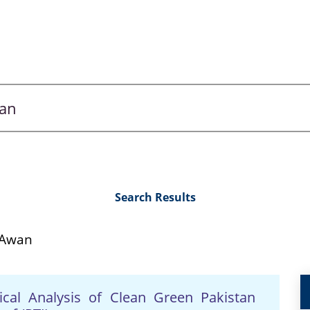
Search Results
 Awan
ical Analysis of Clean Green Pakistan