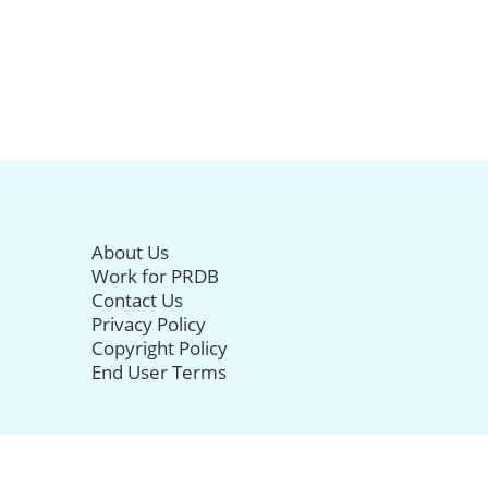
About Us
Work for PRDB
Contact Us
Privacy Policy
Copyright Policy
End User Terms