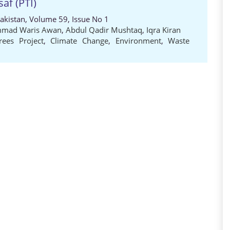
saf (PTI)
Pakistan, Volume 59, Issue No 1
mad Waris Awan
,
Abdul Qadir Mushtaq
,
Iqra Kiran
trees Project
,
Climate Change
,
Environment
,
Waste