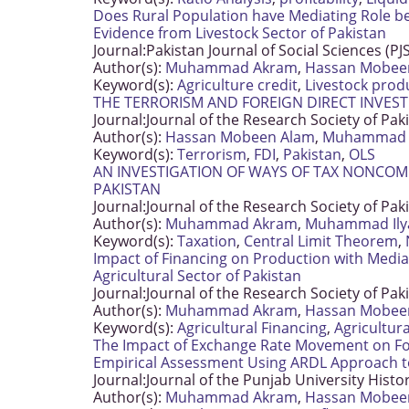
Does Rural Population have Mediating Role be
Evidence from Livestock Sector of Pakistan
Journal:
Pakistan Journal of Social Sciences (PJ
Author(s):
Muhammad Akram
,
Hassan Mobee
Keyword(s):
Agriculture credit
,
Livestock prod
THE TERRORISM AND FOREIGN DIRECT INVEST
Journal:
Journal of the Research Society of Pak
Author(s):
Hassan Mobeen Alam
,
Muhammad 
Keyword(s):
Terrorism
,
FDI
,
Pakistan
,
OLS
AN INVESTIGATION OF WAYS OF TAX NONCOMP
PAKISTAN
Journal:
Journal of the Research Society of Pak
Author(s):
Muhammad Akram
,
Muhammad Ily
Keyword(s):
Taxation
,
Central Limit Theorem
,
Impact of Financing on Production with Media
Agricultural Sector of Pakistan
Journal:
Journal of the Research Society of Pak
Author(s):
Muhammad Akram
,
Hassan Mobee
Keyword(s):
Agricultural Financing
,
Agricultur
The Impact of Exchange Rate Movement on Fore
Empirical Assessment Using ARDL Approach t
Journal:
Journal of the Punjab University Histo
Author(s):
Muhammad Akram
,
Hassan Mobee