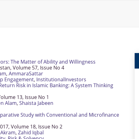
rs: The Matter of Ability and Willingness
istan, Volume 57, Issue No 4
lam
,
AmmaraSattar
ip Engagement
,
InstitutionalInvestors
eturn Risk in Islamic Banking: A System Thinking
olume 13, Issue No 1
n Alam
,
Shaista Jabeen
parative Study with Conventional and Microfinance
2017, Volume 18, Issue No 2
Akram
,
Zahid Iqbal
ity
,
Risk & Solvency