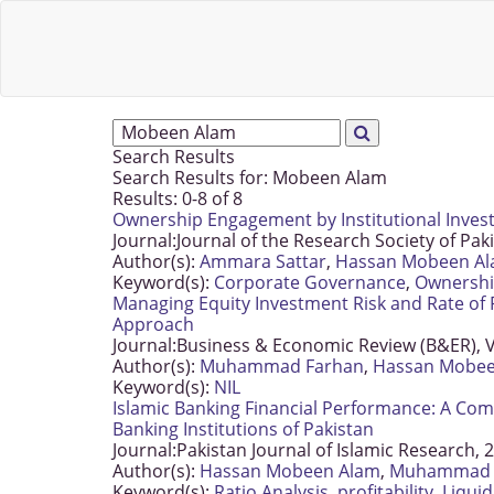
Search Results
Search Results for:
Mobeen Alam
Results: 0-8 of 8
Ownership Engagement by Institutional Investo
Journal:
Journal of the Research Society of Pak
Author(s):
Ammara Sattar
,
Hassan Mobeen A
Keyword(s):
Corporate Governance
,
Ownersh
Managing Equity Investment Risk and Rate of R
Approach
Journal:
Business & Economic Review (B&ER), V
Author(s):
Muhammad Farhan
,
Hassan Mobee
Keyword(s):
NIL
Islamic Banking Financial Performance: A Com
Banking Institutions of Pakistan
Journal:
Pakistan Journal of Islamic Research, 
Author(s):
Hassan Mobeen Alam
,
Muhammad 
Keyword(s):
Ratio Analysis
,
profitability
,
Liquid