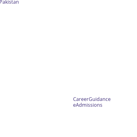
Pakistan
CareerGuidance
eAdmissions