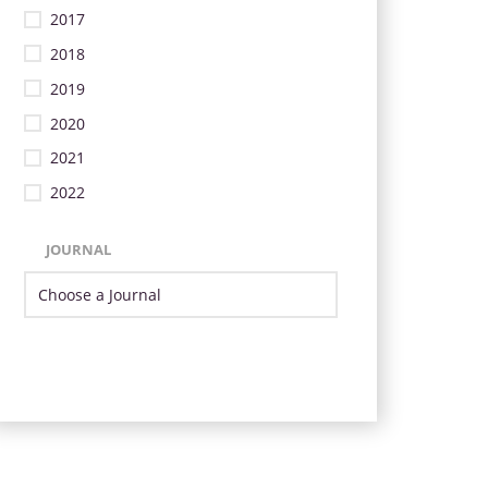
2017
2018
2019
2020
2021
2022
JOURNAL