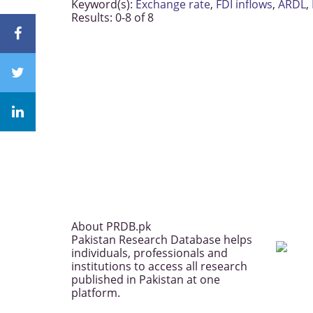
Keyword(s):
Exchange rate
,
FDI inflows
,
ARDL
,
Results: 0-8 of 8
About PRDB.pk
Pakistan Research Database helps
individuals, professionals and
institutions to access all research
published in Pakistan at one
platform.