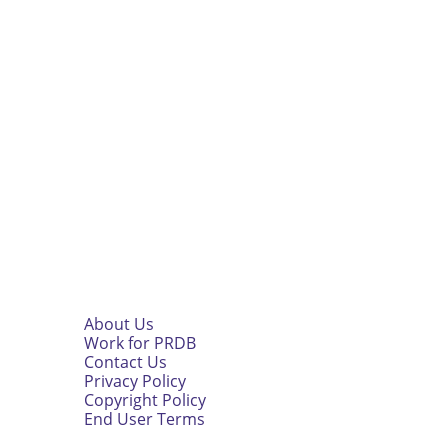
About Us
Work for PRDB
Contact Us
Privacy Policy
Copyright Policy
End User Terms