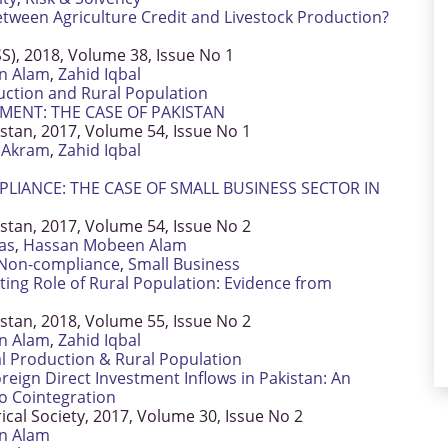
tween Agriculture Credit and Livestock Production?
SS), 2018, Volume 38, Issue No 1
n Alam
,
Zahid Iqbal
uction and Rural Population
MENT: THE CASE OF PAKISTAN
istan, 2017, Volume 54, Issue No 1
Akram
,
Zahid Iqbal
LIANCE: THE CASE OF SMALL BUSINESS SECTOR IN
istan, 2017, Volume 54, Issue No 2
as
,
Hassan Mobeen Alam
Non-compliance
,
Small Business
ting Role of Rural Population: Evidence from
istan, 2018, Volume 55, Issue No 2
n Alam
,
Zahid Iqbal
al Production & Rural Population
ign Direct Investment Inflows in Pakistan: An
o Cointegration
rical Society, 2017, Volume 30, Issue No 2
n Alam