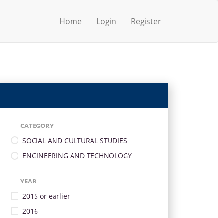
Home
Login
Register
CATEGORY
SOCIAL AND CULTURAL STUDIES
ENGINEERING AND TECHNOLOGY
YEAR
2015 or earlier
2016