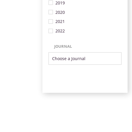
2019
2020
2021
2022
JOURNAL