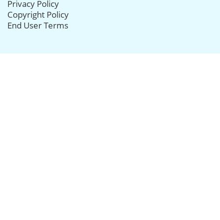
Privacy Policy
Copyright Policy
End User Terms