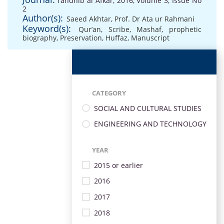
Tahdhīb al Afkār, 2016, Volume 3, Issue No
2
Author(s):
Saeed Akhtar
,
Prof. Dr Ata ur Rahmani
Keyword(s):
Qur’an
,
Scribe
,
Mashaf
,
prophetic
biography
,
Preservation
,
Huffaz
,
Manuscript
CATEGORY
SOCIAL AND CULTURAL STUDIES
ENGINEERING AND TECHNOLOGY
YEAR
2015 or earlier
2016
2017
2018