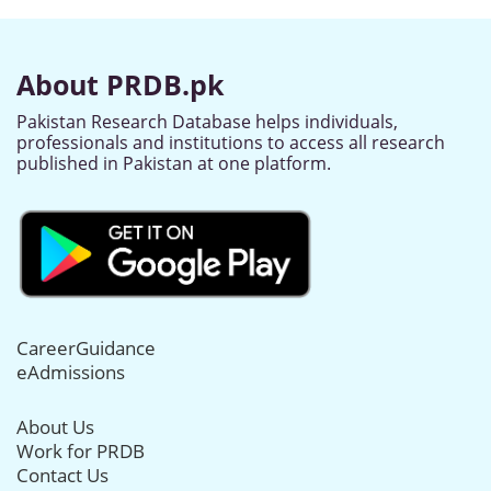
About PRDB.pk
Pakistan Research Database helps individuals,
professionals and institutions to access all research
published in Pakistan at one platform.
CareerGuidance
eAdmissions
About Us
Work for PRDB
Contact Us