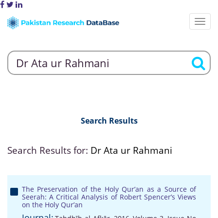
Search Results
Search Results for:
Dr Ata ur Rahmani
The Preservation of the Holy Qur’an as a Source of
Seerah: A Critical Analysis of Robert Spencer’s Views
on the Holy Qur’an
Journal: