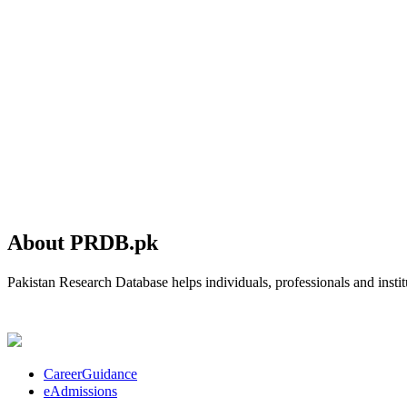
About PRDB.pk
Pakistan Research Database helps individuals, professionals and institu
CareerGuidance
eAdmissions