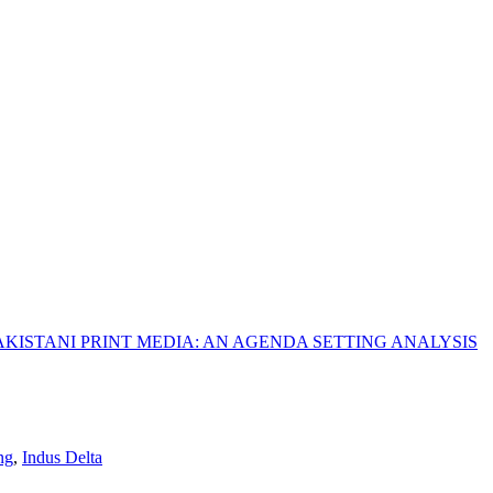
KISTANI PRINT MEDIA: AN AGENDA SETTING ANALYSIS
ng
,
Indus Delta