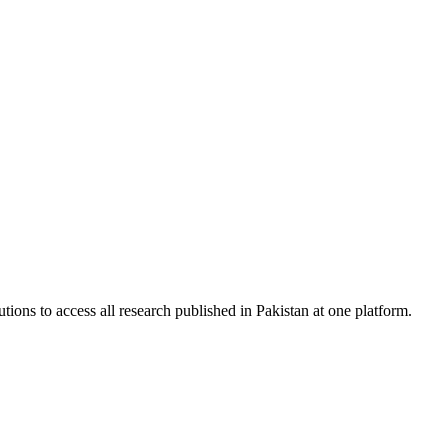
tions to access all research published in Pakistan at one platform.