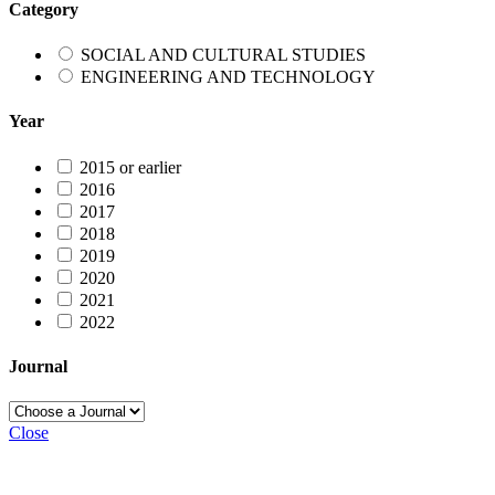
Category
SOCIAL AND CULTURAL STUDIES
ENGINEERING AND TECHNOLOGY
Year
2015 or earlier
2016
2017
2018
2019
2020
2021
2022
Journal
Close