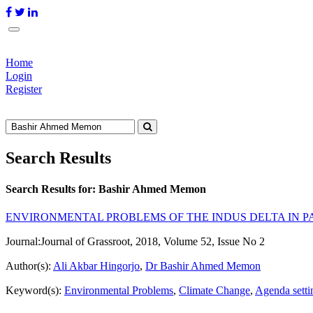
Home
Login
Register
Search Results
Search Results for:
Bashir Ahmed Memon
ENVIRONMENTAL PROBLEMS OF THE INDUS DELTA IN PA
Journal:
Journal of Grassroot, 2018, Volume 52, Issue No 2
Author(s):
Ali Akbar Hingorjo
,
Dr Bashir Ahmed Memon
Keyword(s):
Environmental Problems
,
Climate Change
,
Agenda setti