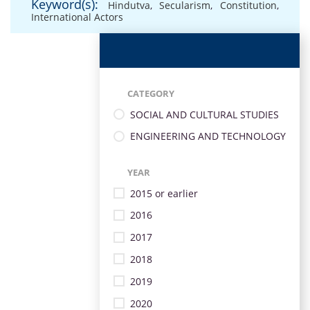
Keyword(s):
Hindutva
,
Secularism
,
Constitution
,
International Actors
CATEGORY
SOCIAL AND CULTURAL STUDIES
ENGINEERING AND TECHNOLOGY
YEAR
2015 or earlier
2016
2017
2018
2019
2020