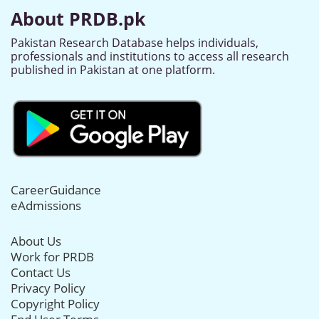
About PRDB.pk
Pakistan Research Database helps individuals,
professionals and institutions to access all research
published in Pakistan at one platform.
CareerGuidance
eAdmissions
About Us
Work for PRDB
Contact Us
Privacy Policy
Copyright Policy