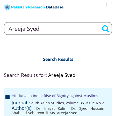
Search Results
Search Results for:
Areeja Syed
Hindutva in India: Rise of Bigotry against Muslims
Journal:
South Asian Studies, Volume 35, Issue No 2
Author(s):
Dr. Inayat Kalim
,
Dr. Syed Hussain
Shaheed Soherwordi
,
Ms. Areeja Syed