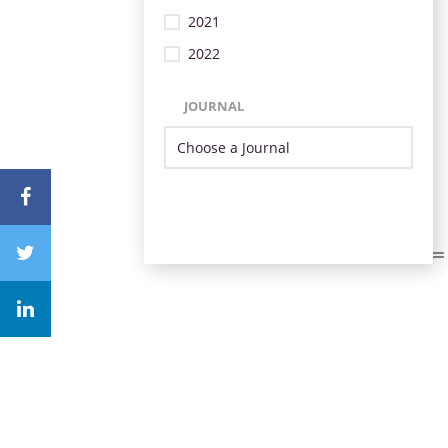
2021
2022
JOURNAL