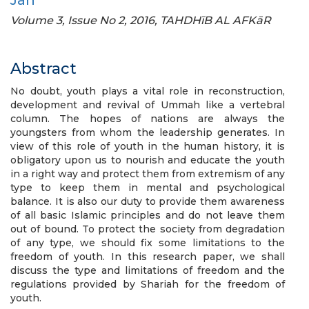
Jan
Volume 3, Issue No 2, 2016, TAHDHīB AL AFKāR
Abstract
No doubt, youth plays a vital role in reconstruction,
development and revival of Ummah like a vertebral
column. The hopes of nations are always the
youngsters from whom the leadership generates. In
view of this role of youth in the human history, it is
obligatory upon us to nourish and educate the youth
in a right way and protect them from extremism of any
type to keep them in mental and psychological
balance. It is also our duty to provide them awareness
of all basic Islamic principles and do not leave them
out of bound. To protect the society from degradation
of any type, we should fix some limitations to the
freedom of youth. In this research paper, we shall
discuss the type and limitations of freedom and the
regulations provided by Shariah for the freedom of
youth.