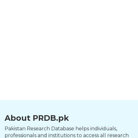
About PRDB.pk
Pakistan Research Database helps individuals,
professionals and institutions to access all research