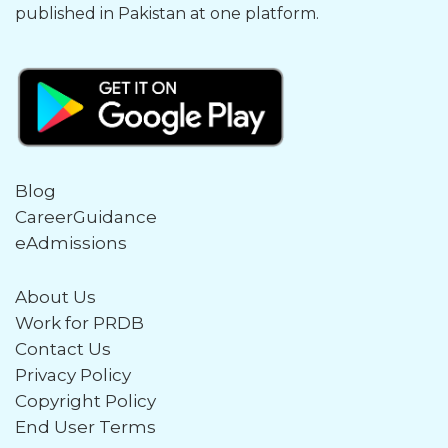
published in Pakistan at one platform.
Blog
CareerGuidance
eAdmissions
About Us
Work for PRDB
Contact Us
Privacy Policy
Copyright Policy
End User Terms