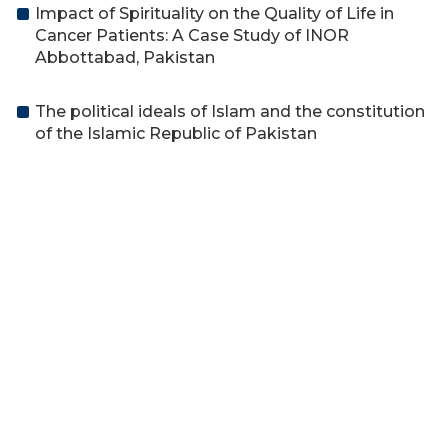
Impact of Spirituality on the Quality of Life in
Cancer Patients: A Case Study of INOR
Abbottabad, Pakistan
The political ideals of Islam and the constitution
of the Islamic Republic of Pakistan