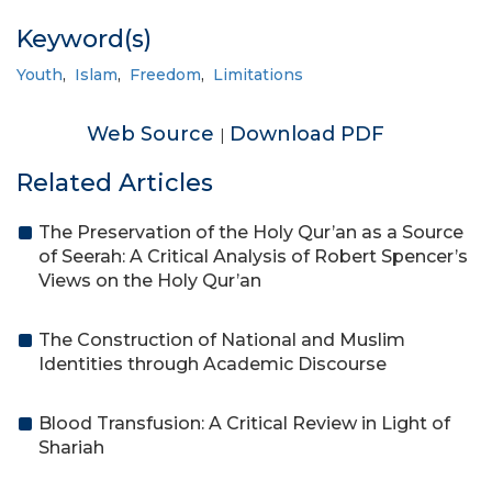
Keyword(s)
Youth
,
Islam
,
Freedom
,
Limitations
Web Source
Download PDF
|
Related Articles
The Preservation of the Holy Qur’an as a Source
of Seerah: A Critical Analysis of Robert Spencer’s
Views on the Holy Qur’an
The Construction of National and Muslim
Identities through Academic Discourse
Blood Transfusion: A Critical Review in Light of
Shariah