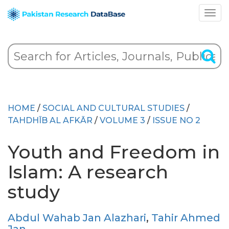
HOME
/
SOCIAL AND CULTURAL STUDIES
/
TAHDHĪB AL AFKĀR
/
VOLUME 3
/
ISSUE NO 2
Youth and Freedom in
Islam: A research
study
Abdul Wahab Jan Alazhari
,
Tahir Ahmed