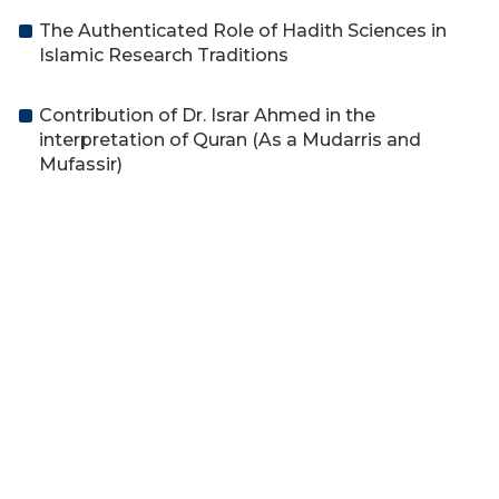
The Authenticated Role of Hadith Sciences in
Islamic Research Traditions
Contribution of Dr. Israr Ahmed in the
interpretation of Quran (As a Mudarris and
Mufassir)