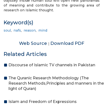
odyssey inside human soul will open new panoramas
of meaning and contribute to the growing area of
research on Islamic thought.
Keyword(s)
soul
,
nafs
,
reason
,
mind
Web Source
Download PDF
|
Related Articles
Discourse of Islamic TV channels in Pakistan
The Quranic Research Methodology (The
Research Methods,Principles and manners in the
light of Quran)
Islam and Freedom of Expressions