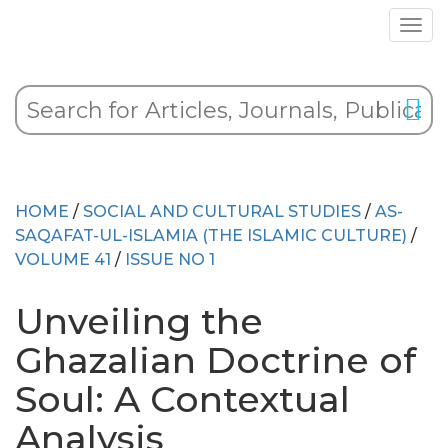
HOME
/
SOCIAL AND CULTURAL STUDIES
/
AS-
SAQAFAT-UL-ISLAMIA (THE ISLAMIC CULTURE)
/
VOLUME 41
/
ISSUE NO 1
Unveiling the
Ghazalian Doctrine of
Soul: A Contextual
Analysis