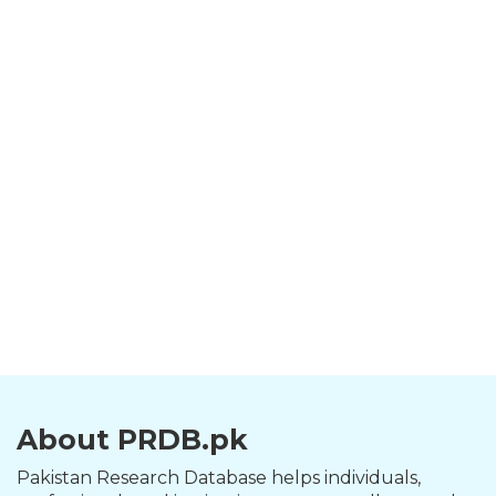
About PRDB.pk
Pakistan Research Database helps individuals,