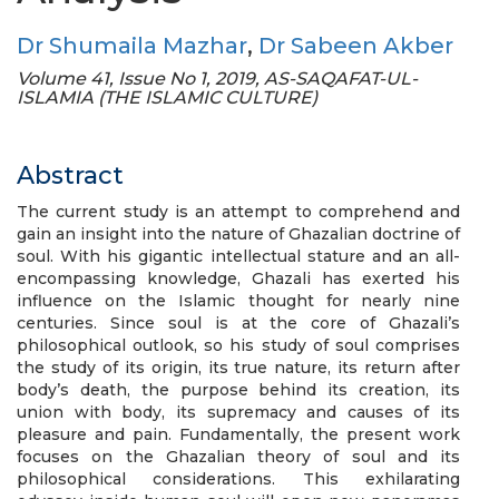
Dr Shumaila Mazhar
,
Dr Sabeen Akber
Volume 41, Issue No 1, 2019, AS-SAQAFAT-UL-
ISLAMIA (THE ISLAMIC CULTURE)
Abstract
The current study is an attempt to comprehend and
gain an insight into the nature of Ghazalian doctrine of
soul. With his gigantic intellectual stature and an all-
encompassing knowledge, Ghazali has exerted his
influence on the Islamic thought for nearly nine
centuries. Since soul is at the core of Ghazali’s
philosophical outlook, so his study of soul comprises
the study of its origin, its true nature, its return after
body’s death, the purpose behind its creation, its
union with body, its supremacy and causes of its
pleasure and pain. Fundamentally, the present work
focuses on the Ghazalian theory of soul and its
philosophical considerations. This exhilarating