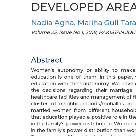
DEVELOPED AREA 
Nadia Agha
,
Maliha Gull Tara
Volume 25, Issue No 1, 2018, PAKISTAN
Abstract
Women’s autonomy or ability to make d
education is one of them. In this paper
education with their autonomy. We have
the decisions regarding their marriage, 
healthcare facilities and management of f
cluster of neighbourhoods/muhallas in 
married women from different households
that education played a positive role in th
in the family’s power distribution. Women
in the family’s power distribution than w