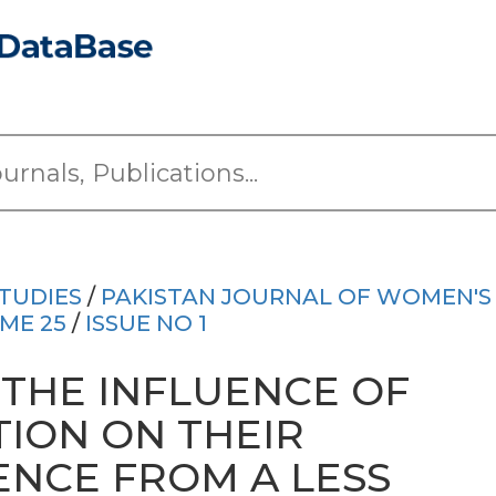
TUDIES
/
PAKISTAN JOURNAL OF WOMEN'S
ME 25
/
ISSUE NO 1
THE INFLUENCE OF
ION ON THEIR
ENCE FROM A LESS