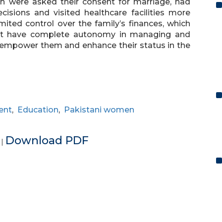
n were asked their consent for marriage, had
cisions and visited healthcare facilities more
ited control over the family’s finances, which
t have complete autonomy in managing and
n empower them and enhance their status in the
ent
,
Education
,
Pakistani women
e
Download PDF
|