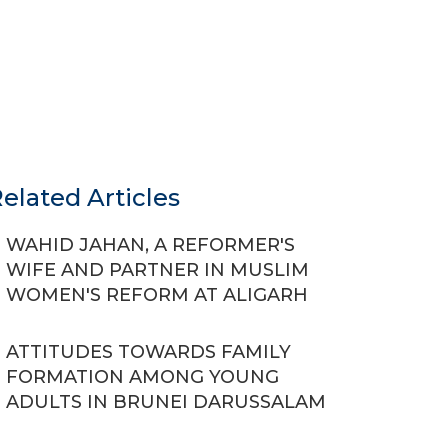
elated Articles
WAHID JAHAN, A REFORMER'S
WIFE AND PARTNER IN MUSLIM
WOMEN'S REFORM AT ALIGARH
ATTITUDES TOWARDS FAMILY
FORMATION AMONG YOUNG
ADULTS IN BRUNEI DARUSSALAM