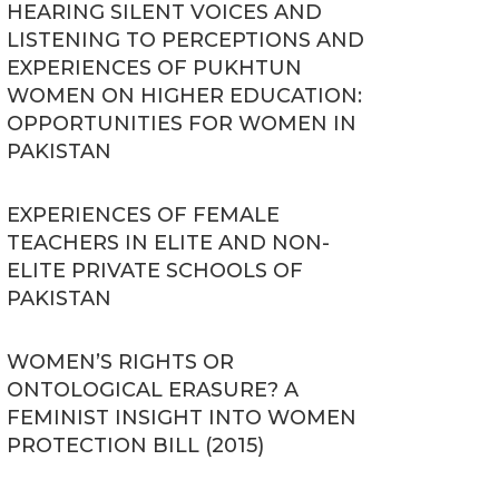
HEARING SILENT VOICES AND
LISTENING TO PERCEPTIONS AND
EXPERIENCES OF PUKHTUN
WOMEN ON HIGHER EDUCATION:
OPPORTUNITIES FOR WOMEN IN
PAKISTAN
EXPERIENCES OF FEMALE
TEACHERS IN ELITE AND NON-
ELITE PRIVATE SCHOOLS OF
PAKISTAN
WOMEN’S RIGHTS OR
ONTOLOGICAL ERASURE? A
FEMINIST INSIGHT INTO WOMEN
PROTECTION BILL (2015)