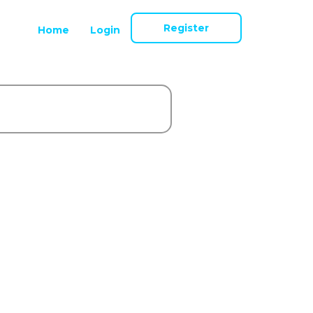
Register
Home
Login