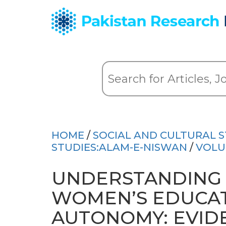
HOME
/
SOCIAL AND CULTURAL S
STUDIES:ALAM-E-NISWAN
/
VOLU
UNDERSTANDING 
WOMEN’S EDUCAT
AUTONOMY: EVID