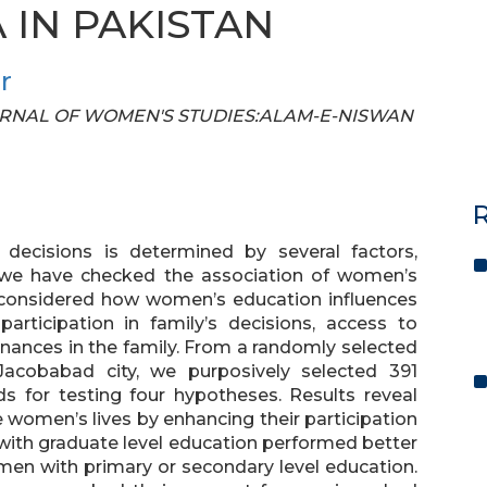
IN PAKISTAN
r
 JOURNAL OF WOMEN'S STUDIES:ALAM-E-NISWAN
R
ecisions is determined by several factors,
, we have checked the association of women’s
 considered how women’s education influences
participation in family’s decisions, access to
inances in the family. From a randomly selected
Jacobabad city, we purposively selected 391
 for testing four hypotheses. Results reveal
e women’s lives by enhancing their participation
 with graduate level education performed better
omen with primary or secondary level education.