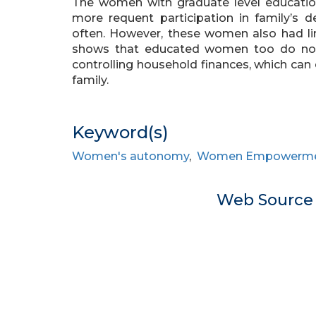
The women with graduate level educatio
more requent participation in family’s de
often. However, these women also had lim
shows that educated women too do no
controlling household finances, which ca
family.
Keyword(s)
Women's autonomy
,
Women Empowerm
Web Sourc