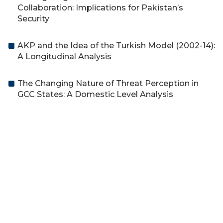
Collaboration: Implications for Pakistan’s
Security
AKP and the Idea of the Turkish Model (2002-14):
A Longitudinal Analysis
The Changing Nature of Threat Perception in
GCC States: A Domestic Level Analysis