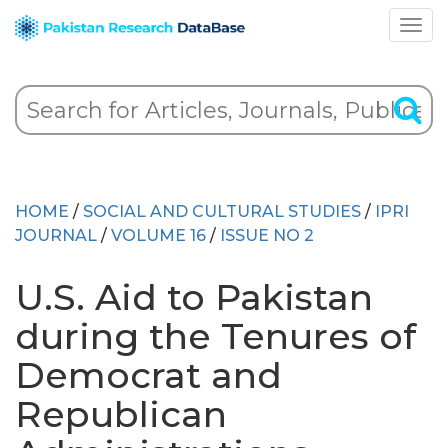
HOME
/
SOCIAL AND CULTURAL STUDIES
/
IPRI
JOURNAL
/
VOLUME 16
/
ISSUE NO 2
U.S. Aid to Pakistan
during the Tenures of
Democrat and
Republican