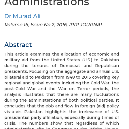
Administrations
Dr Murad Ali
Volume 16, Issue No 2, 2016, IPRI JOURNAL
Abstract
This article examines the allocation of economic and
military aid from the United States (U.S.) to Pakistan
during the tenures of Democrat and Republican
presidents. Focusing on the aggregate and annual U.S.
bilateral aid to Pakistan from 1948 to 2015 covering key
regional and global events including the Cold War, the
post-Cold War and the War on Terror periods, the
analysis illustrates that there are many fluctuations
during the administrations of both political parties. It
concludes that the ebb and flow in foreign (aid) policy
vis-à-vis Pakistan highlights the irrelevance of U.S.
presidential party affiliation, especially during times of
crisis. The numbers show that regardless of which