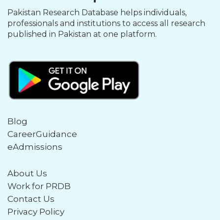
Pakistan Research Database helps individuals,
professionals and institutions to access all research
published in Pakistan at one platform.
Blog
CareerGuidance
eAdmissions
About Us
Work for PRDB
Contact Us
Privacy Policy