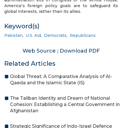
administration sits in Congress or the White House,
America‟s foreign policy goals are to safeguard its
global interests, rather than its allies.
Keyword(s)
Pakistan
,
U.S. Aid
,
Democrats
,
Republicans
Web Source
Download PDF
|
Related Articles
Global Threat: A Comparative Analysis of Al-
Qaeda and the Islamic State (IS)
The Taliban Identity and Dream of National
Cohesion: Establishing a Central Government in
Afghanistan
Strategic Significance of Indo-Israel Defence