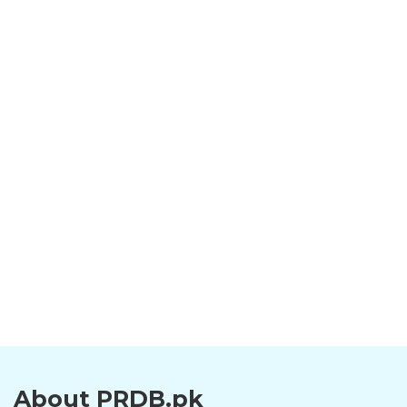
About PRDB.pk