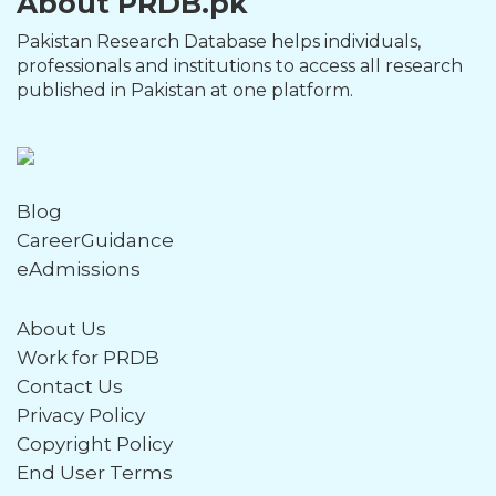
About PRDB.pk
Pakistan Research Database helps individuals,
professionals and institutions to access all research
published in Pakistan at one platform.
Blog
CareerGuidance
eAdmissions
About Us
Work for PRDB
Contact Us
Privacy Policy
Copyright Policy
End User Terms