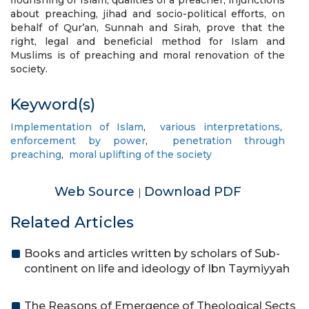
flourishing of Islam, qualities of a preacher, injunctions
about preaching, jihad and socio-political efforts, on
behalf of Qur’an, Sunnah and Sirah, prove that the
right, legal and beneficial method for Islam and
Muslims is of preaching and moral renovation of the
society.
Keyword(s)
Implementation of Islam
,
various interpretations
,
enforcement by power
,
penetration through
preaching
,
moral uplifting of the society
Web Source
Download PDF
|
Related Articles
Books and articles written by scholars of Sub-
continent on life and ideology of Ibn Taymiyyah
The Reasons of Emergence of Theological Sects