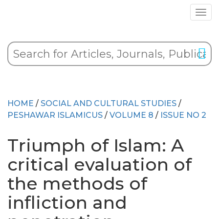
HOME
/
SOCIAL AND CULTURAL STUDIES
/
PESHAWAR ISLAMICUS
/
VOLUME 8
/
ISSUE NO 2
Triumph of Islam: A
critical evaluation of
the methods of
infliction and