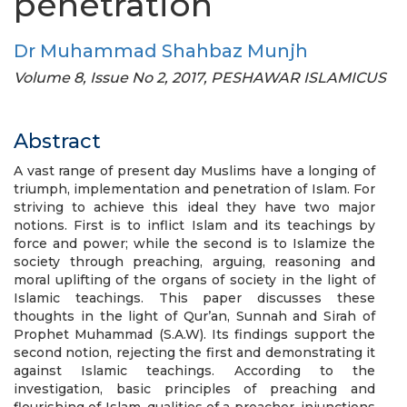
penetration
Dr Muhammad Shahbaz Munjh
Volume 8, Issue No 2, 2017, PESHAWAR ISLAMICUS
Abstract
A vast range of present day Muslims have a longing of
triumph, implementation and penetration of Islam. For
striving to achieve this ideal they have two major
notions. First is to inflict Islam and its teachings by
force and power; while the second is to Islamize the
society through preaching, arguing, reasoning and
moral uplifting of the organs of society in the light of
Islamic teachings. This paper discusses these
thoughts in the light of Qur’an, Sunnah and Sirah of
Prophet Muhammad (S.A.W). Its findings support the
second notion, rejecting the first and demonstrating it
against Islamic teachings. According to the
investigation, basic principles of preaching and