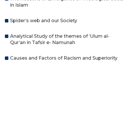
in Islam
Spider’s web and our Society
Analytical Study of the themes of ‘Ulum al-
Qur’an in Tafsir e- Namunah
Causes and Factors of Racism and Superiority