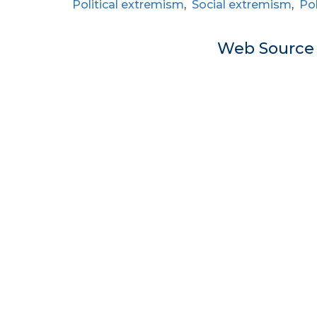
Political extremism
,
Social extremism
,
Pol
Web Sourc