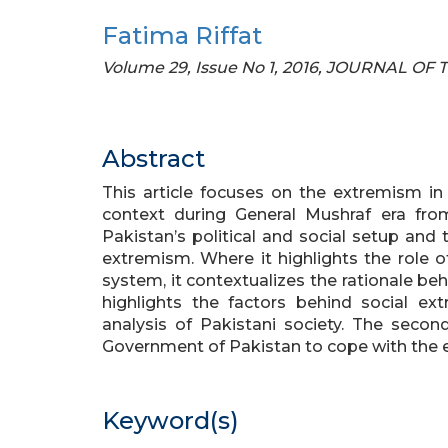
Fatima Riffat
Volume 29, Issue No 1, 2016, JOURNAL O
Abstract
This article focuses on the extremism in Pa
context during General Mushraf era fro
Pakistan’s political and social setup and 
extremism. Where it highlights the role of 
system, it contextualizes the rationale behi
highlights the factors behind social e
analysis of Pakistani society. The second
Government of Pakistan to cope with the 
Keyword(s)