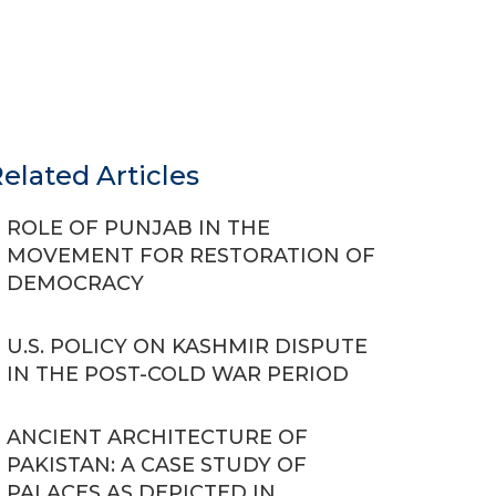
elated Articles
ROLE OF PUNJAB IN THE
MOVEMENT FOR RESTORATION OF
DEMOCRACY
U.S. POLICY ON KASHMIR DISPUTE
IN THE POST-COLD WAR PERIOD
ANCIENT ARCHITECTURE OF
PAKISTAN: A CASE STUDY OF
PALACES AS DEPICTED IN