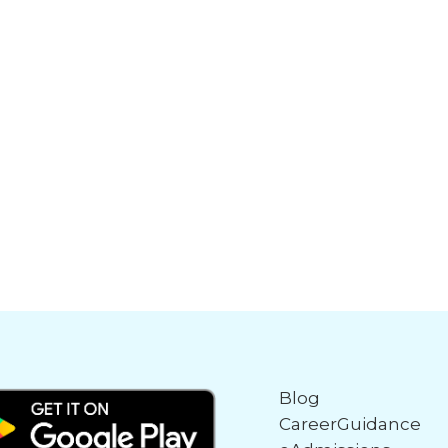
Blog
CareerGuidance