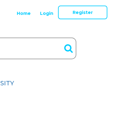
Register
Home
Login
SITY