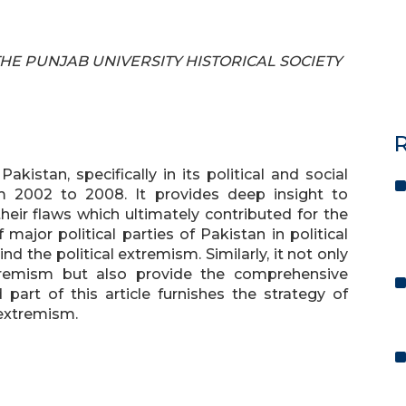
F THE PUNJAB UNIVERSITY HISTORICAL SOCIETY
R
kistan, specifically in its political and social
m 2002 to 2008. It provides deep insight to
their flaws which ultimately contributed for the
major political parties of Pakistan in political
nd the political extremism. Similarly, it not only
xtremism but also provide the comprehensive
 part of this article furnishes the strategy of
extremism.