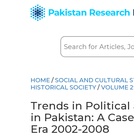
HOME
/
SOCIAL AND CULTURAL S
HISTORICAL SOCIETY
/
VOLUME 2
Trends in Politica
in Pakistan: A Cas
Era 2002-2008