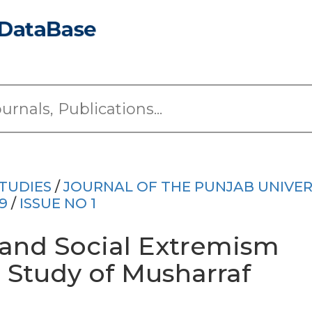
TUDIES
/
JOURNAL OF THE PUNJAB UNIVER
9
/
ISSUE NO 1
l and Social Extremism
e Study of Musharraf