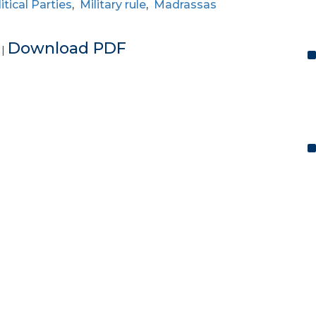
itical Parties
,
Military rule
,
Madrassas
e
Download PDF
|