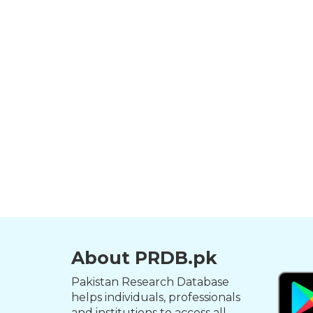
About PRDB.pk
Pakistan Research Database
helps individuals, professionals
and institutions to access all