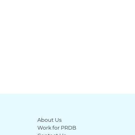
About Us
Work for PRDB