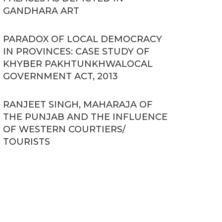
GANDHARA ART
PARADOX OF LOCAL DEMOCRACY
IN PROVINCES: CASE STUDY OF
KHYBER PAKHTUNKHWALOCAL
GOVERNMENT ACT, 2013
RANJEET SINGH, MAHARAJA OF
THE PUNJAB AND THE INFLUENCE
OF WESTERN COURTIERS/
TOURISTS