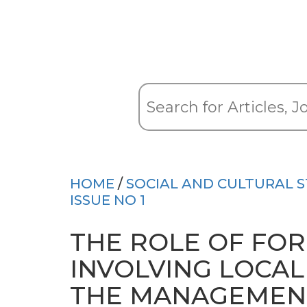
HOME
/
SOCIAL AND CULTURAL S
ISSUE NO 1
THE ROLE OF FO
INVOLVING LOCAL
THE MANAGEMENT