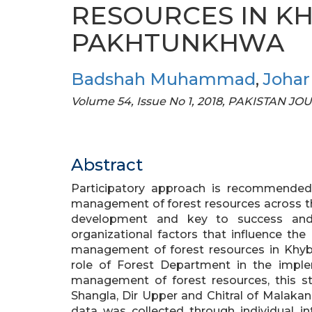
RESOURCES IN K
PAKHTUNKHWA
Badshah Muhammad
,
Johar 
Volume 54, Issue No 1, 2018, PAKISTAN J
Abstract
Participatory approach is recommended 
management of forest resources across the 
development and key to success and s
organizational factors that influence the
management of forest resources in Khyb
role of Forest Department in the imple
management of forest resources, this stu
Shangla, Dir Upper and Chitral of Malaka
data was collected through individual i