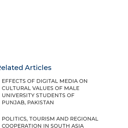
elated Articles
EFFECTS OF DIGITAL MEDIA ON
CULTURAL VALUES OF MALE
UNIVERSITY STUDENTS OF
PUNJAB, PAKISTAN
POLITICS, TOURISM AND REGIONAL
COOPERATION IN SOUTH ASIA