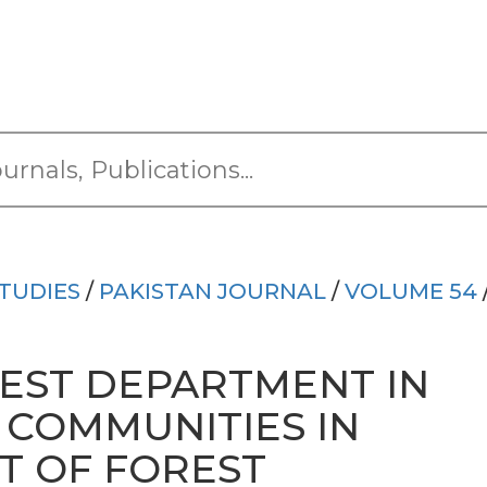
TUDIES
/
PAKISTAN JOURNAL
/
VOLUME 54
REST DEPARTMENT IN
 COMMUNITIES IN
 OF FOREST