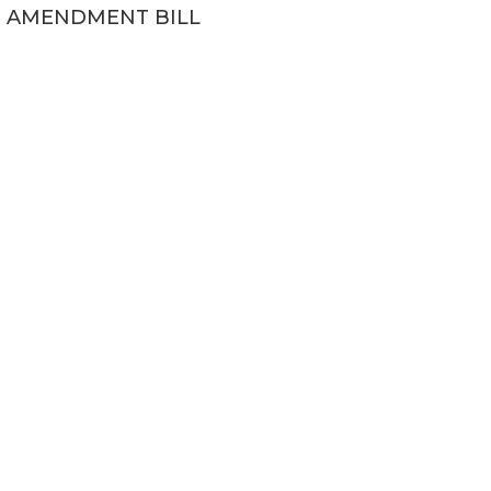
AMENDMENT BILL