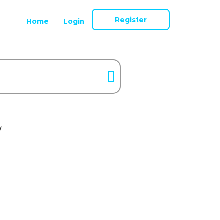
Register
Home
Login
/