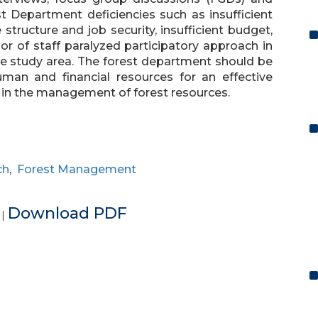
t Department deficiencies such as insufficient
e structure and job security, insufficient budget,
or of staff paralyzed participatory approach in
e study area. The forest department should be
uman and financial resources for an effective
 in the management of forest resources.
ch
,
Forest Management
e
Download PDF
|