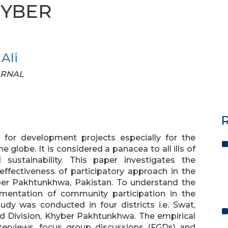
HYBER
Ali
OURNAL
R
for development projects especially for the
globe. It is considered a panacea to all ills of
ustainability. This paper investigates the
 effectiveness of participatory approach in the
er Pakhtunkhwa, Pakistan. To understand the
mentation of community participation in the
dy was conducted in four districts i.e. Swat,
nd Division, Khyber Pakhtunkhwa. The empirical
nterviews, focus group discussions (FGDs) and