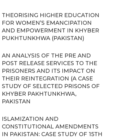
THEORISING HIGHER EDUCATION
FOR WOMEN’S EMANCIPATION
AND EMPOWERMENT IN KHYBER
PUKHTUNKHWA (PAKISTAN)
AN ANALYSIS OF THE PRE AND
POST RELEASE SERVICES TO THE
PRISONERS AND ITS IMPACT ON
THEIR REINTEGRATION (A CASE
STUDY OF SELECTED PRISONS OF
KHYBER PAKHTUNKHWA,
PAKISTAN
ISLAMIZATION AND
CONSTITUTIONAL AMENDMENTS
IN PAKISTAN: CASE STUDY OF 15TH