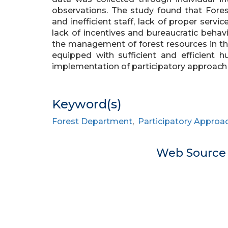
observations. The study found that Fores
and inefficient staff, lack of proper servic
lack of incentives and bureaucratic behavi
the management of forest resources in th
equipped with sufficient and efficient h
implementation of participatory approach
Keyword(s)
Forest Department
,
Participatory Approa
Web Sourc