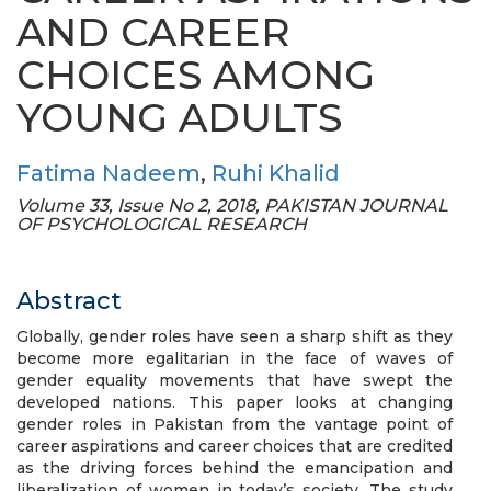
AND CAREER
CHOICES AMONG
YOUNG ADULTS
Fatima Nadeem
,
Ruhi Khalid
Volume 33, Issue No 2, 2018, PAKISTAN JOURNAL
OF PSYCHOLOGICAL RESEARCH
Abstract
Globally, gender roles have seen a sharp shift as they
become more egalitarian in the face of waves of
gender equality movements that have swept the
developed nations. This paper looks at changing
gender roles in Pakistan from the vantage point of
career aspirations and career choices that are credited
as the driving forces behind the emancipation and
liberalization of women in today’s society. The study