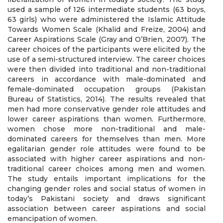
used a sample of 126 intermediate students (63 boys,
63 girls) who were administered the Islamic Attitude
Towards Women Scale (Khalid and Freize, 2004) and
Career Aspirations Scale (Gray and O’Brien, 2007). The
career choices of the participants were elicited by the
use of a semi-structured interview. The career choices
were then divided into traditional and non-traditional
careers in accordance with male-dominated and
female-dominated occupation groups (Pakistan
Bureau of Statistics, 2014). The results revealed that
men had more conservative gender role attitudes and
lower career aspirations than women. Furthermore,
women chose more non-traditional and male-
dominated careers for themselves than men. More
egalitarian gender role attitudes were found to be
associated with higher career aspirations and non-
traditional career choices among men and women.
The study entails important implications for the
changing gender roles and social status of women in
today’s Pakistani society and draws significant
association between career aspirations and social
emancipation of women.