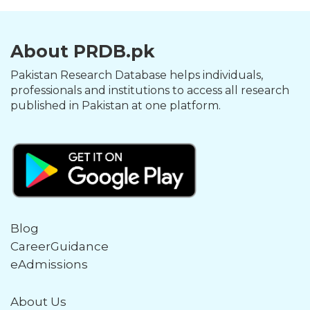
About PRDB.pk
Pakistan Research Database helps individuals,
professionals and institutions to access all research
published in Pakistan at one platform.
Blog
CareerGuidance
eAdmissions
About Us