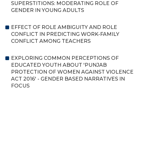
SUPERSTITIONS: MODERATING ROLE OF
GENDER IN YOUNG ADULTS
EFFECT OF ROLE AMBIGUITY AND ROLE
CONFLICT IN PREDICTING WORK-FAMILY
CONFLICT AMONG TEACHERS
EXPLORING COMMON PERCEPTIONS OF
EDUCATED YOUTH ABOUT 'PUNJAB
PROTECTION OF WOMEN AGAINST VIOLENCE
ACT 2016' - GENDER BASED NARRATIVES IN
FOCUS