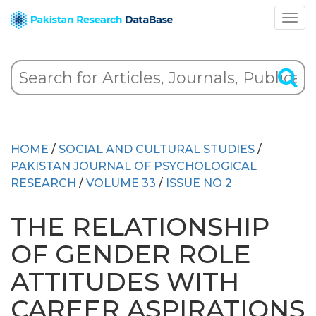
HOME
/
SOCIAL AND CULTURAL STUDIES
/
PAKISTAN JOURNAL OF PSYCHOLOGICAL
RESEARCH
/
VOLUME 33
/
ISSUE NO 2
THE RELATIONSHIP
OF GENDER ROLE
ATTITUDES WITH
CAREER ASPIRATIONS