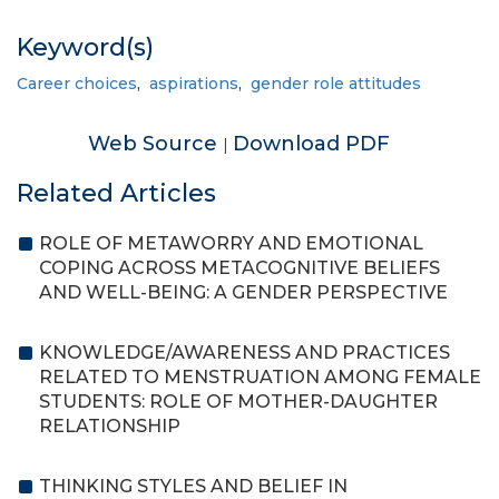
Keyword(s)
Career choices
,
aspirations
,
gender role attitudes
Web Source
Download PDF
|
Related Articles
ROLE OF METAWORRY AND EMOTIONAL
COPING ACROSS METACOGNITIVE BELIEFS
AND WELL-BEING: A GENDER PERSPECTIVE
KNOWLEDGE/AWARENESS AND PRACTICES
RELATED TO MENSTRUATION AMONG FEMALE
STUDENTS: ROLE OF MOTHER-DAUGHTER
RELATIONSHIP
THINKING STYLES AND BELIEF IN