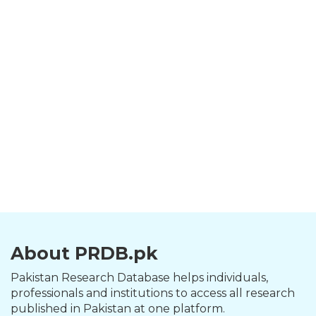
About PRDB.pk
Pakistan Research Database helps individuals,
professionals and institutions to access all research
published in Pakistan at one platform.