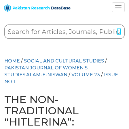
HOME
/
SOCIAL AND CULTURAL STUDIES
/
PAKISTAN JOURNAL OF WOMEN'S
STUDIES:ALAM-E-NISWAN
/
VOLUME 23
/
ISSUE
NO 1
THE NON-
TRADITIONAL
“HITLERINA”: