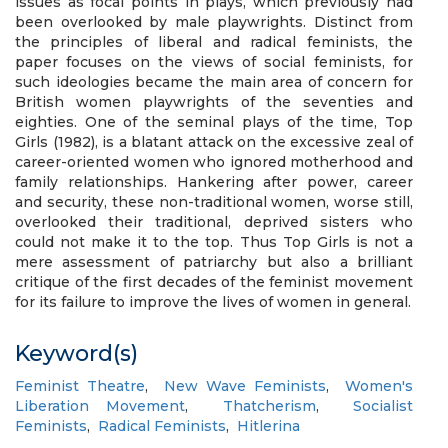
issues as focal points in plays, which previously had
been overlooked by male playwrights. Distinct from
the principles of liberal and radical feminists, the
paper focuses on the views of social feminists, for
such ideologies became the main area of concern for
British women playwrights of the seventies and
eighties. One of the seminal plays of the time, Top
Girls (1982), is a blatant attack on the excessive zeal of
career-oriented women who ignored motherhood and
family relationships. Hankering after power, career
and security, these non-traditional women, worse still,
overlooked their traditional, deprived sisters who
could not make it to the top. Thus Top Girls is not a
mere assessment of patriarchy but also a brilliant
critique of the first decades of the feminist movement
for its failure to improve the lives of women in general.
Keyword(s)
Feminist Theatre
,
New Wave Feminists
,
Women's
Liberation Movement
,
Thatcherism
,
Socialist
Feminists
,
Radical Feminists
,
Hitlerina