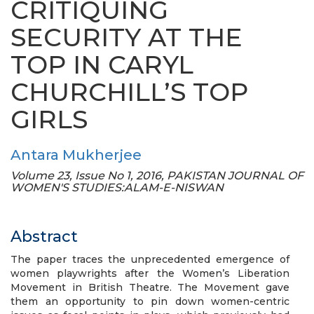
CRITIQUING
SECURITY AT THE
TOP IN CARYL
CHURCHILL’S TOP
GIRLS
Antara Mukherjee
Volume 23, Issue No 1, 2016, PAKISTAN JOURNAL OF
WOMEN'S STUDIES:ALAM-E-NISWAN
Abstract
The paper traces the unprecedented emergence of
women playwrights after the Women’s Liberation
Movement in British Theatre. The Movement gave
them an opportunity to pin down women-centric