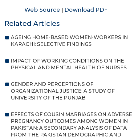
Web Source
Download PDF
|
Related Articles
AGEING HOME-BASED WOMEN-WORKERS IN
KARACHI: SELECTIVE FINDINGS
IMPACT OF WORKING CONDITIONS ON THE
PHYSICAL AND MENTAL HEALTH OF NURSES
GENDER AND PERCEPTIONS OF
ORGANIZATIONAL JUSTICE: A STUDY OF
UNIVERSITY OF THE PUNJAB
EFFECTS OF COUSIN MARRIAGES ON ADVERSE
PREGNANCY OUTCOMES AMONG WOMEN IN
PAKISTAN: A SECONDARY ANALYSIS OF DATA
FROM THE PAKISTAN DEMOGRAPHIC AND