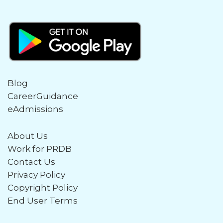
Blog
CareerGuidance
eAdmissions
About Us
Work for PRDB
Contact Us
Privacy Policy
Copyright Policy
End User Terms