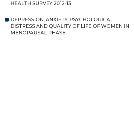
HEALTH SURVEY 2012-13
DEPRESSION, ANXIETY, PSYCHOLOGICAL
DISTRESS AND QUALITY OF LIFE OF WOMEN IN
MENOPAUSAL PHASE