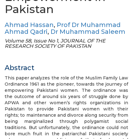
Pakistan
Ahmad Hassan
,
Prof Dr Muhammad
Ahmad Qadri
,
Dr Muhammad Saleem
Volume 58, Issue No 1, JOURNAL OF THE
RESEARCH SOCIETY OF PAKISTAN
Abstract
This paper analyzes the role of the Muslim Family Law
Ordinance 1961 as the pioneer, towards the journey of
empowering Pakistani women. The ordinance was
the outcome of around six years of struggle done by
APWA and other women’s rights organizations in
Pakistan to provide Pakistani women with their
rights; to maintenance and divorce along security from
being marginalized through polygamist social
traditions. But unfortunately, the ordinance could not
bore much fruit in the patriarchal Pakistani society