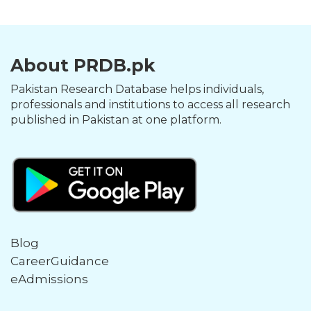
About PRDB.pk
Pakistan Research Database helps individuals,
professionals and institutions to access all research
published in Pakistan at one platform.
Blog
CareerGuidance
eAdmissions