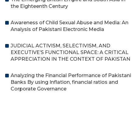
the Eighteenth Century
Awareness of Child Sexual Abuse and Media: An
Analysis of Pakistani Electronic Media
JUDICIAL ACTIVISM, SELECTIVISM, AND
EXECUTIVE’S FUNCTIONAL SPACE: A CRITICAL
APPRECIATION IN THE CONTEXT OF PAKISTAN
Analyzing the Financial Performance of Pakistani
Banks By using Inflation, financial ratios and
Corporate Governance