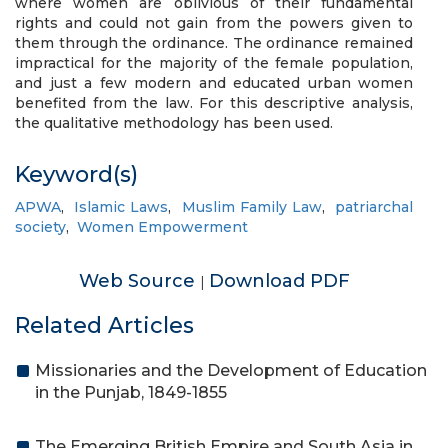
where women are oblivious of their fundamental
rights and could not gain from the powers given to
them through the ordinance. The ordinance remained
impractical for the majority of the female population,
and just a few modern and educated urban women
benefited from the law. For this descriptive analysis,
the qualitative methodology has been used.
Keyword(s)
APWA
,
Islamic Laws
,
Muslim Family Law
,
patriarchal
society
,
Women Empowerment
Web Source
Download PDF
|
Related Articles
Missionaries and the Development of Education
in the Punjab, 1849-1855
The Emerging British Empire and South Asia in