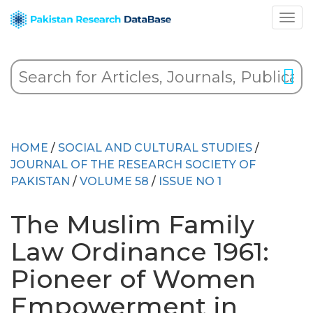
HOME
/
SOCIAL AND CULTURAL STUDIES
/
JOURNAL OF THE RESEARCH SOCIETY OF
PAKISTAN
/
VOLUME 58
/
ISSUE NO 1
The Muslim Family
Law Ordinance 1961:
Pioneer of Women
Empowerment in