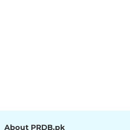
About PRDB.pk