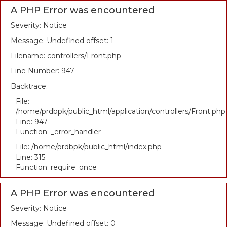
A PHP Error was encountered
Severity: Notice
Message: Undefined offset: 1
Filename: controllers/Front.php
Line Number: 947
Backtrace:
File:
/home/prdbpk/public_html/application/controllers/Front.php
Line: 947
Function: _error_handler
File: /home/prdbpk/public_html/index.php
Line: 315
Function: require_once
A PHP Error was encountered
Severity: Notice
Message: Undefined offset: 0