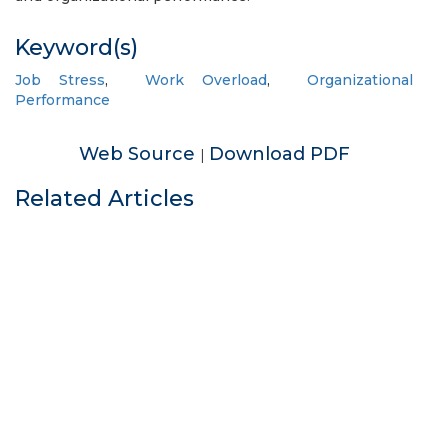
Keyword(s)
Job Stress
,
Work Overload
,
Organizational
Performance
Web Source
Download PDF
|
Related Articles