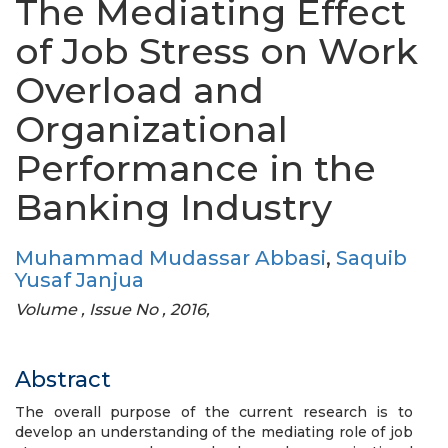
The Mediating Effect
of Job Stress on Work
Overload and
Organizational
Performance in the
Banking Industry
Muhammad Mudassar Abbasi
,
Saquib
Yusaf Janjua
Volume , Issue No , 2016,
Abstract
The overall purpose of the current research is to
develop an understanding of the mediating role of job