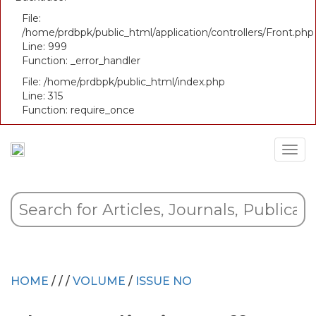
File:
/home/prdbpk/public_html/application/controllers/Front.php
Line: 999
Function: _error_handler
File: /home/prdbpk/public_html/index.php
Line: 315
Function: require_once
HOME
/
/
/
VOLUME
/
ISSUE NO