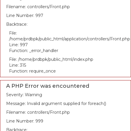
Filename: controllers/Front.php
Line Number: 997
Backtrace:
File:
/home/prdbpk/public_html/application/controllers/Front.php
Line: 997
Function: _error_handler
File: /home/prdbpk/public_html/index.php
Line: 315
Function: require_once
A PHP Error was encountered
Severity: Warning
Message: Invalid argument supplied for foreach()
Filename: controllers/Front.php
Line Number: 999
Backtrace: