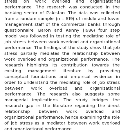
stress on work overload and organizational
performance. The research was conducted in the
banking sector of Pakistan. The data was collected
from a random sample (n = 519) of middle and lower
management staff of the commercial banks through
questionnaire. Baron and Kenny (1986) four step
model was followed in testing the mediating role of
job stress between work overload and organizational
performance. The findings of the study show that job
stress partially mediates the relationship between
work overload and organizational performance. The
research highlights its contribution towards the
existing management literature by providing
conceptual foundations and empirical evidence in
order to understand the mediating role of job stress
between work overload and organizational
performance. The research also suggests some
managerial implications. The study bridges the
research gap in the literature regarding the direct
relationship between work overload and
organizational performance, hence examining the role
of job stress as a mediator between work overload
and organizational performance.