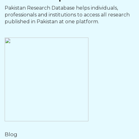
Pakistan Research Database helps individuals,
professionals and institutions to access all research
published in Pakistan at one platform.
Blog