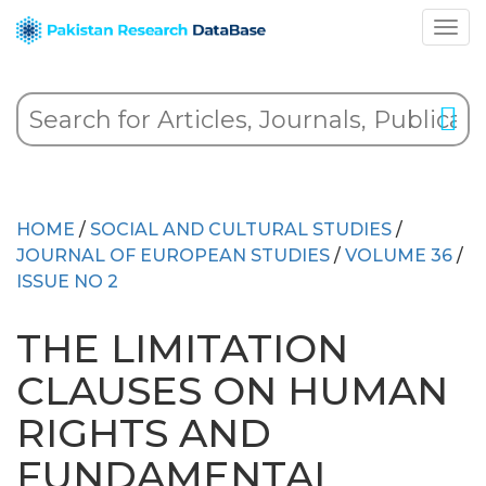
HOME
/
SOCIAL AND CULTURAL STUDIES
/
JOURNAL OF EUROPEAN STUDIES
/
VOLUME 36
/
ISSUE NO 2
THE LIMITATION
CLAUSES ON HUMAN
RIGHTS AND
FUNDAMENTAL