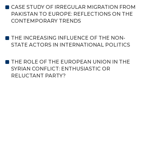
CASE STUDY OF IRREGULAR MIGRATION FROM
PAKISTAN TO EUROPE: REFLECTIONS ON THE
CONTEMPORARY TRENDS
THE INCREASING INFLUENCE OF THE NON-
STATE ACTORS IN INTERNATIONAL POLITICS
THE ROLE OF THE EUROPEAN UNION IN THE
SYRIAN CONFLICT: ENTHUSIASTIC OR
RELUCTANT PARTY?