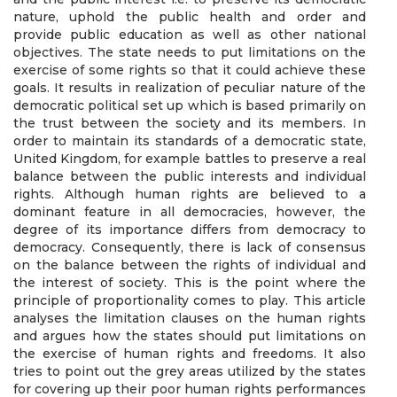
nature, uphold the public health and order and
provide public education as well as other national
objectives. The state needs to put limitations on the
exercise of some rights so that it could achieve these
goals. It results in realization of peculiar nature of the
democratic political set up which is based primarily on
the trust between the society and its members. In
order to maintain its standards of a democratic state,
United Kingdom, for example battles to preserve a real
balance between the public interests and individual
rights. Although human rights are believed to a
dominant feature in all democracies, however, the
degree of its importance differs from democracy to
democracy. Consequently, there is lack of consensus
on the balance between the rights of individual and
the interest of society. This is the point where the
principle of proportionality comes to play. This article
analyses the limitation clauses on the human rights
and argues how the states should put limitations on
the exercise of human rights and freedoms. It also
tries to point out the grey areas utilized by the states
for covering up their poor human rights performances