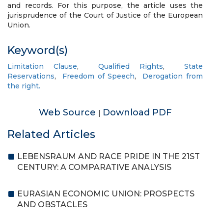
and records. For this purpose, the article uses the
jurisprudence of the Court of Justice of the European
Union.
Keyword(s)
Limitation Clause
,
Qualified Rights
,
State
Reservations
,
Freedom of Speech
,
Derogation from
the right.
Web Source
Download PDF
|
Related Articles
LEBENSRAUM AND RACE PRIDE IN THE 21ST
CENTURY: A COMPARATIVE ANALYSIS
EURASIAN ECONOMIC UNION: PROSPECTS
AND OBSTACLES