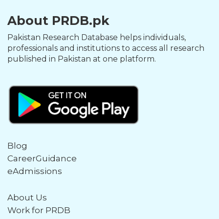
About PRDB.pk
Pakistan Research Database helps individuals,
professionals and institutions to access all research
published in Pakistan at one platform.
Blog
CareerGuidance
eAdmissions
About Us
Work for PRDB