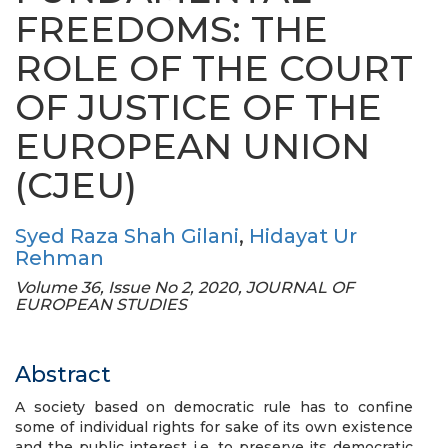
FREEDOMS: THE
ROLE OF THE COURT
OF JUSTICE OF THE
EUROPEAN UNION
(CJEU)
Syed Raza Shah Gilani
,
Hidayat Ur
Rehman
Volume 36, Issue No 2, 2020, JOURNAL OF
EUROPEAN STUDIES
Abstract
A society based on democratic rule has to confine
some of individual rights for sake of its own existence
and the public interest i.e. to preserve its democratic