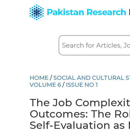
HOME
/
SOCIAL AND CULTURAL S
VOLUME 6
/
ISSUE NO 1
The Job Complexit
Outcomes: The Rol
Self-Evaluation as