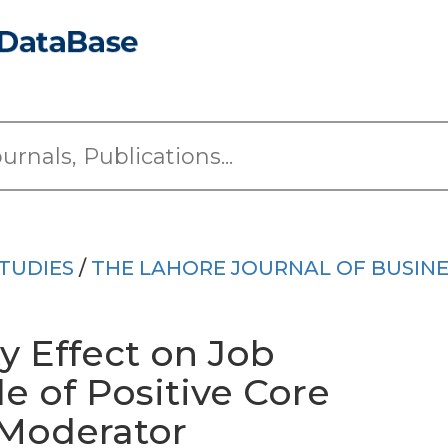
TUDIES
/
THE LAHORE JOURNAL OF BUSINE
y Effect on Job
e of Positive Core
 Moderator