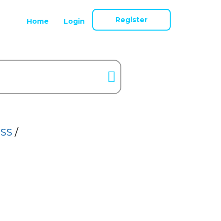
Register
Home
Login
SS
/