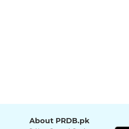
About PRDB.pk