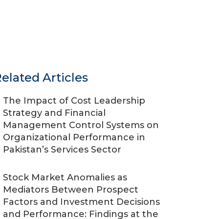
elated Articles
The Impact of Cost Leadership
Strategy and Financial
Management Control Systems on
Organizational Performance in
Pakistan’s Services Sector
Stock Market Anomalies as
Mediators Between Prospect
Factors and Investment Decisions
and Performance: Findings at the