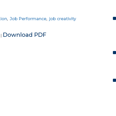
tion
,
Job Performance
,
job creativity
e
Download PDF
|