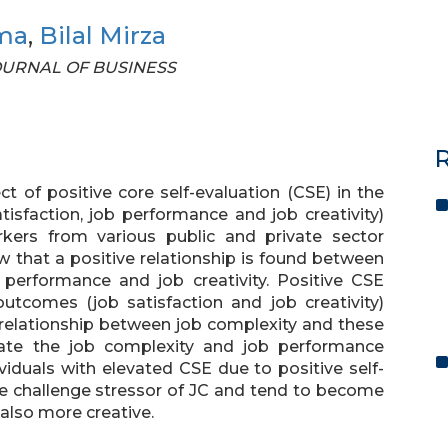
ma
,
Bilal Mirza
 JOURNAL OF BUSINESS
R
 of positive core self-evaluation (CSE) in the
isfaction, job performance and job creativity)
rkers from various public and private sector
w that a positive relationship is found between
b performance and job creativity. Positive CSE
tcomes (job satisfaction and job creativity)
 relationship between job complexity and these
ate the job complexity and job performance
ividuals with elevated CSE due to positive self-
he challenge stressor of JC and tend to become
 also more creative.