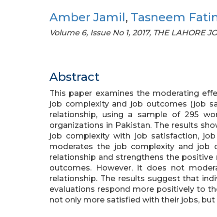
Amber Jamil
,
Tasneem Fati
Volume 6, Issue No 1, 2017, THE LAHORE
Abstract
This paper examines the moderating effect
job complexity and job outcomes (job sat
relationship, using a sample of 295 wo
organizations in Pakistan. The results sho
job complexity with job satisfaction, jo
moderates the job complexity and job ou
relationship and strengthens the positive
outcomes. However, it does not moder
relationship. The results suggest that ind
evaluations respond more positively to t
not only more satisfied with their jobs, but