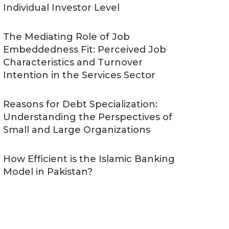
Individual Investor Level
The Mediating Role of Job
Embeddedness Fit: Perceived Job
Characteristics and Turnover
Intention in the Services Sector
Reasons for Debt Specialization:
Understanding the Perspectives of
Small and Large Organizations
How Efficient is the Islamic Banking
Model in Pakistan?