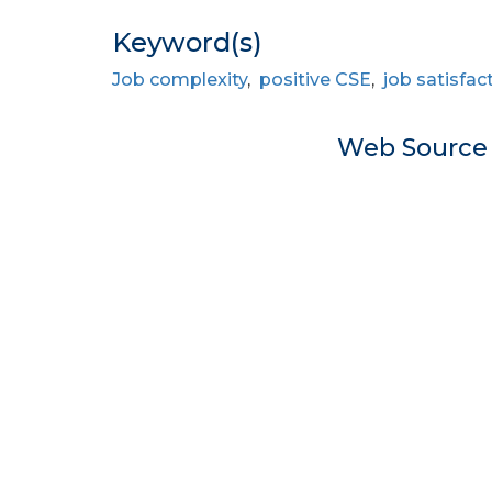
Keyword(s)
Job complexity
,
positive CSE
,
job satisfac
Web Sourc