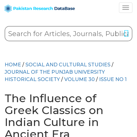
HOME
/
SOCIAL AND CULTURAL STUDIES
/
JOURNAL OF THE PUNJAB UNIVERSITY
HISTORICAL SOCIETY
/
VOLUME 30
/
ISSUE NO 1
The Influence of
Greek Classics on
Indian Culture in
Ancient Era