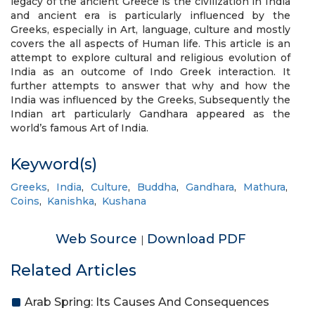
legacy of the ancient Greece is the civilization in India
and ancient era is particularly influenced by the
Greeks, especially in Art, language, culture and mostly
covers the all aspects of Human life. This article is an
attempt to explore cultural and religious evolution of
India as an outcome of Indo Greek interaction. It
further attempts to answer that why and how the
India was influenced by the Greeks, Subsequently the
Indian art particularly Gandhara appeared as the
world’s famous Art of India.
Keyword(s)
Greeks
,
India
,
Culture
,
Buddha
,
Gandhara
,
Mathura
,
Coins
,
Kanishka
,
Kushana
Web Source
Download PDF
|
Related Articles
Arab Spring: Its Causes And Consequences