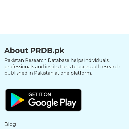
About PRDB.pk
Pakistan Research Database helps individuals,
professionals and institutions to access all research
published in Pakistan at one platform.
Blog