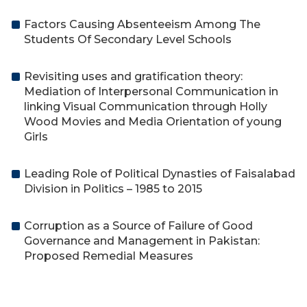
Factors Causing Absenteeism Among The
Students Of Secondary Level Schools
Revisiting uses and gratification theory:
Mediation of Interpersonal Communication in
linking Visual Communication through Holly
Wood Movies and Media Orientation of young
Girls
Leading Role of Political Dynasties of Faisalabad
Division in Politics – 1985 to 2015
Corruption as a Source of Failure of Good
Governance and Management in Pakistan:
Proposed Remedial Measures