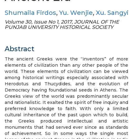
Shumaila Firdos
,
Yu. Wenjie
,
Xu. Sangyi
Volume 30, Issue No 1, 2017, JOURNAL OF THE
PUNJAB UNIVERSITY HISTORICAL SOCIETY
Abstract
The ancient Greeks were the “inventors” of more
elements of civilization than any other people of the
world. These elements of civilization can be viewed
among historical writings especially associated with
Herodotus and Thucydides, and the evolution of
Democracy having foundational seeds in Athens. The
Greeks view of the world was predominantly secular
and rationalistic. It exalted the spirit of free inquiry and
preferred knowledge to faith. With only a limited
cultural inheritance of the past upon which to build,
the Greeks produced intellectual and artistic
monuments that had served ever since as standards
of achievement. So in some ways the single most