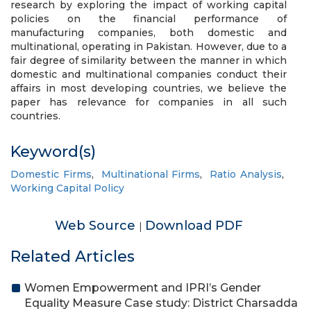
research by exploring the impact of working capital
policies on the financial performance of
manufacturing companies, both domestic and
multinational, operating in Pakistan. However, due to a
fair degree of similarity between the manner in which
domestic and multinational companies conduct their
affairs in most developing countries, we believe the
paper has relevance for companies in all such
countries.
Keyword(s)
Domestic Firms
,
Multinational Firms
,
Ratio Analysis
,
Working Capital Policy
Web Source
Download PDF
|
Related Articles
Women Empowerment and IPRI’s Gender
Equality Measure Case study: District Charsadda