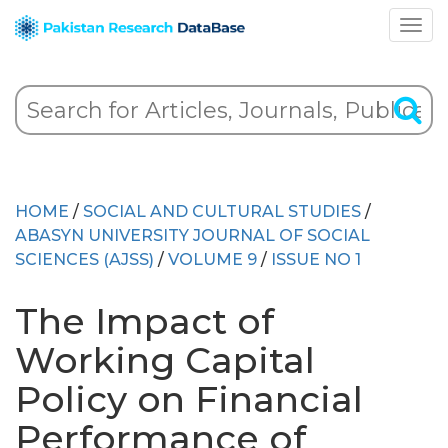
HOME
/
SOCIAL AND CULTURAL STUDIES
/
ABASYN UNIVERSITY JOURNAL OF SOCIAL
SCIENCES (AJSS)
/
VOLUME 9
/
ISSUE NO 1
The Impact of
Working Capital
Policy on Financial
Performance of