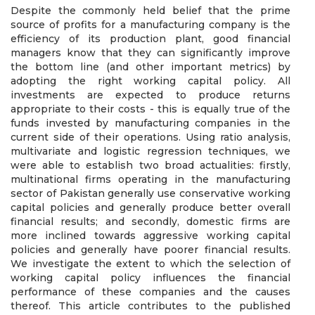
Despite the commonly held belief that the prime
source of profits for a manufacturing company is the
efficiency of its production plant, good financial
managers know that they can significantly improve
the bottom line (and other important metrics) by
adopting the right working capital policy. All
investments are expected to produce returns
appropriate to their costs - this is equally true of the
funds invested by manufacturing companies in the
current side of their operations. Using ratio analysis,
multivariate and logistic regression techniques, we
were able to establish two broad actualities: firstly,
multinational firms operating in the manufacturing
sector of Pakistan generally use conservative working
capital policies and generally produce better overall
financial results; and secondly, domestic firms are
more inclined towards aggressive working capital
policies and generally have poorer financial results.
We investigate the extent to which the selection of
working capital policy influences the financial
performance of these companies and the causes
thereof. This article contributes to the published