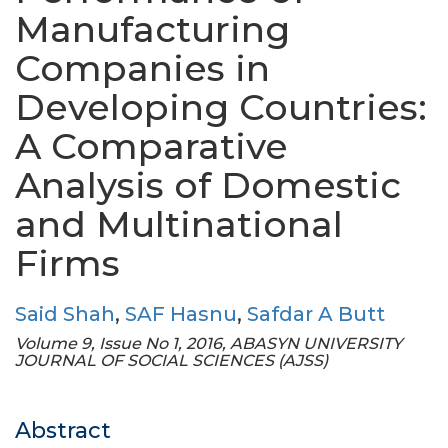
Manufacturing
Companies in
Developing Countries:
A Comparative
Analysis of Domestic
and Multinational
Firms
Said Shah
,
SAF Hasnu
,
Safdar A Butt
Volume 9, Issue No 1, 2016, ABASYN UNIVERSITY
JOURNAL OF SOCIAL SCIENCES (AJSS)
Abstract