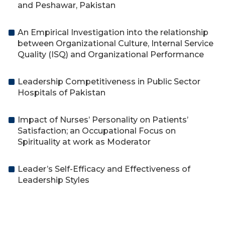
and Peshawar, Pakistan
An Empirical Investigation into the relationship
between Organizational Culture, Internal Service
Quality (ISQ) and Organizational Performance
Leadership Competitiveness in Public Sector
Hospitals of Pakistan
Impact of Nurses’ Personality on Patients’
Satisfaction; an Occupational Focus on
Spirituality at work as Moderator
Leader’s Self-Efficacy and Effectiveness of
Leadership Styles