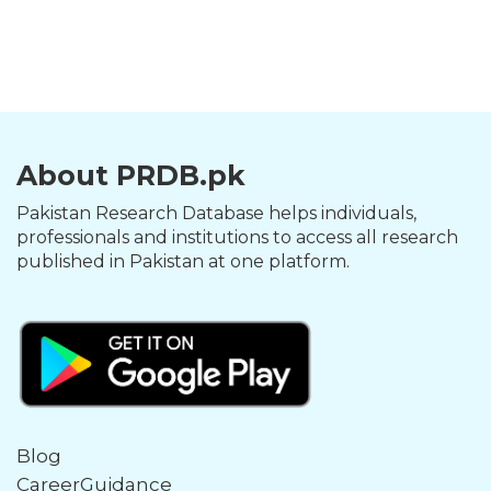
About PRDB.pk
Pakistan Research Database helps individuals,
professionals and institutions to access all research
published in Pakistan at one platform.
Blog
CareerGuidance