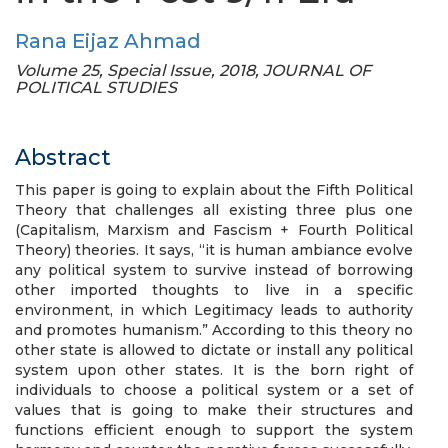
Rana Eijaz Ahmad
Volume 25, Special Issue, 2018, JOURNAL OF
POLITICAL STUDIES
Abstract
This paper is going to explain about the Fifth Political
Theory that challenges all existing three plus one
(Capitalism, Marxism and Fascism + Fourth Political
Theory) theories. It says, “it is human ambiance evolve
any political system to survive instead of borrowing
other imported thoughts to live in a specific
environment, in which Legitimacy leads to authority
and promotes humanism.” According to this theory no
other state is allowed to dictate or install any political
system upon other states. It is the born right of
individuals to choose a political system or a set of
values that is going to make their structures and
functions efficient enough to support the system