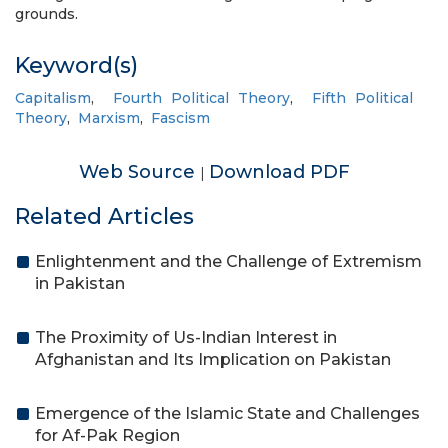
grounds.
Keyword(s)
Capitalism
,
Fourth Political Theory
,
Fifth Political
Theory
,
Marxism
,
Fascism
Web Source
Download PDF
|
Related Articles
Enlightenment and the Challenge of Extremism
in Pakistan
The Proximity of Us-Indian Interest in
Afghanistan and Its Implication on Pakistan
Emergence of the Islamic State and Challenges
for Af-Pak Region