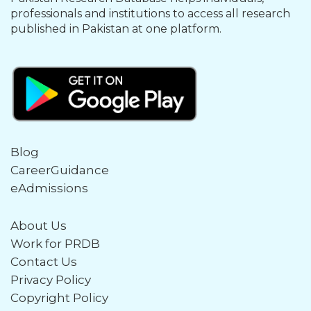
professionals and institutions to access all research
published in Pakistan at one platform.
Blog
CareerGuidance
eAdmissions
About Us
Work for PRDB
Contact Us
Privacy Policy
Copyright Policy