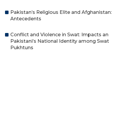
Pakistan’s Religious Elite and Afghanistan:
Antecedents
Conflict and Violence in Swat: Impacts an
Pakistani’s National Identity among Swat
Pukhtuns