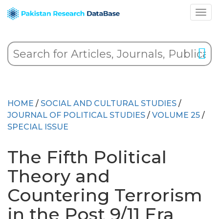
HOME
/
SOCIAL AND CULTURAL STUDIES
/
JOURNAL OF POLITICAL STUDIES
/
VOLUME 25
/
SPECIAL ISSUE
The Fifth Political
Theory and
Countering Terrorism
in the Post 9/11 Era