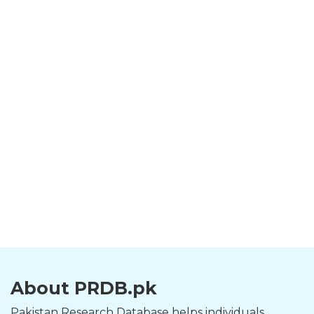
About PRDB.pk
Pakistan Research Database helps individuals,