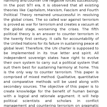
harmony and counter the negative forces successfully.
In the post 9/11 era, it is observed that all existing
theories like Capitalism, Marxism, Fascism and Fourth
Political Theory remained unsuccessful in resolving
the global crises. The so called war against terrorism
is proved as war for terrorism and creates a vacuum at
the global stage, worsening the crises. The fifth
political theory is an answer to counter terrorism in
the twenty first century. It calls for accountability of
the United Nations for its failure in sustaining peace at
global level. Therefore, the UN charter is supposed to
be implemented in its true letter and spirit. All
independent sovereign states have right to evolve
their own system to carry out a political system that
suit them best for sustaining harmony at home. This
is the only way to counter terrorism. This paper is
comprised of mixed method. Qualitative, quantitative
and comparative methods will be used along with
secondary sources. The objective of this paper is to
create knowledge for the benefit of human beings
with a logical and rationale argument. It will help
political scientists and scholars in conflict
management and countering terrorism on pragmatic