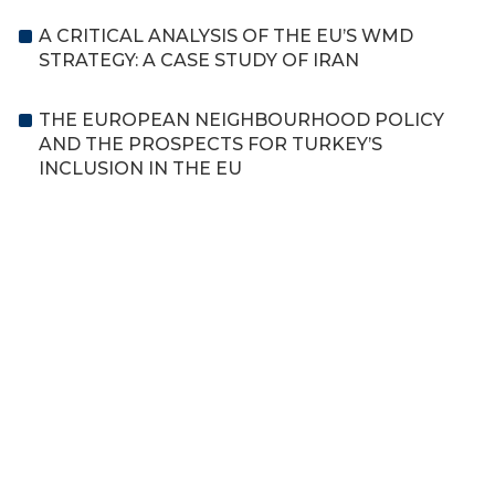
A CRITICAL ANALYSIS OF THE EU’S WMD
STRATEGY: A CASE STUDY OF IRAN
THE EUROPEAN NEIGHBOURHOOD POLICY
AND THE PROSPECTS FOR TURKEY’S
INCLUSION IN THE EU