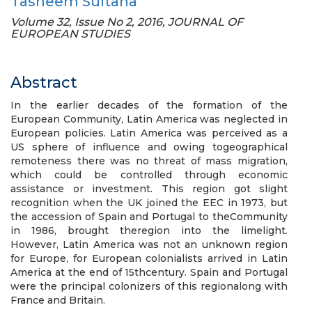
Tasneem Sultana
Volume 32, Issue No 2, 2016, JOURNAL OF
EUROPEAN STUDIES
Abstract
In the earlier decades of the formation of the
European Community, Latin America was neglected in
European policies. Latin America was perceived as a
US sphere of influence and owing togeographical
remoteness there was no threat of mass migration,
which could be controlled through economic
assistance or investment. This region got slight
recognition when the UK joined the EEC in 1973, but
the accession of Spain and Portugal to theCommunity
in 1986, brought theregion into the limelight.
However, Latin America was not an unknown region
for Europe, for European colonialists arrived in Latin
America at the end of 15thcentury. Spain and Portugal
were the principal colonizers of this regionalong with
France and Britain.