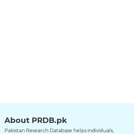
About PRDB.pk
Pakistan Research Database helps individuals,