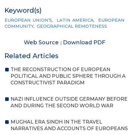
Keyword(s)
EUROPEAN UNION’S
,
LATIN AMERICA
,
EUROPEAN
COMMUNITY
,
GEOGRAPHICAL REMOTENESS
Web Source
Download PDF
|
Related Articles
THE RECONSTRUCTION OF EUROPEAN
POLITICAL AND PUBLIC SPHERE THROUGH A
CONSTRUCTIVIST PARADIGM
NAZI INFLUENCE OUTSIDE GERMANY BEFORE
AND DURING THE SECOND WORLD WAR
MUGHAL ERA SINDH IN THE TRAVEL
NARRATIVES AND ACCOUNTS OF EUROPEANS