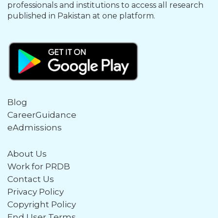
professionals and institutions to access all research
published in Pakistan at one platform.
Blog
CareerGuidance
eAdmissions
About Us
Work for PRDB
Contact Us
Privacy Policy
Copyright Policy
End User Terms