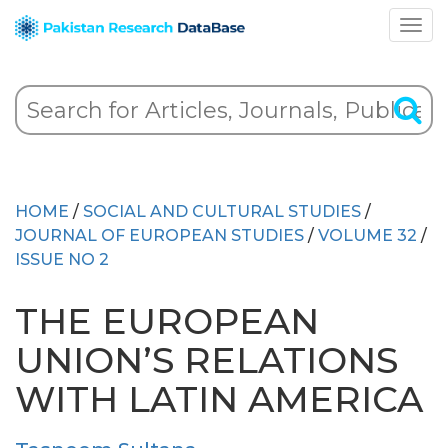
HOME
/
SOCIAL AND CULTURAL STUDIES
/
JOURNAL OF EUROPEAN STUDIES
/
VOLUME 32
/
ISSUE NO 2
THE EUROPEAN
UNION’S RELATIONS
WITH LATIN AMERICA