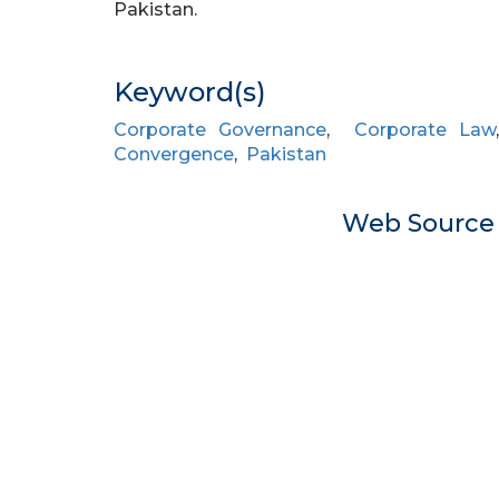
Pakistan.
Keyword(s)
Corporate Governance
,
Corporate Law
Convergence
,
Pakistan
Web Sourc