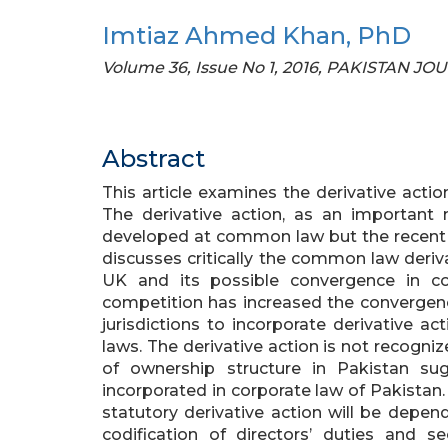
Imtiaz Ahmed Khan, PhD
Volume 36, Issue No 1, 2016, PAKISTAN J
Abstract
This article examines the derivative acti
The derivative action, as an important 
developed at common law but the recent tr
discusses critically the common law deriv
UK and its possible convergence in co
competition has increased the convergenc
jurisdictions to incorporate derivative ac
laws. The derivative action is not recogn
of ownership structure in Pakistan su
incorporated in corporate law of Pakistan.
statutory derivative action will be depen
codification of directors’ duties and se