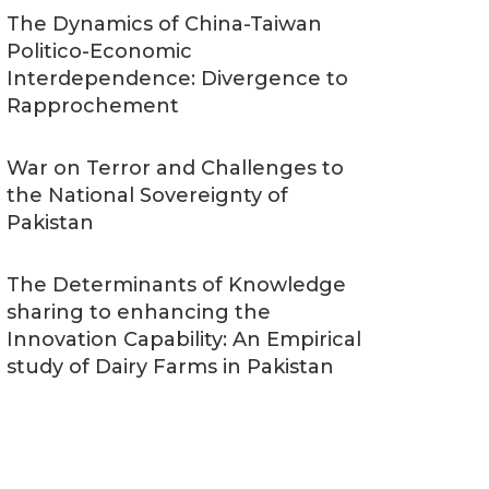
The Dynamics of China-Taiwan
Politico-Economic
Interdependence: Divergence to
Rapprochement
War on Terror and Challenges to
the National Sovereignty of
Pakistan
The Determinants of Knowledge
sharing to enhancing the
Innovation Capability: An Empirical
study of Dairy Farms in Pakistan