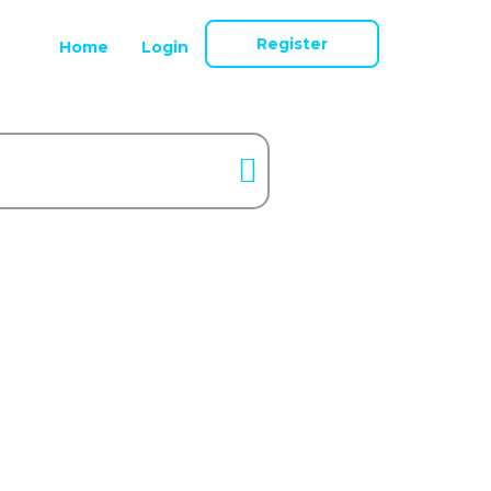
Register
Home
Login