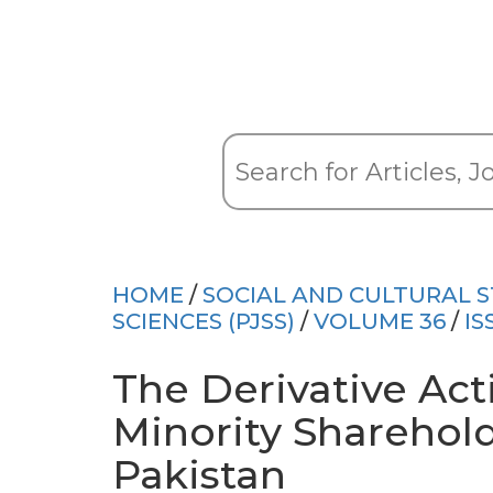
HOME
/
SOCIAL AND CULTURAL S
SCIENCES (PJSS)
/
VOLUME 36
/
IS
The Derivative Ac
Minority Sharehold
Pakistan