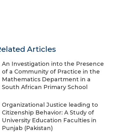
elated Articles
An Investigation into the Presence
of a Community of Practice in the
Mathematics Department in a
South African Primary School
Organizational Justice leading to
Citizenship Behavior: A Study of
University Education Faculties in
Punjab (Pakistan)