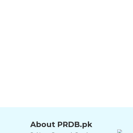
About PRDB.pk