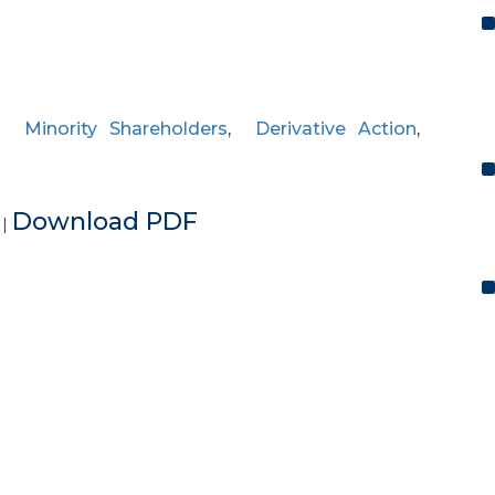
,
Minority Shareholders
,
Derivative Action
,
e
Download PDF
|