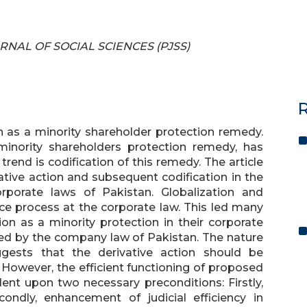
OURNAL OF SOCIAL SCIENCES (PJSS)
R
on as a minority shareholder protection remedy.
minority shareholders protection remedy, has
end is codification of this remedy. The article
ative action and subsequent codification in the
rporate laws of Pakistan. Globalization and
e process at the corporate law. This led many
tion as a minority protection in their corporate
ized by the company law of Pakistan. The nature
ggests that the derivative action should be
 However, the efficient functioning of proposed
dent upon two necessary preconditions: Firstly,
condly, enhancement of judicial efficiency in