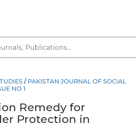
TUDIES
/
PAKISTAN JOURNAL OF SOCIAL
SUE NO 1
tion Remedy for
er Protection in