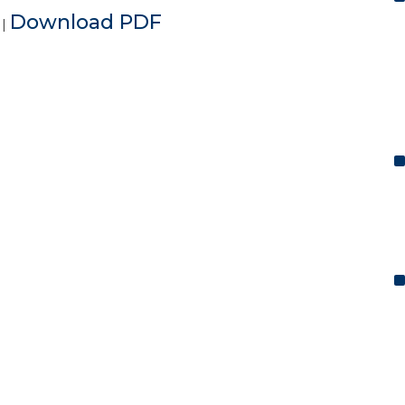
e
Download PDF
|