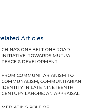
elated Articles
CHINA’S ONE BELT ONE ROAD
INITIATIVE: TOWARDS MUTUAL
PEACE & DEVELOPMENT
FROM COMMUNITARIANISM TO
COMMUNALISM, COMMUNITARIAN
IDENTITY IN LATE NINETEENTH
CENTURY LAHORE: AN APPRAISAL
MEDIATING ROLE OF