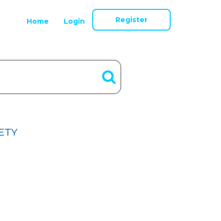
Register
Home
Login
ETY