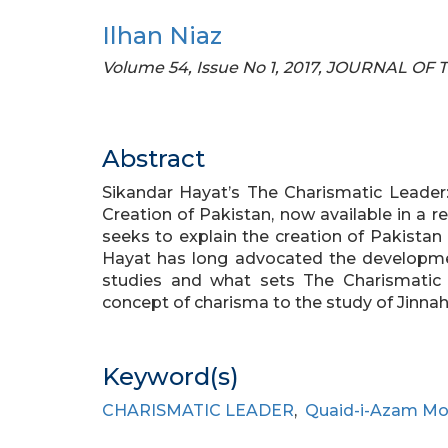
Ilhan Niaz
Volume 54, Issue No 1, 2017, JOURNAL O
Abstract
Sikandar Hayat’s The Charismatic Leade
Creation of Pakistan, now available in a r
seeks to explain the creation of Pakistan i
Hayat has long advocated the developmen
studies and what sets The Charismatic
concept of charisma to the study of Jinnah’
Keyword(s)
CHARISMATIC LEADER
,
Quaid-i-Azam Mo