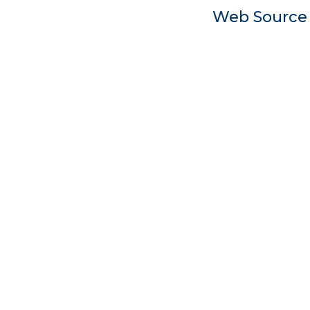
Web Sourc