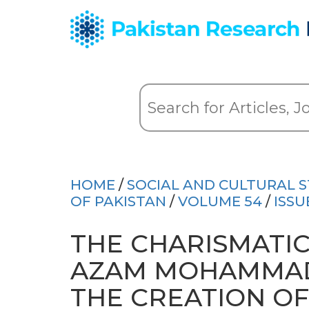
HOME
/
SOCIAL AND CULTURAL S
OF PAKISTAN
/
VOLUME 54
/
ISSU
THE CHARISMATIC
AZAM MOHAMMAD 
THE CREATION OF