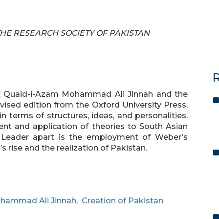
F THE RESEARCH SOCIETY OF PAKISTAN
R
r: Quaid-i-Azam Mohammad Ali Jinnah and the
evised edition from the Oxford University Press,
n terms of structures, ideas, and personalities.
t and application of theories to South Asian
 Leader apart is the employment of Weber’s
s rise and the realization of Pakistan.
hammad Ali Jinnah
,
Creation of Pakistan