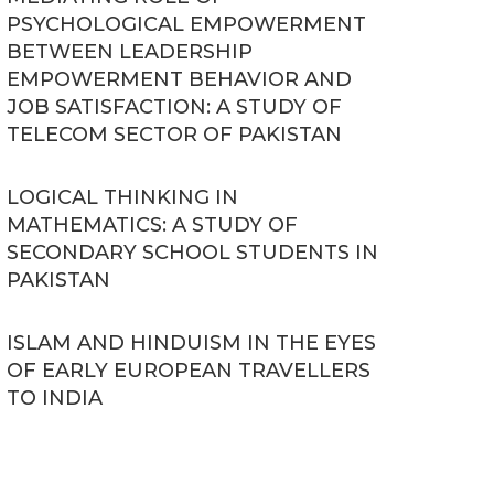
PSYCHOLOGICAL EMPOWERMENT
BETWEEN LEADERSHIP
EMPOWERMENT BEHAVIOR AND
JOB SATISFACTION: A STUDY OF
TELECOM SECTOR OF PAKISTAN
LOGICAL THINKING IN
MATHEMATICS: A STUDY OF
SECONDARY SCHOOL STUDENTS IN
PAKISTAN
ISLAM AND HINDUISM IN THE EYES
OF EARLY EUROPEAN TRAVELLERS
TO INDIA