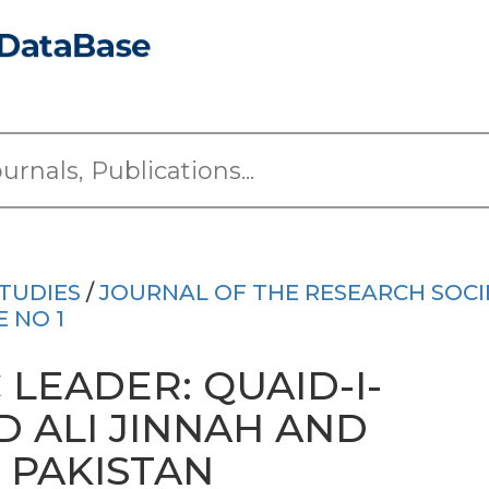
TUDIES
/
JOURNAL OF THE RESEARCH SOCI
E NO 1
 LEADER: QUAID-I-
ALI JINNAH AND
 PAKISTAN