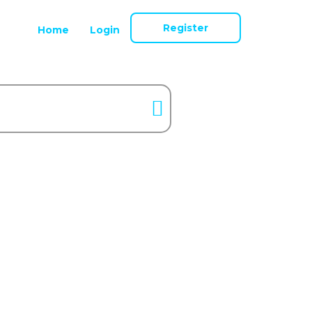
Register
Home
Login