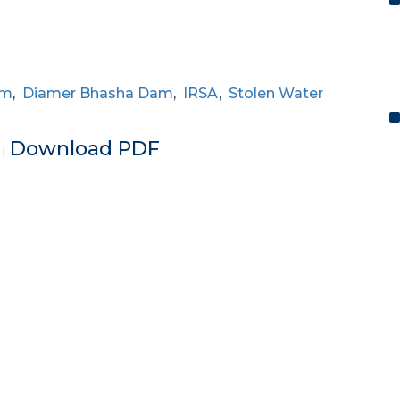
am
,
Diamer Bhasha Dam
,
IRSA
,
Stolen Water
e
Download PDF
|