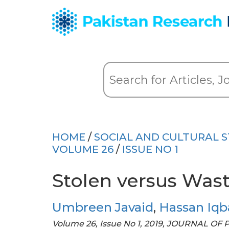
HOME
/
SOCIAL AND CULTURAL S
VOLUME 26
/
ISSUE NO 1
Stolen versus Was
Umbreen Javaid
,
Hassan Iqb
Volume 26, Issue No 1, 2019, JOURNAL OF