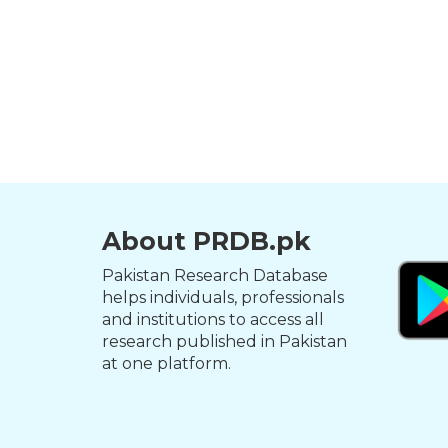
About PRDB.pk
Pakistan Research Database
helps individuals, professionals
and institutions to access all
research published in Pakistan
at one platform.