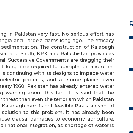
R
ing in Pakistan very fast. No serious effort has
ngla and Tarbela dams long ago. The efficacy
o sedimentation. The construction of Kalabagh
sial and Sindh, KPK and Baluchistan provinces
sal. Successive Governments are dragging their
t, long time required for completion and other
n, is continuing with its designs to impede water
oelectric projects, and at some places even
reaty 1960. Pakistan has already entered water
 warning about this fact. It is said that the
er threat than even the terrorism which Pakistan
ally Kalabagh dam is not feasible Pakistan should
t solution to this problem. It has already been
cause clausal damages to economy, agriculture,
ll national integration, as shortage of water is