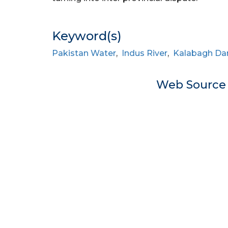
Keyword(s)
Pakistan Water
,
Indus River
,
Kalabagh D
Web Sourc