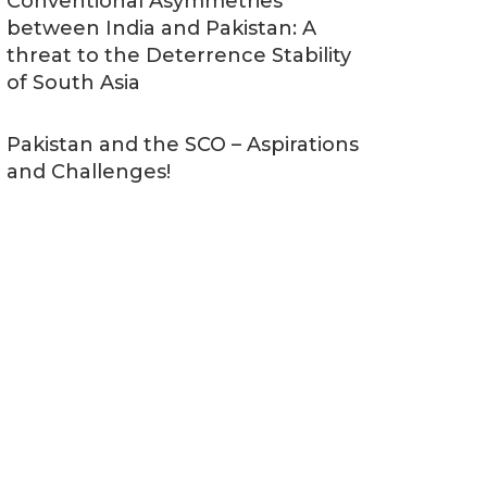
Conventional Asymmetries
between India and Pakistan: A
threat to the Deterrence Stability
of South Asia
Pakistan and the SCO – Aspirations
and Challenges!