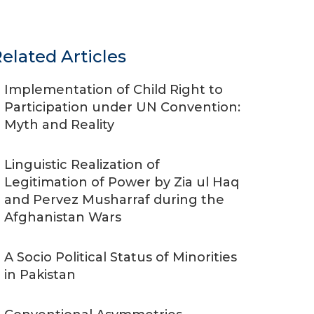
elated Articles
Implementation of Child Right to
Participation under UN Convention:
Myth and Reality
Linguistic Realization of
Legitimation of Power by Zia ul Haq
and Pervez Musharraf during the
Afghanistan Wars
A Socio Political Status of Minorities
in Pakistan