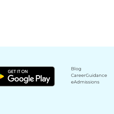
Blog
CareerGuidance
eAdmissions