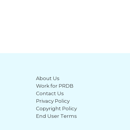
About Us
Work for PRDB
Contact Us
Privacy Policy
Copyright Policy
End User Terms