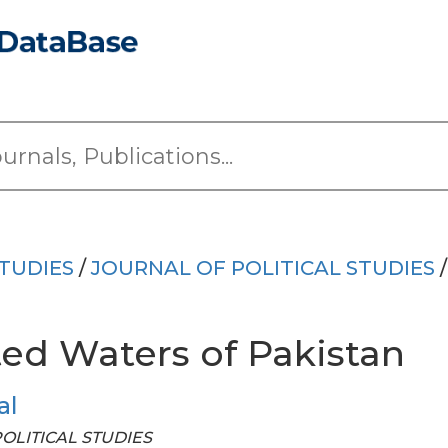
TUDIES
/
JOURNAL OF POLITICAL STUDIES
/
ted Waters of Pakistan
al
 POLITICAL STUDIES