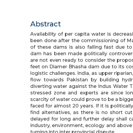
Abstract
Availability of per capita water is decreas
been done after the commissioning of Ma
of these dams is also falling fast due t
dam has been made politically controver
are not even ready to consider the propo
feet on Diamer Bhasha dam due to its cos
logistic challenges. India, as upper riparia
flow towards Pakistan by building hydr
diverting water against the Indus Water T
stressed zone and experts are since long
scarcity of water could prove to be a bigg
faced for almost 20 years. If it is politic
find alternatives, as there is no short cu
delayed for long and further delay shall 
industry, environment, ecology and above a
turning into inter provincial dispute.